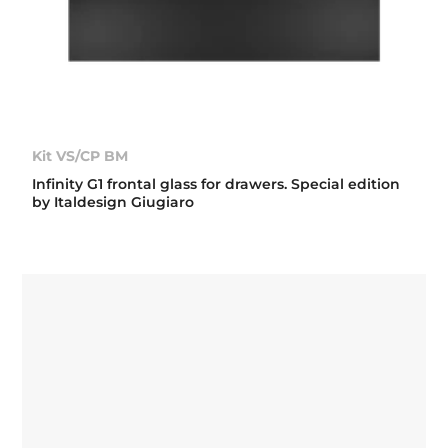
Kit VS/CP BM
Infinity G1 frontal glass for drawers. Special edition
by Italdesign Giugiaro