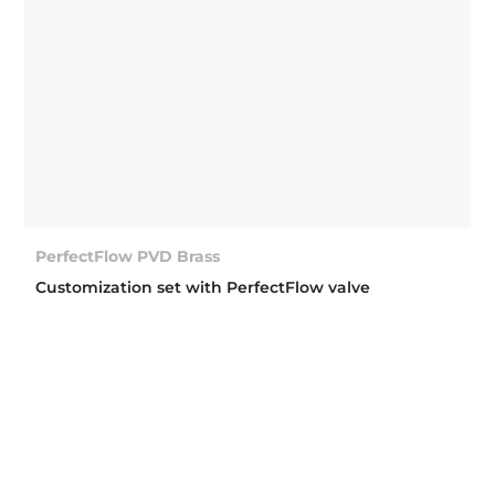
PerfectFlow PVD Brass
Customization set with PerfectFlow valve