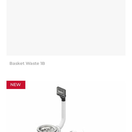
Basket Waste 1B
NEW