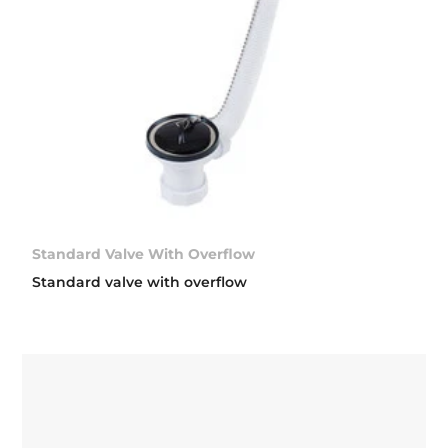
Standard Valve With Overflow
Standard valve with overflow