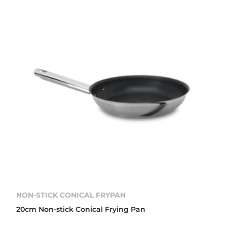
NON-STICK CONICAL FRYPAN
20cm Non-stick Conical Frying Pan