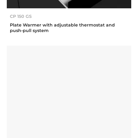
CP 150 GS
Plate Warmer with adjustable thermostat and
push-pull system