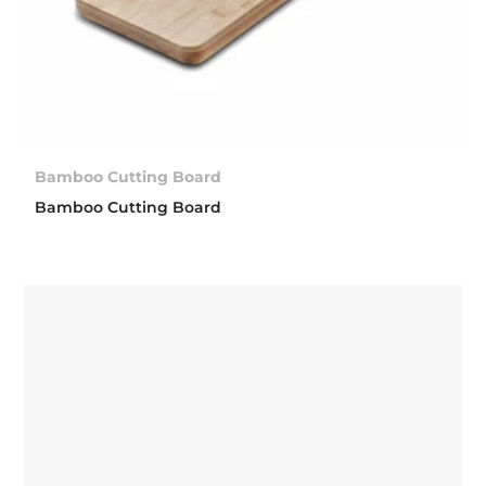
Bamboo Cutting Board
Bamboo Cutting Board