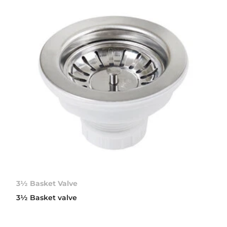
3½ Basket Valve
3½ Basket valve