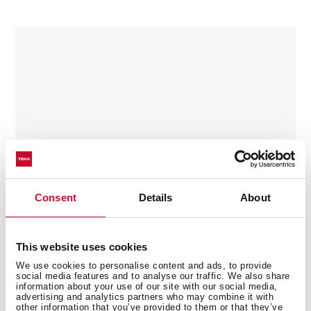
Consent
Details
About
This website uses cookies
We use cookies to personalise content and ads, to provide
social media features and to analyse our traffic. We also share
Kit Stone pizza Double Cook
information about your use of our site with our social media,
advertising and analytics partners who may combine it with
Terracotta Baking Stone for pizza
other information that you’ve provided to them or that they’ve