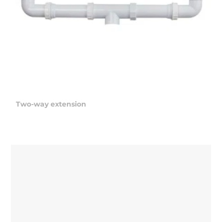
Two-way extension