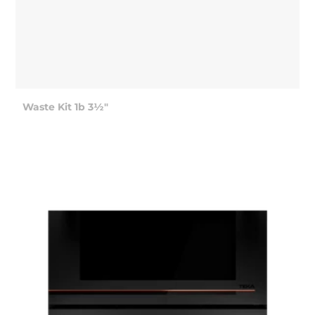
Waste Kit 1b 3½"