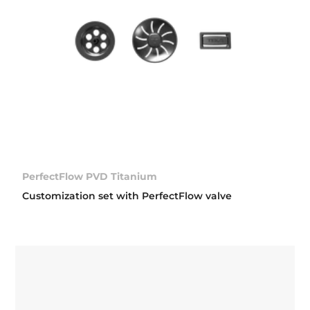
PerfectFlow PVD Titanium
Customization set with PerfectFlow valve