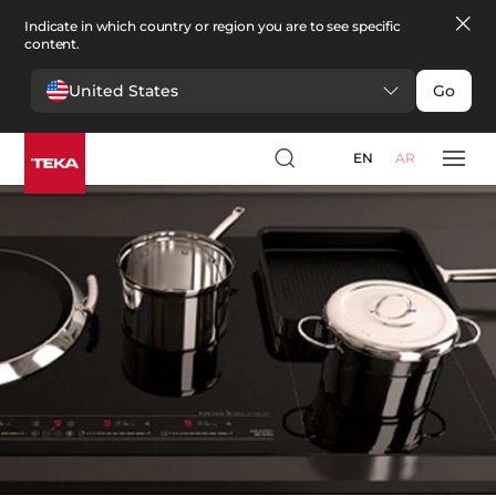
Indicate in which country or region you are to see specific
content.
United States
Go
Kitchen
>
Kitchen Accessories
Kitchen Accessories
EN
AR