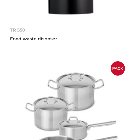
TR 550
Food waste disposer
PACK