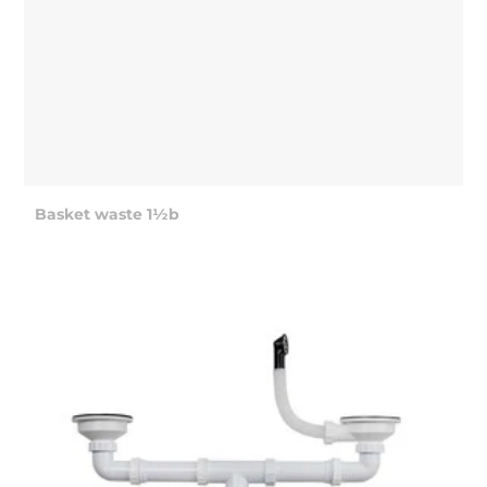
Basket waste 1½b