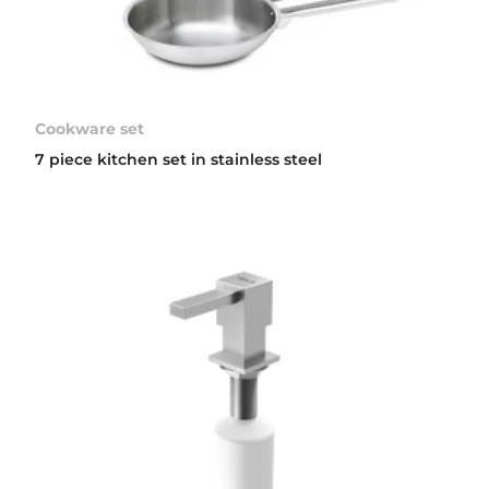
Cookware set
7 piece kitchen set in stainless steel