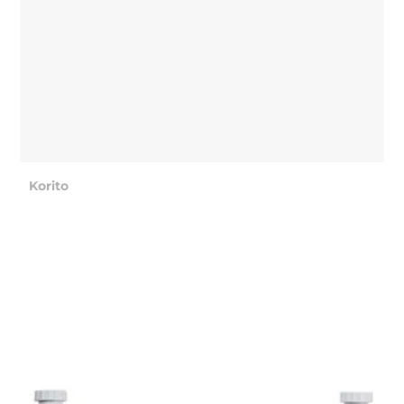
Korito