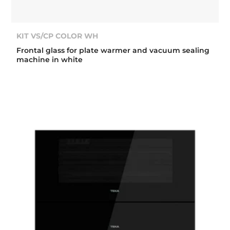
KIT VS/CP COLOR WH
Frontal glass for plate warmer and vacuum sealing
machine in white