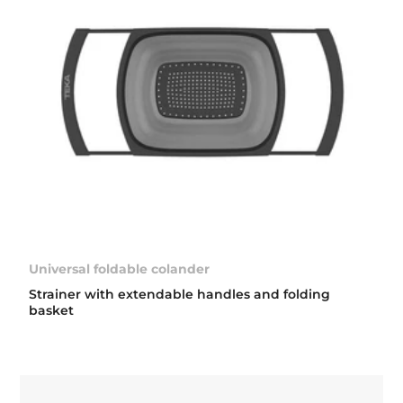
Universal foldable colander
Strainer with extendable handles and folding
basket