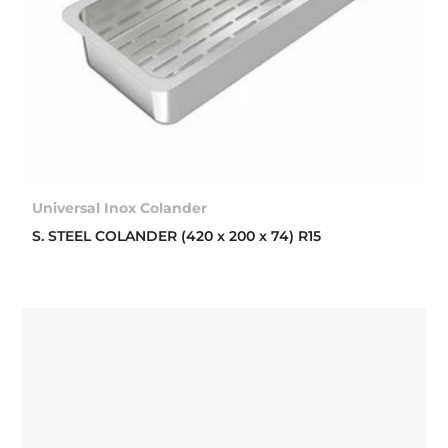
Universal Inox Colander
S. STEEL COLANDER (420 x 200 x 74) R15