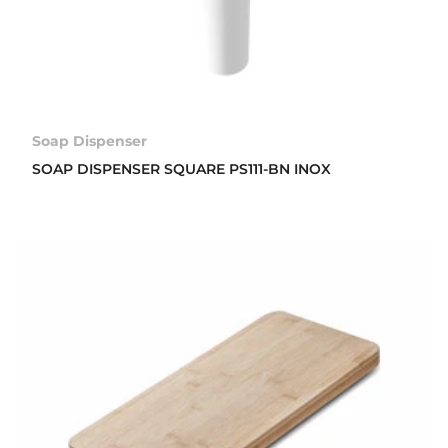
Soap Dispenser
SOAP DISPENSER SQUARE PS111-BN INOX