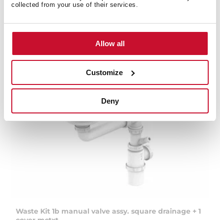
collected from your use of their services.
Allow all
Customize
Deny
Waste Kit 1b manual valve assy. square drainage + 1
cover mctxt