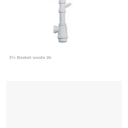
3½ Basket waste 2b