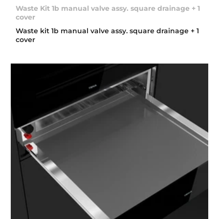
Waste Kit 1b manual valve assy. square drainage + 1
cover
Waste kit 1b manual valve assy. square drainage + 1
cover