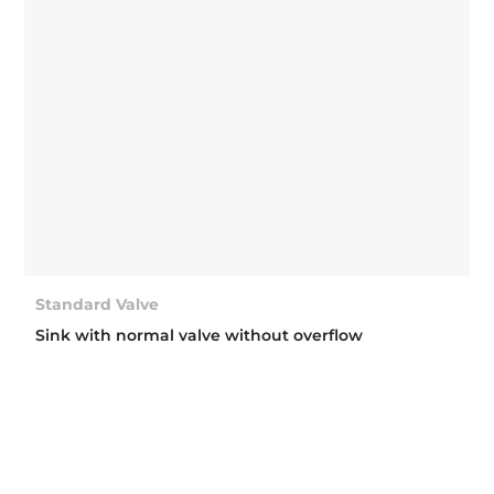
Standard Valve
Sink with normal valve without overflow