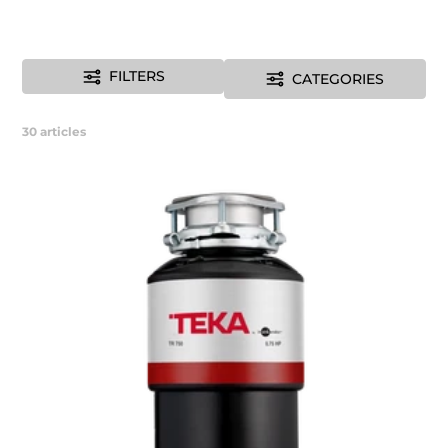
FILTERS
CATEGORIES
30
articles