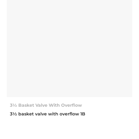
3½ Basket Valve With Overflow
3½ basket valve with overflow 1B