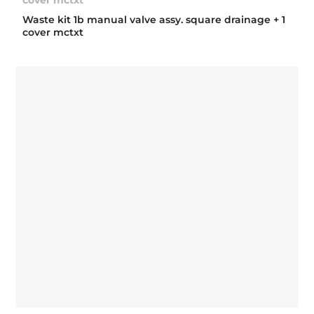
Waste kit 1b manual valve assy. square drainage + 1
cover mctxt