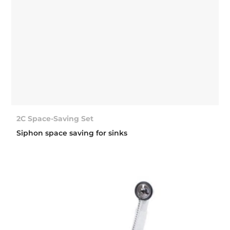
2C Space-Saving Set
Siphon space saving for sinks