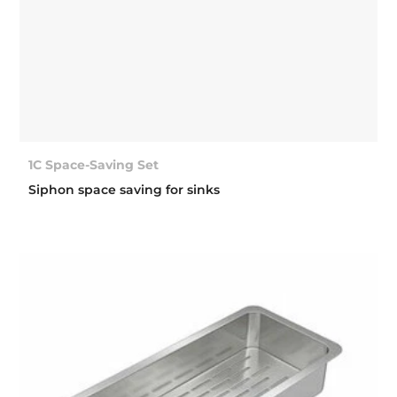
1C Space-Saving Set
Siphon space saving for sinks