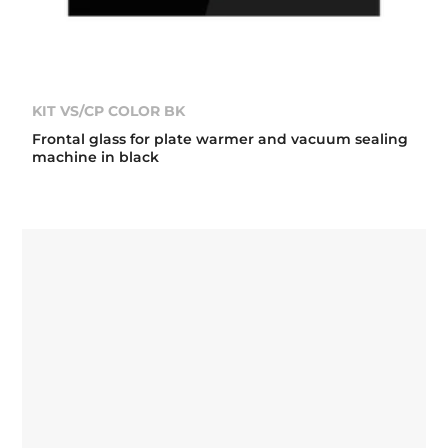
KIT VS/CP COLOR BK
Frontal glass for plate warmer and vacuum sealing
machine in black