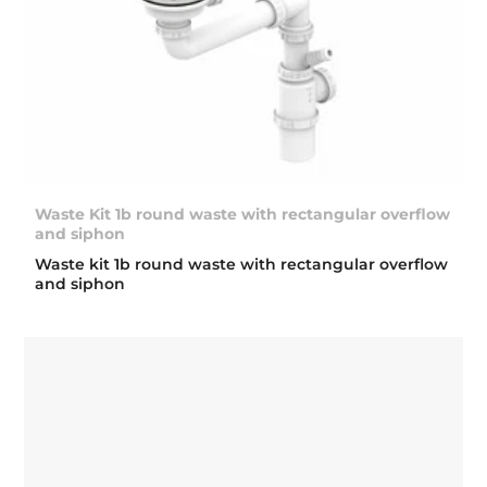
Waste Kit 1b round waste with rectangular overflow
and siphon
Waste kit 1b round waste with rectangular overflow
and siphon