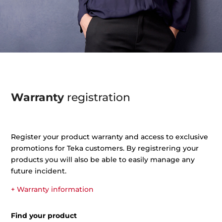
Warranty
registration
Register your product warranty and access to exclusive
promotions for Teka customers. By registrering your
products you will also be able to easily manage any
future incident.
+ Warranty information
Find your product