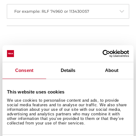
For example: RLF 74960 or 113430057
Service
Center
Consent
Details
About
Al Quoz Industrial Area 1, P.O.BOX 35142,
This website uses cookies
DUBAI, U.A.E
We use cookies to personalise content and ads, to provide
social media features and to analyse our traffic. We also share
information about your use of our site with our social media,
+971
advertising and analytics partners who may combine it with
other information that you’ve provided to them or that they’ve
044194300
collected from your use of their services.