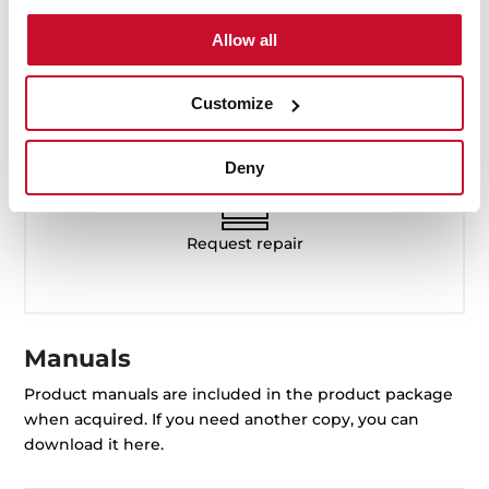
Available from Monday to Friday,
Allow all
8:30 to 5:00 PM
Customize
servicecenter@tekauae.ae
Deny
Request repair
Manuals
Product manuals are included in the product package
when acquired. If you need another copy, you can
download it here.