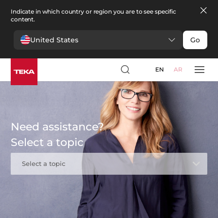
Indicate in which country or region you are to see specific
content.
United States
Go
EN
AR
Need assistance?
Select a topic
Select a topic