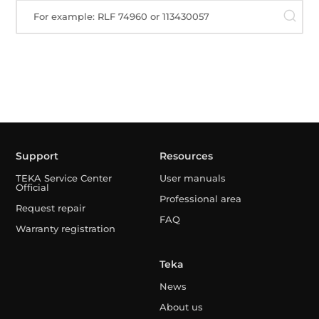
For example: RLF 74960 or 113430057
Support
Resources
TEKA Service Center
User manuals
Official
Professional area
Request repair
FAQ
Warranty registration
Teka
News
About us