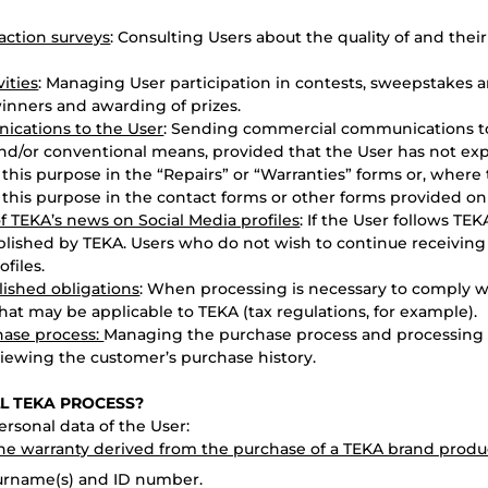
faction surveys
: Consulting Users about the quality of and their
ities
: Managing User participation in contests, sweepstakes a
inners and awarding of prizes.
cations to the User
: Sending commercial communications t
and/or conventional means, provided that the User has not exp
 this purpose in the “Repairs” or “Warranties” forms or, where
 this purpose in the contact forms or other forms provided on
f TEKA’s news on Social Media profiles
: If the User follows TEK
lished by TEKA. Users who do not wish to continue receivin
files.
lished obligations
: When processing is necessary to comply w
at may be applicable to TEKA (tax regulations, for example).
hase process:
Managing the purchase process and processing t
viewing the customer’s purchase history.
LL TEKA PROCESS?
rsonal data of the User:
the warranty derived from the purchase of a TEKA brand produ
surname(s) and ID number.