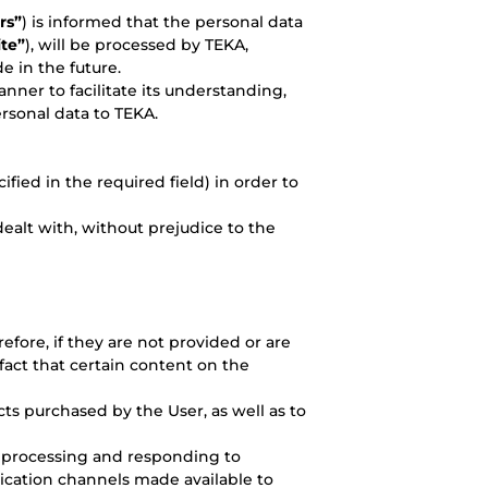
rs”
) is informed that the personal data
te”
), will be processed by TEKA,
e in the future.
nner to facilitate its understanding,
rsonal data to TEKA.
ied in the required field) in order to
dealt with, without prejudice to the
refore, if they are not provided or are
fact that certain content on the
ts purchased by the User, as well as to
 processing and responding to
ication channels made available to