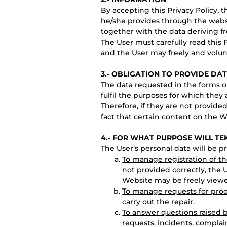
By accepting this Privacy Policy, 
he/she provides through the webs
together with the data deriving f
The User must carefully read this 
and the User may freely and volun
3.- OBLIGATION TO PROVIDE DA
The data requested in the forms on
fulfil the purposes for which they 
Therefore, if they are not provide
fact that certain content on the 
4.- FOR WHAT PURPOSE WILL TE
The User’s personal data will be p
To manage registration of t
not provided correctly, the 
Website may be freely view
To manage requests for prod
carry out the repair.
To answer questions raised 
requests, incidents, compla