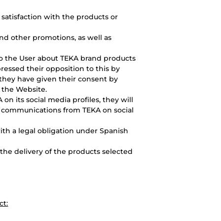
 satisfaction with the products or
nd other promotions, as well as
o the User about TEKA brand products
ressed their opposition to this by
 they have given their consent by
 the Website.
A on its social media profiles, they will
g communications from TEKA on social
ith a legal obligation under Spanish
he delivery of the products selected
ct: