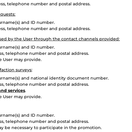
ress, telephone number and postal address.
quests:
surname(s) and ID number.
ress, telephone number and postal address.
sed by the User through the contact channels provided:
surname(s) and ID number.
ess, telephone number and postal address.
he User may provide.
faction surveys
:
surname(s) and national identity document number.
ess, telephone number and postal address.
and services
.
he User may provide.
surname(s) and ID number.
ess, telephone number and postal address.
ay be necessary to participate in the promotion.