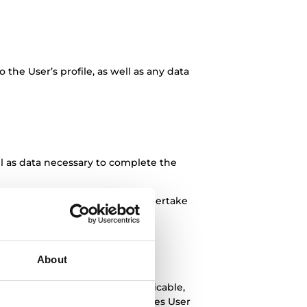
to the User’s profile, as well as any data
l as data necessary to complete the
or sufficient legitimacy and undertake
ponsibility in this regard.
nding due diligence measures in
About
parties, as well as, where applicable,
me. In particular, TEKA processes User