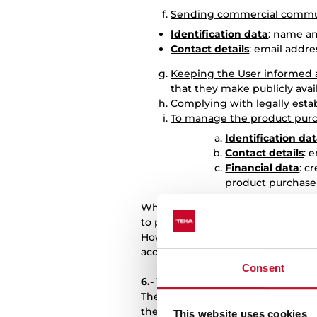
Sending commercial commun
Identification data
: name a
Contact details
: email addr
Keeping the User informed a
that they make publicly avai
Complying with legally esta
To manage the product pur
Identification da
Contact details
: 
Financial data
: c
product purchase
When the User provides data from 
to pass on the information contain
However, TEKA may carry out the a
accordance with data protection r
Consent
6.-
WHAT IS THE LEGITIMACY OF 
The processing of User data by TEK
the fulfilment of legal obligatio
This website uses cookies