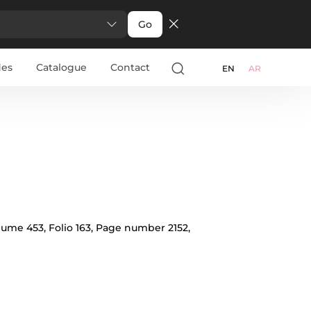
Go
des
Catalogue
Contact
арски
Türkçe
Ελληνικά
Pусский
Italiano
EN
AR
olume 453, Folio 163, Page number 2152,