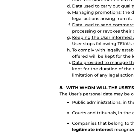
Data used to carry out qualit
Managing promotions
: the 
legal actions arising from it.
Data used to send commerc
processing or revokes their 
Keeping the User informed a
User stops following TEKA’s s
To comply with legally estab
offered will be kept for the 
Data provided to manage th
kept for the duration of the 
limitation of any legal action
8.- WITH WHOM WILL THE USER’
The User’s personal data may be 
Public administrations, in t
Courts and tribunals, in the
Companies that belong to t
legitimate interest
recognize