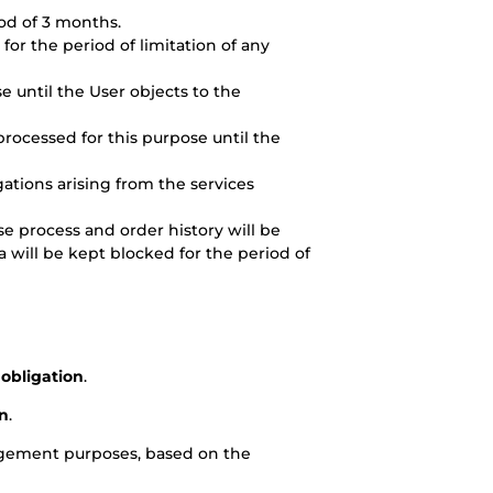
riod of 3 months.
for the period of limitation of any
se until the User objects to the
 processed for this purpose until the
ations arising from the services
e process and order history will be
a will be kept blocked for the period of
 obligation
.
on
.
agement purposes, based on the