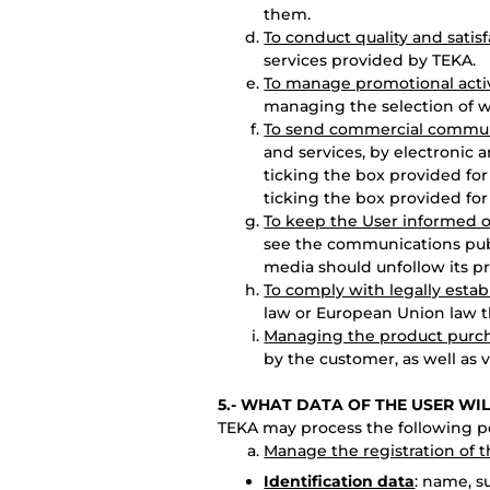
them.
To conduct quality and satis
services provided by TEKA.
To manage promotional activ
managing the selection of w
To send commercial communi
and services, by electronic 
ticking the box provided for
ticking the box provided for
To keep the User informed o
see the communications pub
media should unfollow its pro
To comply with legally estab
law or European Union law th
Managing the product purc
by the customer, as well as 
5.- WHAT DATA OF THE USER WI
TEKA may process the following pe
Manage the registration of 
Identification data
: name, 