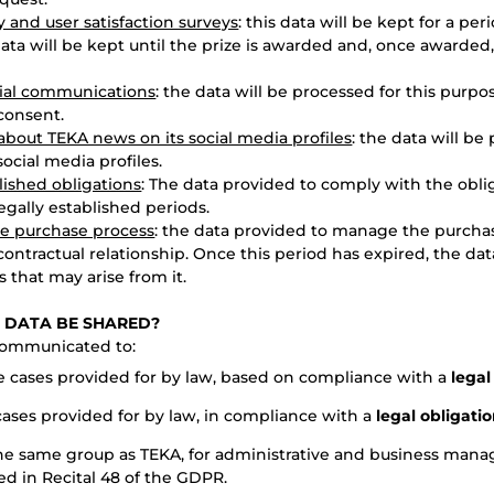
y and user satisfaction surveys
: this data will be kept for a pe
data will be kept until the prize is awarded and, once awarded, 
ial communications
: the data will be processed for this purpo
consent.
bout TEKA news on its social media profiles
: the data will be
ocial media profiles.
lished obligations
: The data provided to comply with the oblig
legally established periods.
e purchase process
: the data provided to manage the purchas
contractual relationship. Once this period has expired, the dat
s that may arise from it.
S DATA BE SHARED?
communicated to:
he cases provided for by law, based on compliance with a
legal
 cases provided for by law, in compliance with a
legal obligati
he same group as TEKA, for administrative and business man
d in Recital 48 of the GDPR.