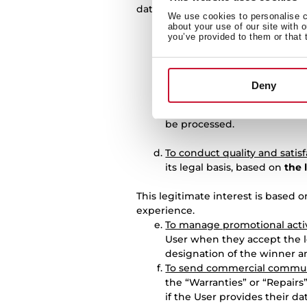
data on the following legal bases:
We use cookies to personalise co
To manage registration of t
about your use of our site with 
purpose will be based on
th
you’ve provided to them or that 
To manage requests for prod
fulfilment of the contractual
Deny
To answer questions raised 
is the
consent
that the User
be processed.
To conduct quality and satis
its legal basis, based on
the 
This legitimate interest is based 
experience.
To manage promotional activ
User when they accept the l
designation of the winner an
To send commercial commun
the “Warranties” or “Repairs
if the User provides their d