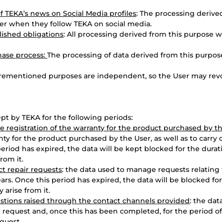
f TEKA’s news on Social Media profiles
: The processing derive
er when they follow TEKA on social media.
lished obligations
: All processing derived from this purpose 
hase process:
The processing of data derived from this purpos
orementioned purposes are independent, so the User may revo
ept by TEKA for the following periods:
 registration of the warranty for the product purchased by t
nty for the product purchased by the User, as well as to carry o
period has expired, the data will be kept blocked for the durat
rom it.
t repair requests
: the data used to manage requests relating
ears. Once this period has expired, the data will be blocked for
 arise from it.
stions raised through the contact channels provided
: the dat
request and, once this has been completed, for the period of l
quest.