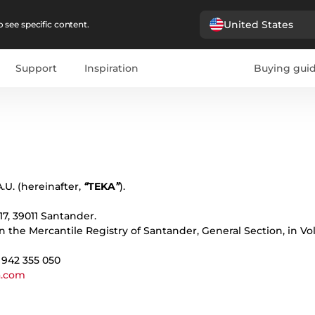
United States
 see specific content.
Support
Inspiration
Buying gui
pañol
Portugues
Français
Deutsche
Polski
Čeština
бълг
.U. (hereinafter,
“
TEKA
”
).
 17, 39011 Santander.
in the Mercantile Registry of Santander, General Section, in V
: 942 355 050
a.com