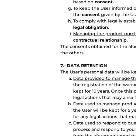
based on
consent.
To keep the User informed o
the
consent
given by the Us
To comply with legally estab
legal obligation
.
Managing the product purc
contractual relationship.
The consents obtained for the af
the others.
7.-
DATA RETENTION
The User’s personal data will be k
Data provided to manage the
the registration of the warra
kept for 10 years. Once this 
legal actions that may arise f
Data used to manage produc
the User will be kept for 5 y
for any legal actions that may
Data used to respond to que
process and respond to your 
from the aforementioned re