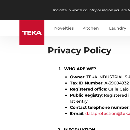
Indicate in which country or region you are to
Novelties
Kitchen
Laundry
English
Es
Privacy Policy
1.- WHO ARE WE?
Owner
: TEKA INDUSTRIAL S.A
Tax ID Number
: A-39004932
Registered office
: Calle Cajo
Public Registry
: Registered 
1st entry
Contact telephone number
E-mail
:
dataprotection@tek
2.- INFORMATION