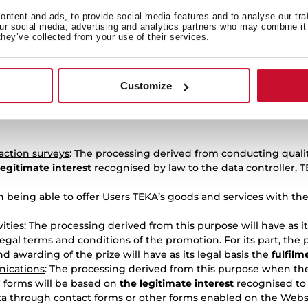
ntent and ads, to provide social media features and to analyse our tra
he warranty deriving from the purchase of a TEKA product
: Th
our social media, advertising and analytics partners who may combine it 
e fulfilment of the contractual relationship.
they’ve collected from your use of their services.
uct repairs
: The processing of data derived from this purpose w
 relationship.
Customize
by the User through the enabled contact channels
: The proce
 may withdraw at any time. If the User withdraws their consen
faction surveys
: The processing derived from conducting quality
legitimate interest
recognised by law to the data controller, T
on being able to offer Users TEKA’s goods and services with th
ities
: The processing derived from this purpose will have as it
egal terms and conditions of the promotion. For its part, the
d awarding of the prize will have as its legal basis the
fulfilm
ications
: The processing derived from this purpose when th
” forms will be based on
the legitimate interest
recognised to 
ata through contact forms or other forms enabled on the Websit