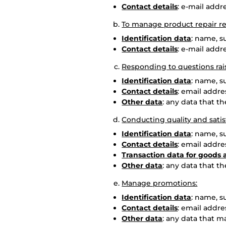
Contact details
: e-mail add
To manage product repair re
Identification data
: name, 
Contact details
: e-mail add
Responding to questions rai
Identification data
: name, 
Contact details
: email addr
Other data
: any data that t
Conducting quality and satis
Identification data
: name, 
Contact details
: email addr
Transaction data for goods 
Other data
: any data that t
Manage promotions:
Identification data
: name, 
Contact details
: email addr
Other data
: any data that m