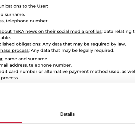
ications to the User
:
nd surname.
ess, telephone number.
bout TEKA news on their social media profiles
: data relating 
lable.
blished obligations
: Any data that may be required by law.
chase process
: Any data that may be legally required.
ta
: name and surname.
email address, telephone number.
redit card number or alternative payment method used, as wel
 process.
third parties, they declare that they have their consent and/
ed in the Privacy Policy to them, exempting TEKA from any res
ppropriate checks to verify this fact, adopting the correspo
egulations.
Details
THE PROCESSING OF USER DATA BY TEKA?
A is legitimised by the fulfilment of the contract between the 
ns and the consent requested, which may be withdrawn at any ti