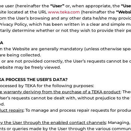
the user (hereinafter the
“User”
or, when appropriate, the
“Use
ite located at the URL
www.teka.com
(hereinafter the
“Websi
rom the User’s browsing and any other data he/she may provid
Privacy Policy, which has been written in a clear and simple ma
tarily determine whether or not they wish to provide their pe
TA
 the Website are generally mandatory (unless otherwise specif
are being collected.
d or are not provided correctly, the User’s requests cannot be 
Website may be freely viewed.
KA PROCESS THE USER’S DATA?
rocessed by TEKA for the following purposes:
he warranty deriving from the purchase of a TEKA product
: The
User’s requests cannot be dealt with, without prejudice to the 
ed.
uct repairs
: To manage and process repair requests for produc
by the User through the enabled contact channels
: Managing,
ints or queries made by the User through the various commun