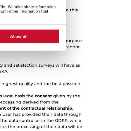
ffic. We also share information
e processing of data derived from this
with other information that
ill have as its legal basis the
Allow all
ssing of data derived from this purpose
t, the query or question raised cannot
 and satisfaction surveys will have as
EKA.
e highest quality and the best possible
s legal basis the
consent
given by the
 processing derived from the
ent of the contractual relationship.
e User has provided their data through
the data controller in the GDPR, while
e. the processing of their data will be