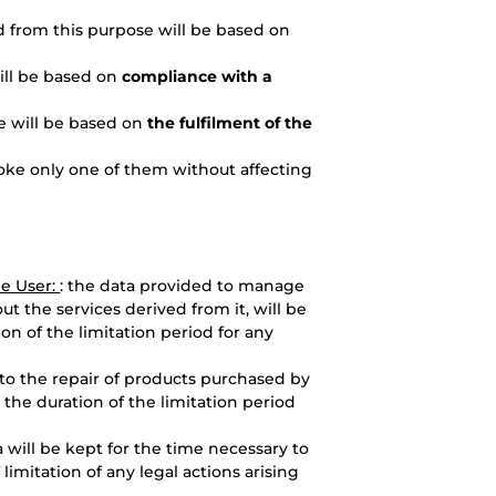
d from this purpose will be based on
will be based on
compliance with a
e will be based on
the fulfilment of the
ke only one of them without affecting
he User:
: the data provided to manage
ut the services derived from it, will be
ion of the limitation period for any
 to the repair of products purchased by
 the duration of the limitation period
a will be kept for the time necessary to
imitation of any legal actions arising