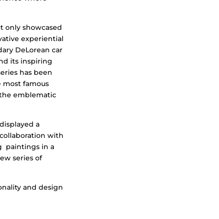
not only showcased
vative experiential
dary DeLorean car
d its inspiring
 series has been
he most famous
f the emblematic
displayed a
collaboration with
 paintings in a
ew series of
onality and design