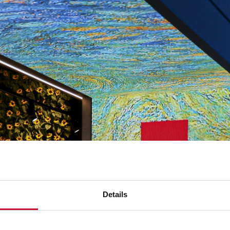
Details