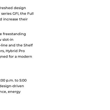
efreshed design
series GFI, the Full
nd increase their
e freestanding
 slot-in
line and the Shelf
rs, Hybrid Pro
igned for a modern
00 p.m. to 5:00
 design-driven
ence, energy