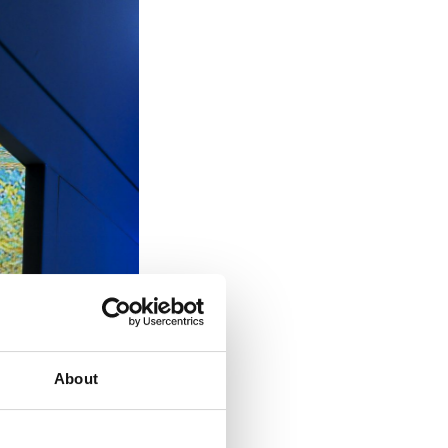
About