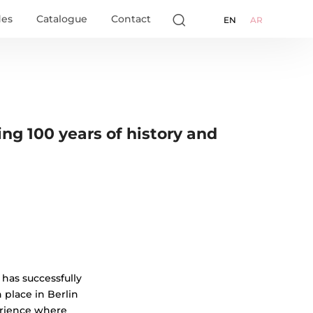
des
Catalogue
Contact
EN
AR
ing 100 years of history and
has successfully
n place in Berlin
erience where