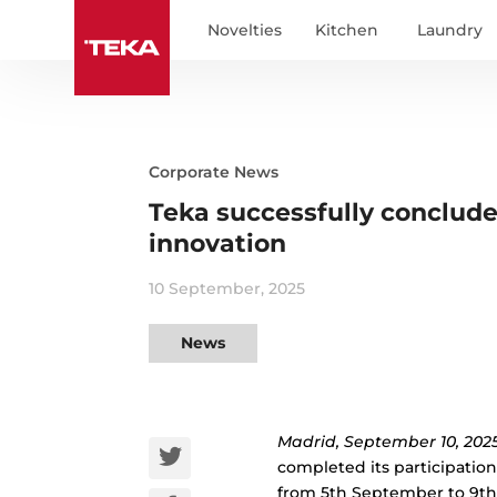
Novelties
Kitchen
Laundry
Corporate News
Teka successfully concludes
innovation
10 September, 2025
News
Madrid, September 10, 2025
completed its participation 
from 5th September to 9th