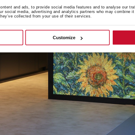
ntent and ads, to provide social media features and to analyse our tra
our social media, advertising and analytics partners who may combine it 
they’ve collected from your use of their services.
Customize