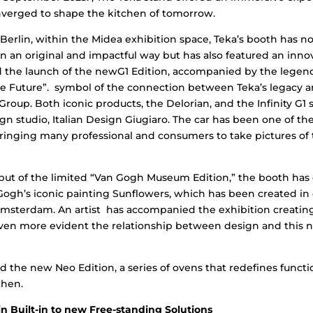
verged to shape the kitchen of tomorrow.
e Berlin, within the Midea exhibition space, Teka’s booth has 
in an original and impactful way but has also featured an inno
d the launch of the newG1 Edition, accompanied by the legen
e Future”. symbol of the connection between Teka’s legacy an
 Group. Both iconic products, the Delorian, and the Infinity G1
n studio, Italian Design Giugiaro. The car has been one of t
bringing many professional and consumers to take pictures o
ebut of the limited “Van Gogh Museum Edition,” the booth has 
Gogh’s iconic painting Sunflowers, which has been created in 
sterdam. An artist has accompanied the exhibition creating
ven more evident the relationship between design and this n
ed the new Neo Edition, a series of ovens that redefines functi
chen.
n Built-in to new Free-standing Solutions