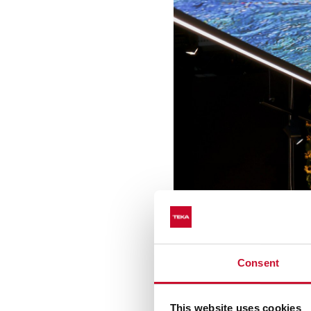
Consent
This website uses cookies