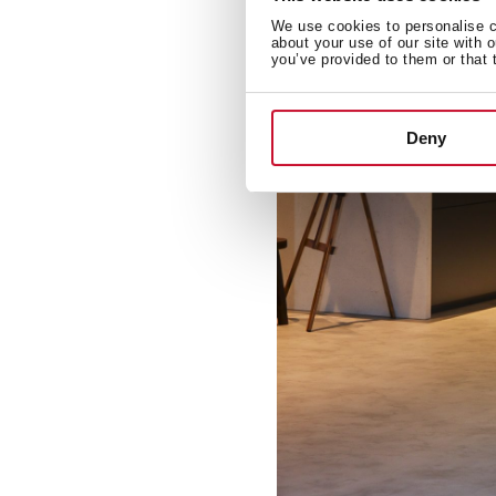
We use cookies to personalise co
about your use of our site with 
you’ve provided to them or that 
Deny