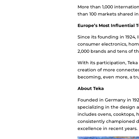
More than 1,000 internation
than 100 markets shared in 
Europe’s Most Influential T
Since its founding in 1924,
consumer electronics, home
2,000 brands and tens of th
With its participation, Teka
creation of more connecte
becoming, even more, a tru
About Teka
Founded in Germany in 1924
specializing in the design 
includes ovens, cooktops, 
consistently championed de
excellence in recent years.