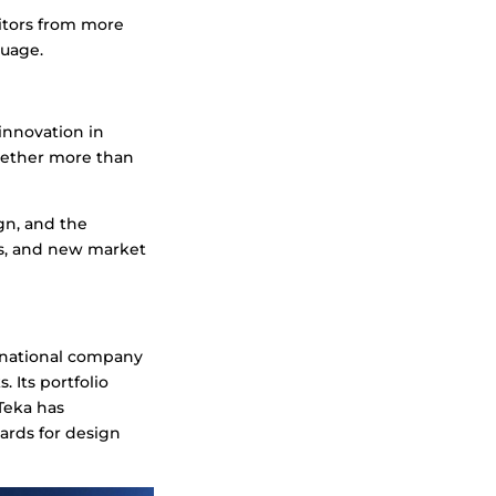
sitors from more
guage.
 innovation in
ogether more than
ign, and the
s, and new market
tinational company
 Its portfolio
Teka has
ards for design