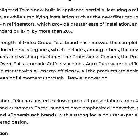
hlighted Teka’s new built-in appliance portfolio, featuring a r
tyles while simplifying installation such as the new filter group 
lt-in refrigerators, which provide greater ease of installation, a
ndard built-in, by more than 20%.
strength of Midea Group, Teka brand has renewed the complet
duced new categories, which includes, among others, the new
hers and washing machines, the Professional Cookers, the Pro-
Oven, Full-automatic Coffee Machines, Aqua Pure water purifie
he market with A+ energy efficiency. All the products are des
meaningful moments through lifestyle innovation.
er , Teka has hosted exclusive product presentations from 4:
rs, and customers. These launches have emphasized innovative,
 and Küppersbusch brands, with a strong focus on user experi
ered design.
tion