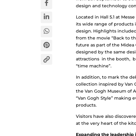
design and technology con
Located in Hall 5.1 at Mess
its wide range of products 
design. Highlights include
from the movie “Back to th
future as part of the Midea
designed by the same desig
attractions in the booth, 
“time machine”.
In addition, to mark the d
collection inspired by Van 
the Van Gogh Museum of Am
“Van Gogh Style” making e
products.
Visitors have also discover
at the very heart of the kit
Expanding the leadership i