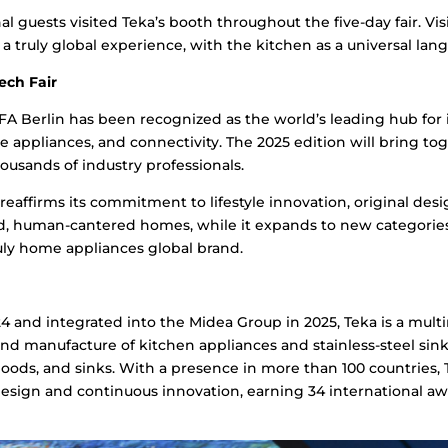
al guests visited Teka’s booth throughout the five-day fair. Vi
a truly global experience, with the kitchen as a universal lan
ech Fair
 IFA Berlin has been recognized as the world’s leading hub for
 appliances, and connectivity. The 2025 edition will bring t
ousands of industry professionals.
 reaffirms its commitment to lifestyle innovation, original des
d, human-cantered homes, while it expands to new categorie
ly home appliances global brand.
 and integrated into the Midea Group in 2025, Teka is a mul
and manufacture of kitchen appliances and stainless-steel sinks.
hoods, and sinks. With a presence in more than 100 countries, 
sign and continuous innovation, earning 34 international aw