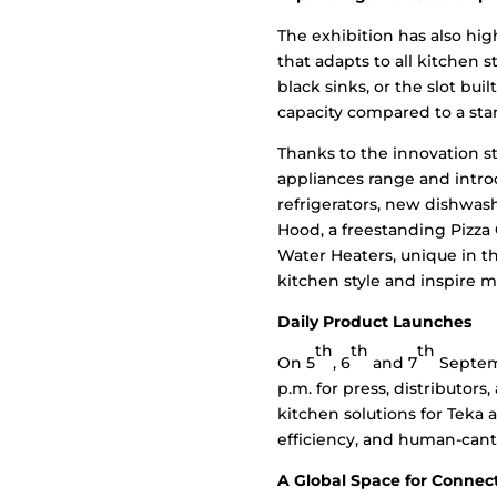
The exhibition has also hig
that adapts to all kitchen s
black sinks, or the slot bui
capacity compared to a sta
Thanks to the innovation 
appliances range and intro
refrigerators, new dishwas
Hood, a freestanding Pizza 
Water Heaters, unique in t
kitchen style and inspire 
Daily Product Launches
th
th
th
On 5
, 6
and 7
Septemb
p.m. for press, distributo
kitchen solutions for Teka
efficiency, and human-cant
A Global Space for Connec