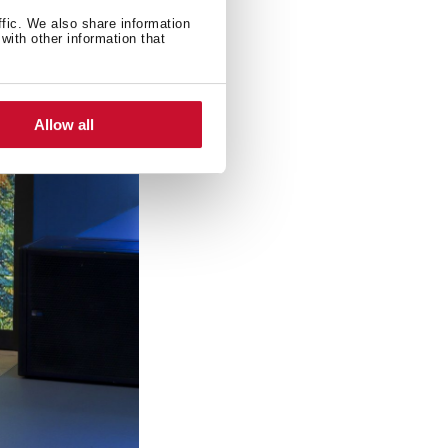
ffic. We also share information
with other information that
Allow all