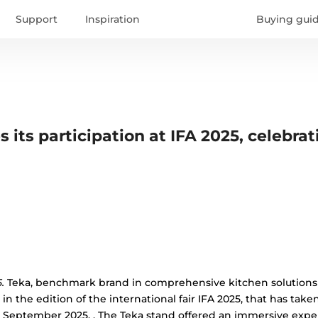
Support
Inspiration
Buying gui
 its participation at IFA 2025, celebrat
.
Teka, benchmark brand in comprehensive kitchen solutions 
in the edition of the international fair IFA 2025, that has take
 September 2025. , The Teka stand offered an immersive exp