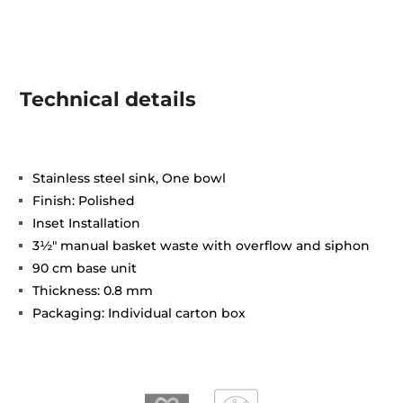
Technical details
Stainless steel sink, One bowl
Finish: Polished
Inset Installation
3½" manual basket waste with overflow and siphon
90 cm base unit
Thickness: 0.8 mm
Packaging: Individual carton box