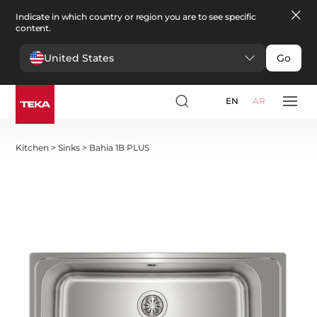
Indicate in which country or region you are to see specific
content.
United States
Go
EN
AR
Kitchen
>
Sinks
>
Bahia 1B PLUS