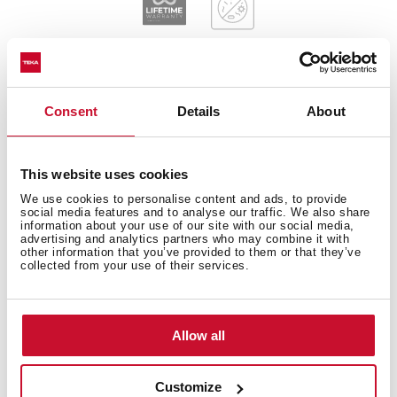
Consent
Details
About
General measures
This website uses cookies
We use cookies to personalise content and ads, to provide
social media features and to analyse our traffic. We also share
Main Bowl
information about your use of our site with our social media,
advertising and analytics partners who may combine it with
other information that you’ve provided to them or that they’ve
collected from your use of their services.
Other features
Allow all
Customize