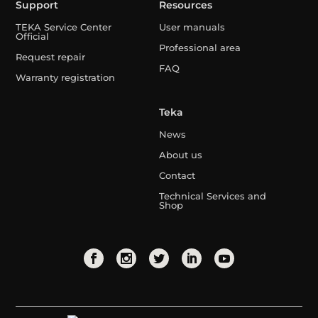
Support
Resources
TEKA Service Center
User manuals
Official
Professional area
Request repair
FAQ
Warranty registration
Teka
News
About us
Contact
Technical Services and
Shop