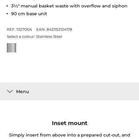
3½" manual basket waste with overflow and siphon
90 cm base unit
REF. 11127004
EAN. 8421152124178
Select a colour:
Stainless Steel
Menu
Inset mount
Simply insert from above into a prepared cut-out, and