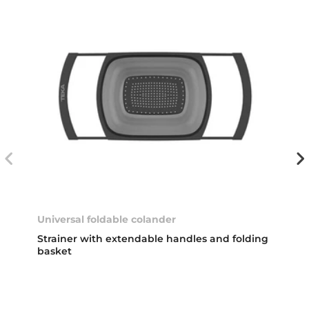
Universal foldable colander
Strainer with extendable handles and folding
basket