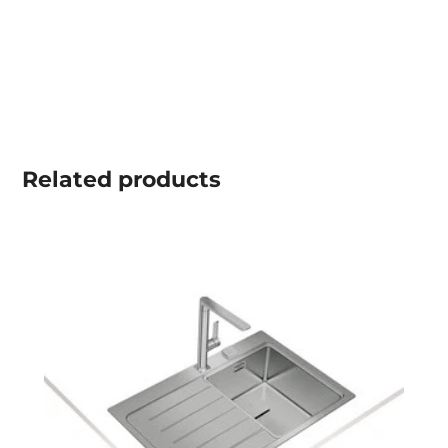
Related
products