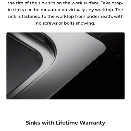
the rim of the sink sits on the work surface. Teka drop-
in sinks can be mounted on virtually any worktop. The
sink is fastened to the worktop from underneath, with
no screws or bolts showing.
Sinks with Lifetime Warranty