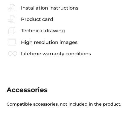
Installation instructions
Product card
Technical drawing
High resolution images
Lifetime warranty conditions
Accessories
Compatible accessories, not included in the product.