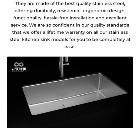
They are made of the best quality stainless steel,
offering durability, resistence, ergonomic design,
functionality, hassle-free installation and excellent
service. We are so confident in our quality standards
that we offer a lifetime warranty on all our stainless
steel kitchen sink models for you to be completely at
ease.