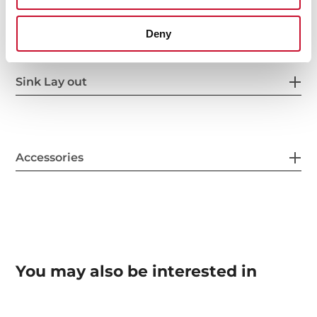
Others
Deny
Sink Lay out
Accessories
You may also be interested in