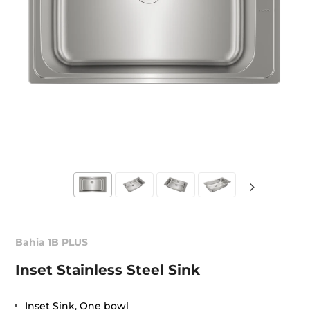
Bahia 1B PLUS
Inset Stainless Steel Sink
Inset Sink, One bowl