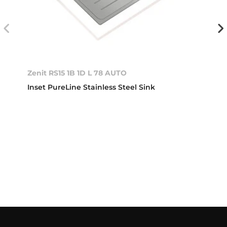
Zenit RS15 1B 1D L 78 AUTO
Inset PureLine Stainless Steel Sink