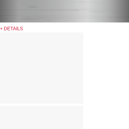
+ DETAILS