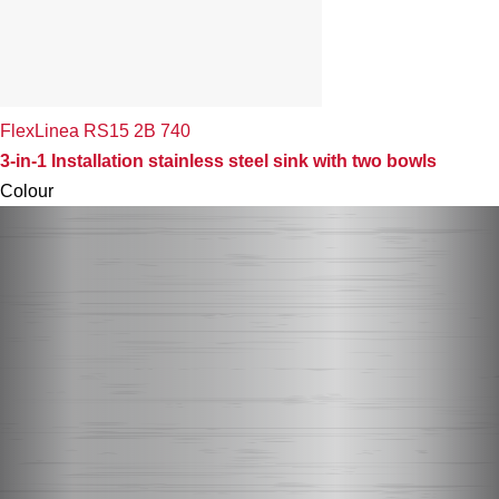
FlexLinea RS15 2B 740
3-in-1 Installation stainless steel sink with two bowls
Colour