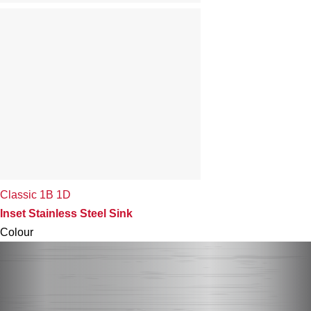
Classic 1B 1D
Inset Stainless Steel Sink
Colour