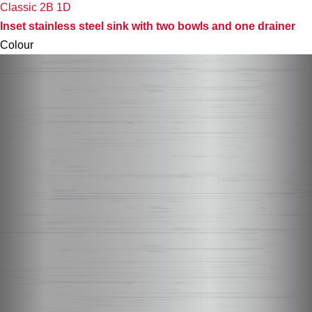
Classic 2B 1D
Inset stainless steel sink with two bowls and one drainer
Colour