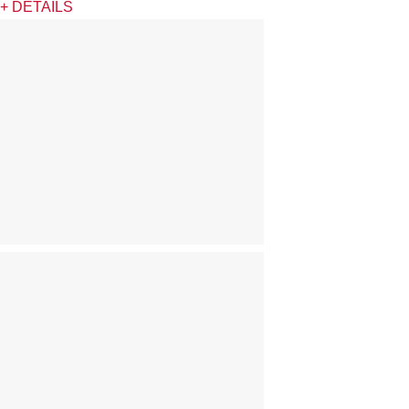
+ DETAILS