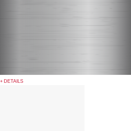
+ DETAILS