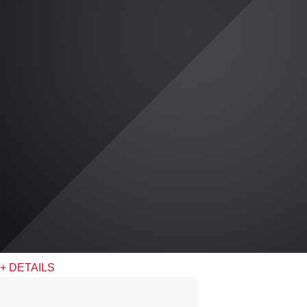
+ DETAILS