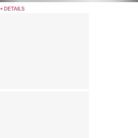
+ DETAILS