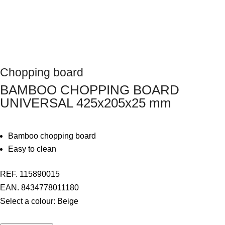
Next
Chopping board
BAMBOO CHOPPING BOARD
UNIVERSAL 425x205x25 mm
Bamboo chopping board
Easy to clean
REF. 115890015
EAN. 8434778011180
Select a colour:
Beige