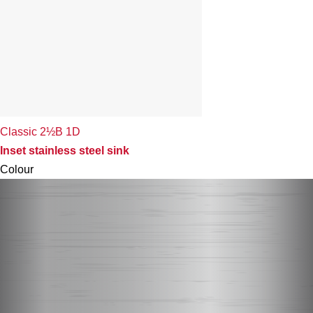
Classic 2½B 1D
Inset stainless steel sink
Colour