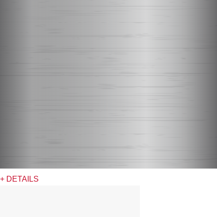
+ DETAILS