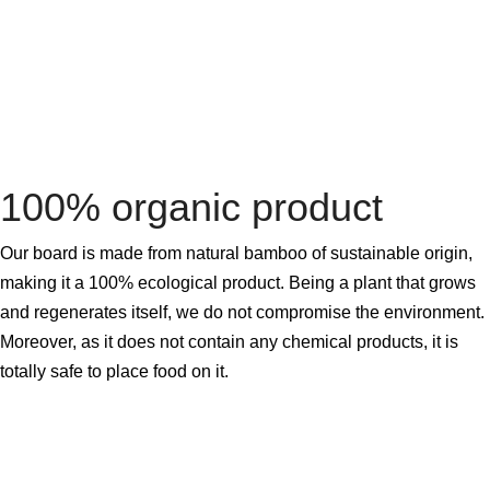
100% organic product
Our board is made from natural bamboo of sustainable origin,
making it a 100% ecological product. Being a plant that grows
and regenerates itself, we do not compromise the environment.
Moreover, as it does not contain any chemical products, it is
totally safe to place food on it.