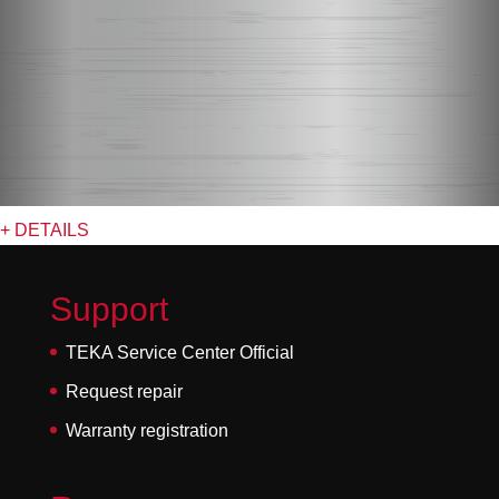
+ DETAILS
Support
TEKA Service Center Official
Request repair
Warranty registration