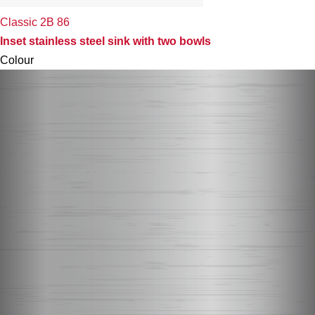
Classic 2B 86
Inset stainless steel sink with two bowls
Colour