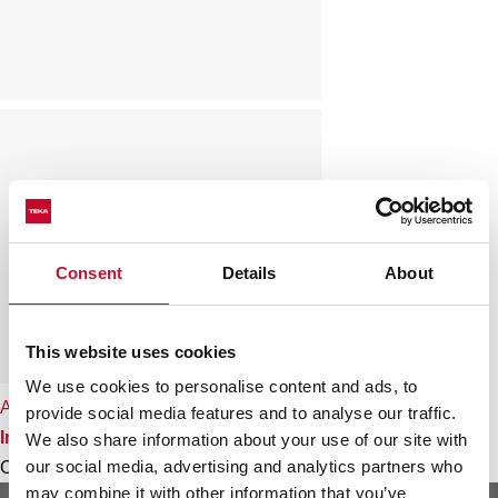
Consent
Details
About
This website uses cookies
We use cookies to personalise content and ads, to
Angular 2B
provide social media features and to analyse our traffic.
Inset stainless steel sink
We also share information about your use of our site with
our social media, advertising and analytics partners who
Colour
may combine it with other information that you’ve