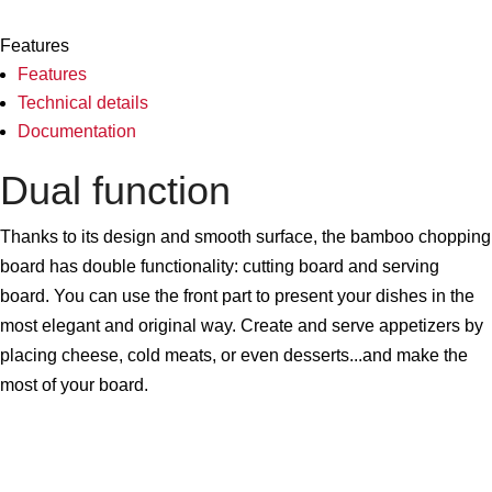
Features
Features
Technical details
Documentation
Dual function
Thanks to its design and smooth surface, the bamboo chopping
board has double functionality: cutting board and serving
board. You can use the front part to present your dishes in the
most elegant and original way. Create and serve appetizers by
placing cheese, cold meats, or even desserts...and make the
most of your board.