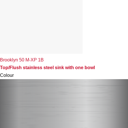
Brooklyn 50 M-XP 1B
Top/Flush stainless steel sink with one bowl
Colour