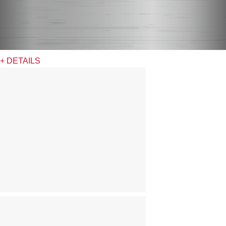
+ DETAILS