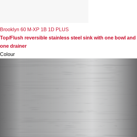
Brooklyn 60 M-XP 1B 1D PLUS
Top/Flush reversible stainless steel sink with one bowl and
one drainer
Colour