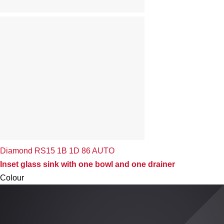
Diamond RS15 1B 1D 86 AUTO
Inset glass sink with one bowl and one drainer
Colour