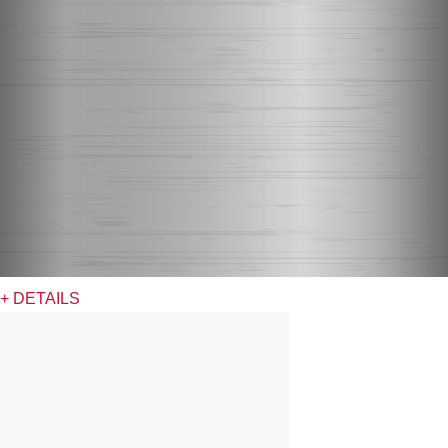
+ DETAILS