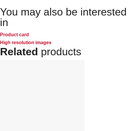
You may also be interested
in
Product card
High resolution images
Related
products