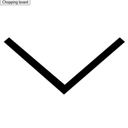
Chopping board