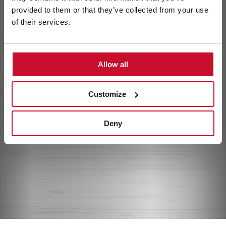
provided to them or that they’ve collected from your use
of their services.
Allow all
Customize
Deny