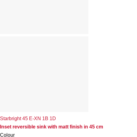
Starbright 45 E-XN 1B 1D
Inset reversible sink with matt finish in 45 cm
Colour