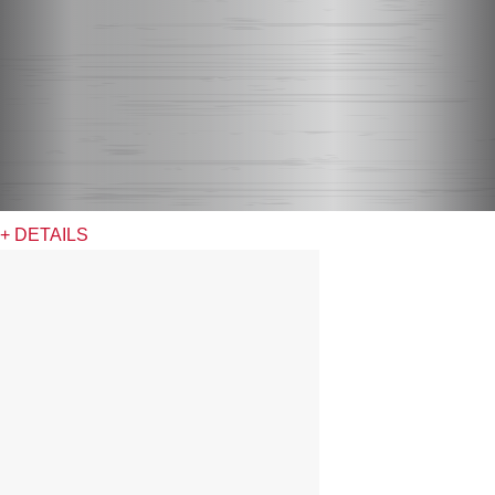
+ DETAILS