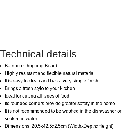
Technical details
Bamboo Chopping Board
Highly resistant and flexible natural material
It is easy to clean and has a very simple finish
Brings a fresh style to your kitchen
Ideal for cutting all types of food
Its rounded corners provide greater safety in the home
It is not recommended to be washed in the dishwasher or
soaked in water
Dimensions: 20,5x42,5x2,5cm (WidthxDepthxHeight)