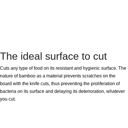
The ideal surface to cut
Cuts any type of food on its resistant and hygienic surface. The
nature of bamboo as a material prevents scratches on the
board with the knife cuts, thus preventing the proliferation of
bacteria on its surface and delaying its deterioration, whatever
you cut.