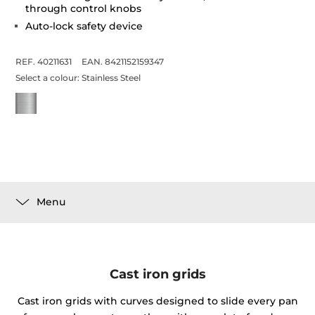
through control knobs
Auto-lock safety device
REF. 40211631
EAN. 8421152159347
Select a colour:
Stainless Steel
Menu
Cast iron grids
Cast iron grids with curves designed to slide every pan