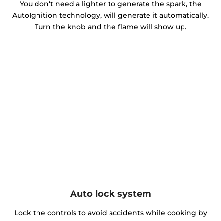
You don't need a lighter to generate the spark, the
AutoIgnition technology, will generate it automatically.
Turn the knob and the flame will show up.
Auto lock system
Lock the controls to avoid accidents while cooking by