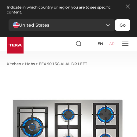
Indicate in which country or region you are to see specific
content.
United States
Go
EN
AR
Kitchen
>
Hobs
>
EFX 90.1 5G AI AL DR LEFT