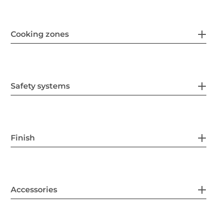
Cooking zones
Safety systems
Finish
Accessories