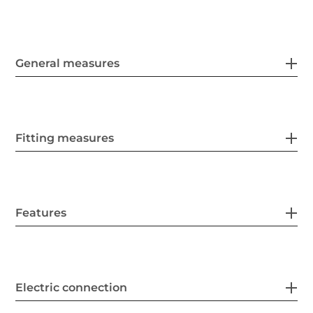
General measures
Fitting measures
Features
Electric connection