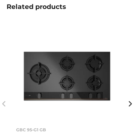
Related
products
GBC 95-G1 GB