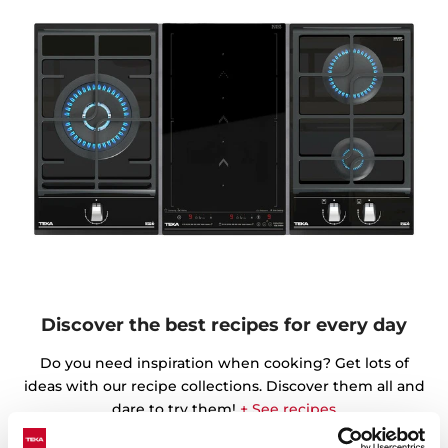
Discover the best recipes for every day
Do you need inspiration when cooking? Get lots of
ideas with our recipe collections. Discover them all and
dare to try them!
+ See recipes