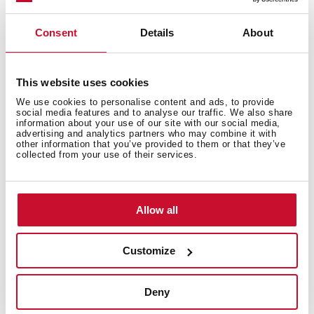
Consent
Details
About
This website uses cookies
We use cookies to personalise content and ads, to provide
social media features and to analyse our traffic. We also share
information about your use of our site with our social media,
advertising and analytics partners who may combine it with
other information that you’ve provided to them or that they’ve
collected from your use of their services.
Allow all
Customize
Technical details
Deny