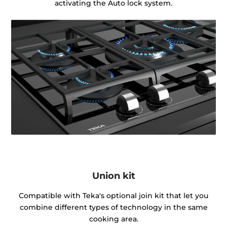
activating the Auto lock system.
Union kit
Compatible with Teka's optional join kit that let you
combine different types of technology in the same
cooking area.