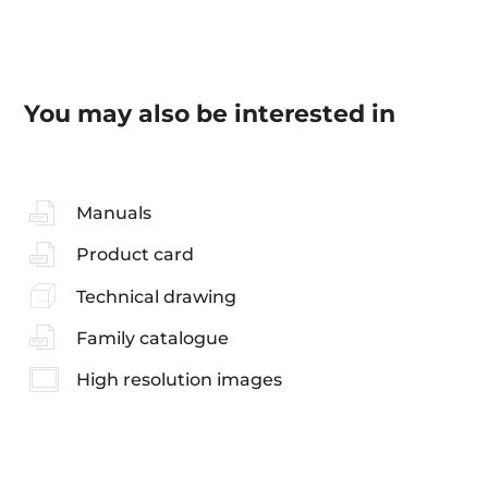
You may also be interested in
Manuals
Product card
Technical drawing
Family catalogue
High resolution images