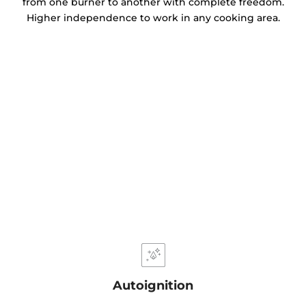
from one burner to another with complete freedom.
Higher independence to work in any cooking area.
Autoignition