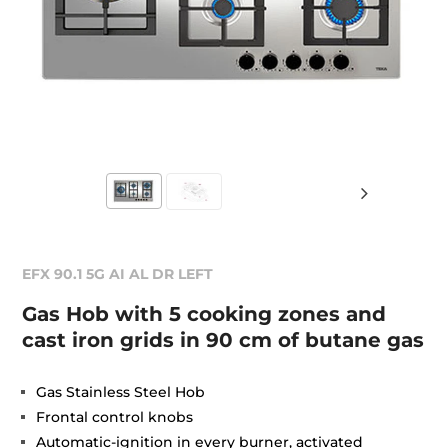
EFX 90.1 5G AI AL DR LEFT
Gas Hob with 5 cooking zones and
cast iron grids in 90 cm of butane gas
Gas Stainless Steel Hob
Frontal control knobs
Automatic-ignition in every burner, activated