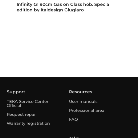
Infinity G1 90cm Gas on Glass hob. Special
edition by Italdesign Giugiaro
Support
Resources
TEKA Service Center
User manuals
Official
Professional area
Request repair
FAQ
Warranty registration