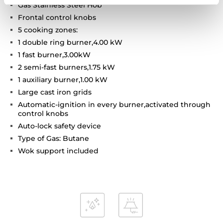
Gas Stainless Steel Hob
Frontal control knobs
5 cooking zones:
1 double ring burner,4.00 kW
1 fast burner,3.00kW
2 semi-fast burners,1.75 kW
1 auxiliary burner,1.00 kW
Large cast iron grids
Automatic-ignition in every burner,activated through
control knobs
Auto-lock safety device
Type of Gas: Butane
Wok support included