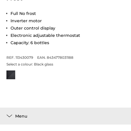
Full No frost
Inverter motor
Outer control display
Electronic adjustable thermostat
Capacity: 6 bottles
REF. 113430079
EAN. 8434778031188
Select a colour:
Black glass
Menu