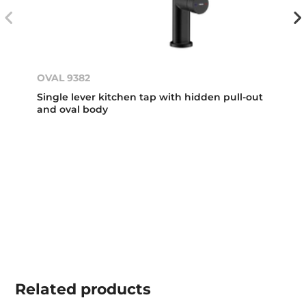
OVAL 9382
Single lever kitchen tap with hidden pull-out
and oval body
Related
products