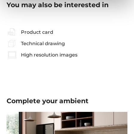
You may also be interested in
Product card
Technical drawing
High resolution images
Complete your
ambient