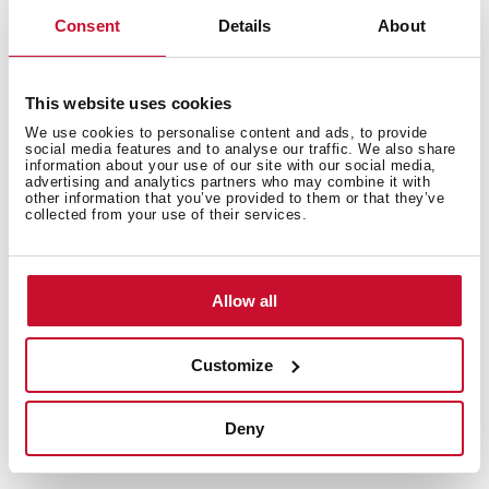
Consent
Details
About
Features
This website uses cookies
We use cookies to personalise content and ads, to provide
social media features and to analyse our traffic. We also share
information about your use of our site with our social media,
advertising and analytics partners who may combine it with
other information that you’ve provided to them or that they’ve
Control indicator lights
collected from your use of their services.
Allow all
Equipment
Customize
Deny