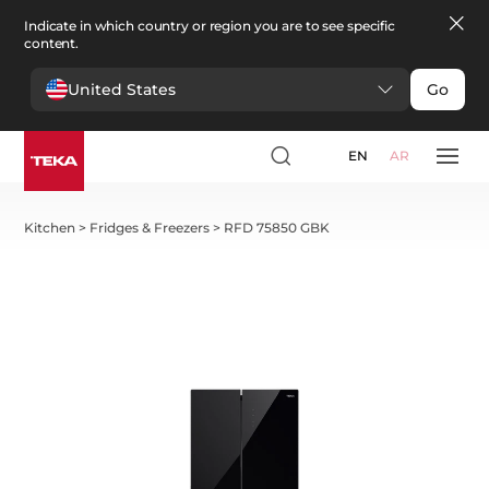
Indicate in which country or region you are to see specific
content.
United States
Go
EN
AR
Kitchen
>
Fridges & Freezers
>
RFD 75850 GBK