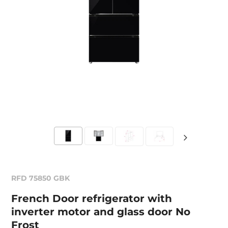
RFD 75850 GBK
French Door refrigerator with
inverter motor and glass door No
Frost