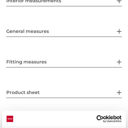
Interior measurements
General measures
Fitting measures
Product sheet
Power supply