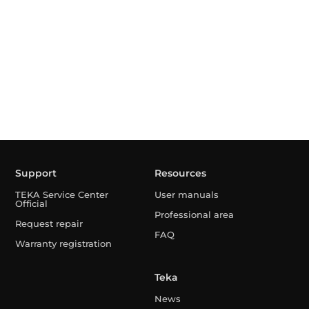
Support
Resources
TEKA Service Center
User manuals
Official
Professional area
Request repair
FAQ
Warranty registration
Teka
News