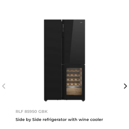
RLF 85950 GBK
Side by Side refrigerator with wine cooler