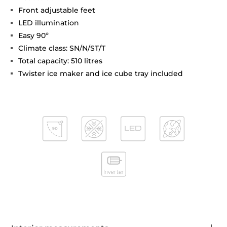
Front adjustable feet
LED illumination
Easy 90º
Climate class: SN/N/ST/T
Total capacity: 510 litres
Twister ice maker and ice cube tray included