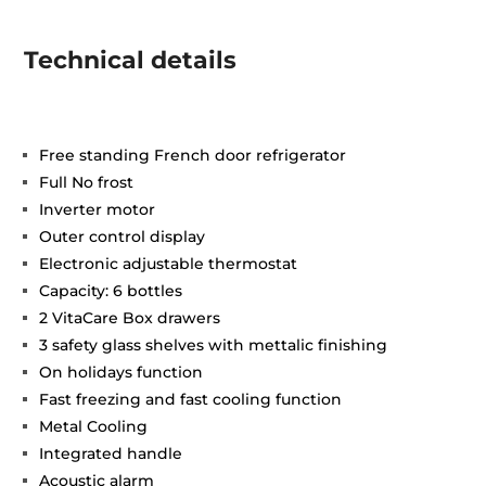
Technical details
Free standing French door refrigerator
Full No frost
Inverter motor
Outer control display
Electronic adjustable thermostat
Capacity: 6 bottles
2 VitaCare Box drawers
3 safety glass shelves with mettalic finishing
On holidays function
Fast freezing and fast cooling function
Metal Cooling
Integrated handle
Acoustic alarm