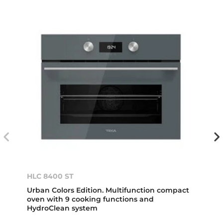
HLC 8400 ST
Urban Colors Edition. Multifunction compact
oven with 9 cooking functions and
HydroClean system