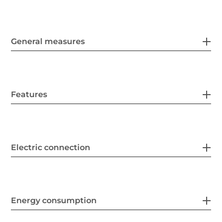
General measures
Features
Electric connection
Energy consumption