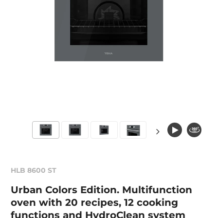
HLB 8600 ST
Urban Colors Edition. Multifunction
oven with 20 recipes, 12 cooking
functions and HydroClean system