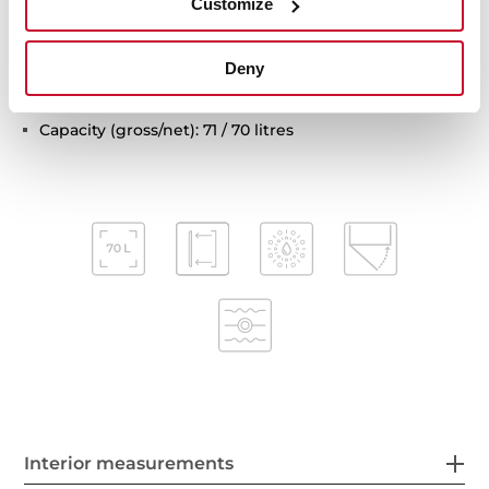
Customize
Automatic disconnection safety system
Children safety lock
Deny
Automatic quick preheating
Anti-tip deep tray and reinforced grid
Capacity (gross/net): 71 / 70 litres
Interior measurements