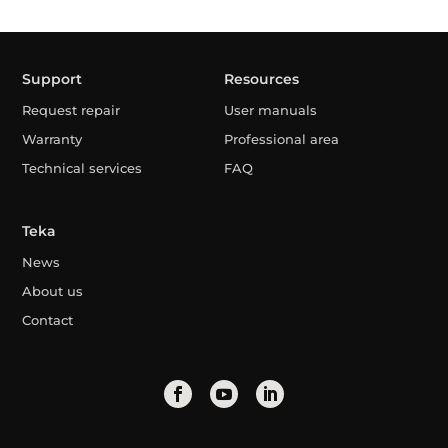
Support
Resources
Request repair
User manuals
Warranty
Professional area
Technical services
FAQ
Teka
News
About us
Contact