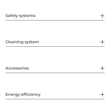
Safety systems
Cleaning system
Accessories
Energy efficiency