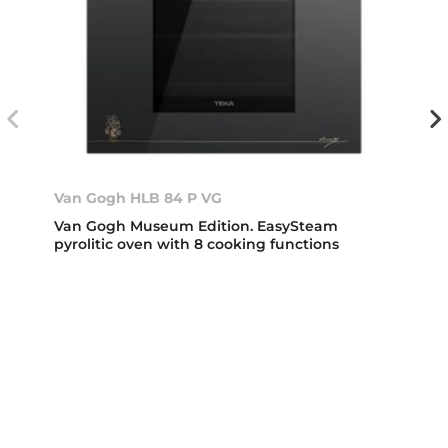
Van Gogh HLB 84 P VG
Van Gogh Museum Edition. EasySteam
pyrolitic oven with 8 cooking functions