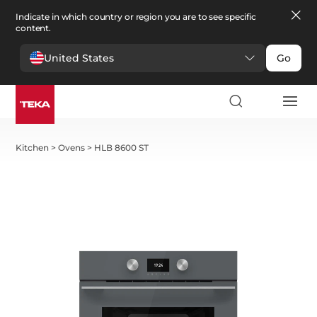
Indicate in which country or region you are to see specific
content.
United States
Go
Kitchen
>
Ovens
>
HLB 8600 ST