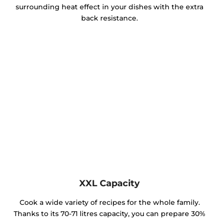
surrounding heat effect in your dishes with the extra
back resistance.
XXL Capacity
Cook a wide variety of recipes for the whole family.
Thanks to its 70-71 litres capacity, you can prepare 30%