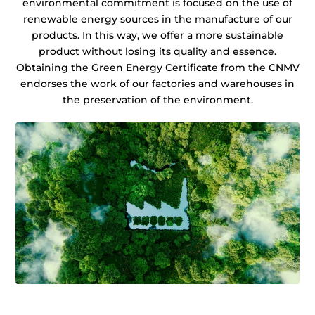
environmental commitment is focused on the use of
renewable energy sources in the manufacture of our
products. In this way, we offer a more sustainable
product without losing its quality and essence.
Obtaining the Green Energy Certificate from the CNMV
endorses the work of our factories and warehouses in
the preservation of the environment.