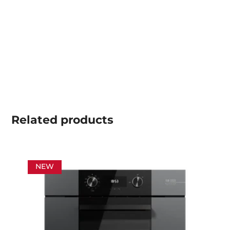
Related
products
NEW