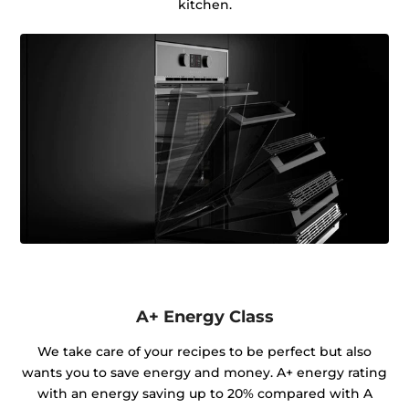
kitchen.
A+ Energy Class
We take care of your recipes to be perfect but also
wants you to save energy and money. A+ energy rating
with an energy saving up to 20% compared with A