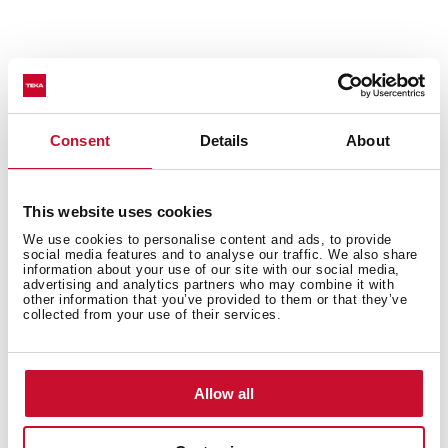
Technical details
Consent
Details
About
Urban Colors Edition
This website uses cookies
Multifunction SurroundTemp oven
We use cookies to personalise content and ads, to provide
12 cooking functions
social media features and to analyse our traffic. We also share
Automatic HydroClean system
information about your use of our site with our social media,
advertising and analytics partners who may combine it with
Touch control display with knobs
other information that you’ve provided to them or that they’ve
collected from your use of their services.
Electronic timer (Delay/Start function)
Personal cooking assistant: 20 automatic programs
Chrome supports with 5 cooking levels
Easy slide telescopic guides
Allow all
Removable triple glazed door
SoftClose system