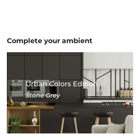
Complete your
ambient
Urban Colors Edition
Stone Grey