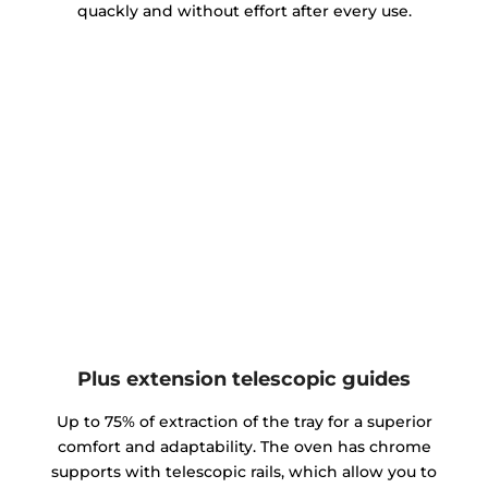
quackly and without effort after every use.
Plus extension telescopic guides
Up to 75% of extraction of the tray for a superior
comfort and adaptability. The oven has chrome
supports with telescopic rails, which allow you to