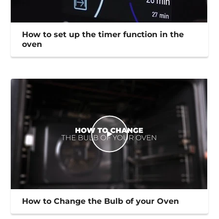
How to set up the timer function in the
oven
How to Change the Bulb of your Oven