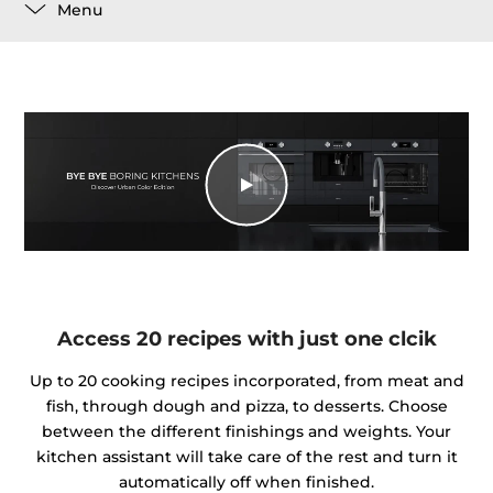
Menu
Access 20 recipes with just one clcik
Up to 20 cooking recipes incorporated, from meat and
fish, through dough and pizza, to desserts. Choose
between the different finishings and weights. Your
kitchen assistant will take care of the rest and turn it
automatically off when finished.