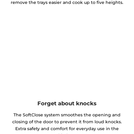
remove the trays easier and cook up to five heights.
Forget about knocks
The SoftClose system smoothes the opening and
closing of the door to prevent it from loud knocks.
Extra safety and comfort for everyday use in the