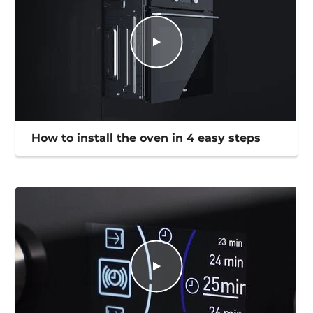
How to install the oven in 4 easy steps