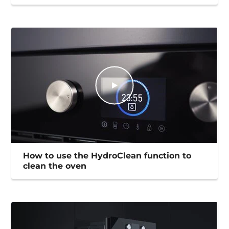
How to use the HydroClean function to
clean the oven