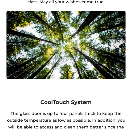
class. May all your wishes come true.
CoolTouch System
The glass door is up to four panels thick to keep the
outside temperature as low as possible. In addition, you
will be able to access and clean them better since the