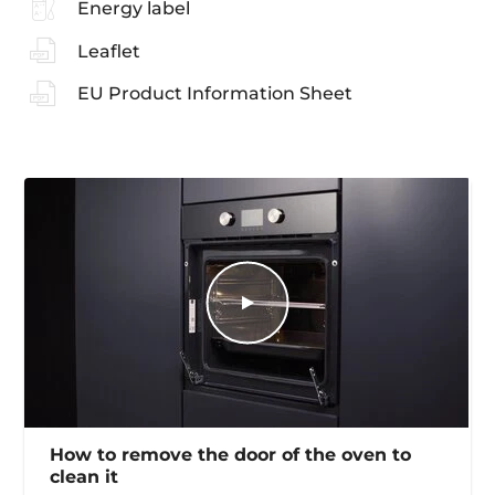
Energy label
Leaflet
EU Product Information Sheet
How to remove the door of the oven to
clean it