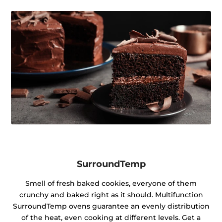
SurroundTemp
Smell of fresh baked cookies, everyone of them
crunchy and baked right as it should. Multifunction
SurroundTemp ovens guarantee an evenly distribution
of the heat, even cooking at different levels. Get a