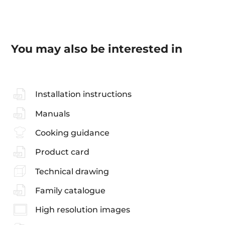
You may also be interested in
Installation instructions
Manuals
Cooking guidance
Product card
Technical drawing
Family catalogue
High resolution images