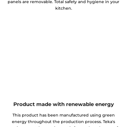
panels are removable. Total safety and hygiene in your
kitchen.
Product made with renewable energy
This product has been manufactured using green
energy throughout the production process. Teka's