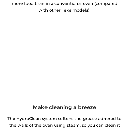
more food than in a conventional oven (compared
with other Teka models).
Make cleaning a breeze
The HydroClean system softens the grease adhered to
the walls of the oven using steam, so you can clean it