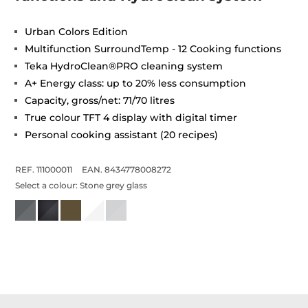
Urban Colors Edition
Multifunction SurroundTemp - 12 Cooking functions
Teka HydroClean®PRO cleaning system
A+ Energy class: up to 20% less consumption
Capacity, gross/net: 71/70 litres
True colour TFT 4 display with digital timer
Personal cooking assistant (20 recipes)
REF. 111000011
EAN. 8434778008272
Select a colour:
Stone grey glass