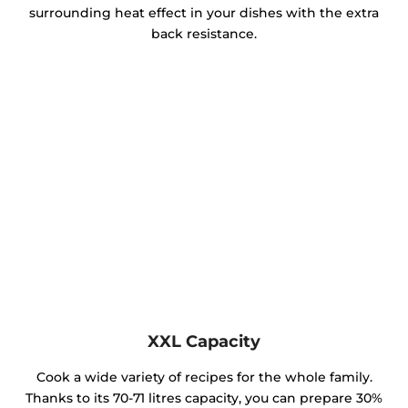
surrounding heat effect in your dishes with the extra
back resistance.
XXL Capacity
Cook a wide variety of recipes for the whole family.
Thanks to its 70-71 litres capacity, you can prepare 30%