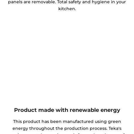
panels are removable. Total safety and hygiene in your
kitchen.
Product made with renewable energy
This product has been manufactured using green
energy throughout the production process. Teka's