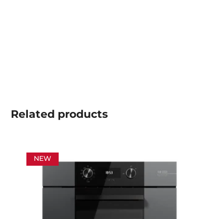
Related
products
NEW