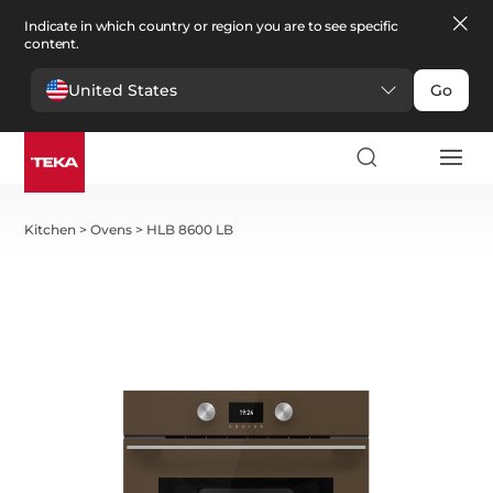
Indicate in which country or region you are to see specific
content.
United States
Go
Kitchen
>
Ovens
>
HLB 8600 LB