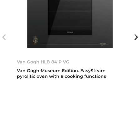
Van Gogh HLB 84 P VG
Van Gogh Museum Edition. EasySteam
pyrolitic oven with 8 cooking functions