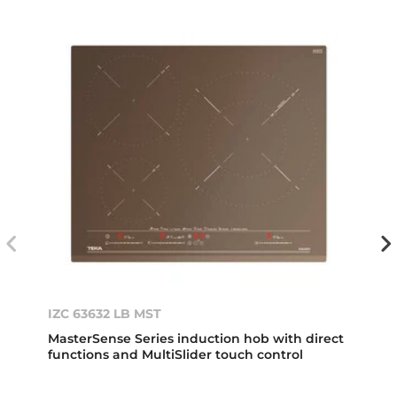
IZC 63632 LB MST
MasterSense Series induction hob with direct
functions and MultiSlider touch control