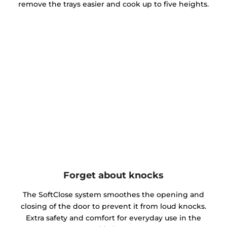
remove the trays easier and cook up to five heights.
Forget about knocks
The SoftClose system smoothes the opening and
closing of the door to prevent it from loud knocks.
Extra safety and comfort for everyday use in the