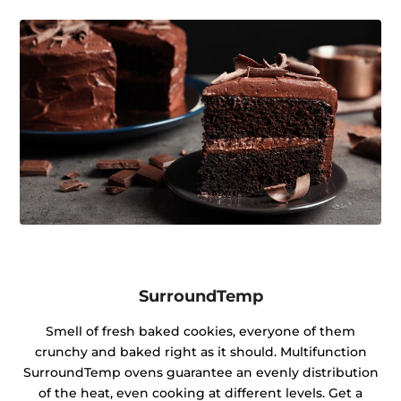
SurroundTemp
Smell of fresh baked cookies, everyone of them
crunchy and baked right as it should. Multifunction
SurroundTemp ovens guarantee an evenly distribution
of the heat, even cooking at different levels. Get a