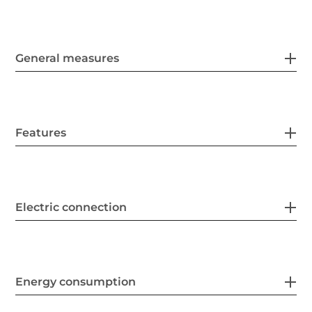
General measures
Features
Electric connection
Energy consumption