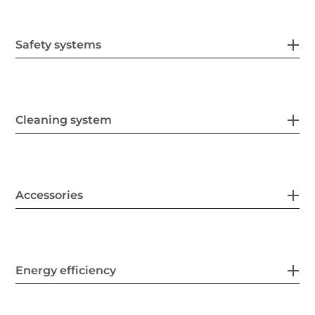
Safety systems
Cleaning system
Accessories
Energy efficiency