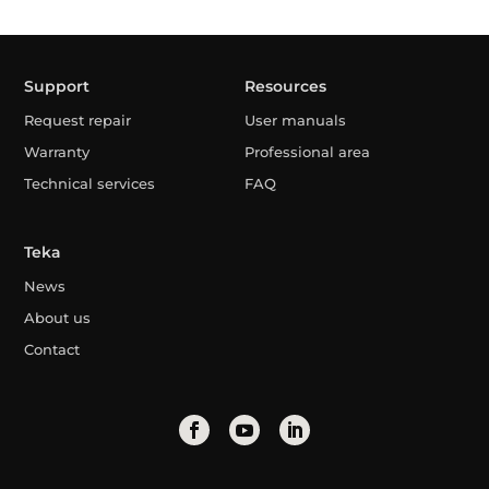
Support
Resources
Request repair
User manuals
Warranty
Professional area
Technical services
FAQ
Teka
News
About us
Contact