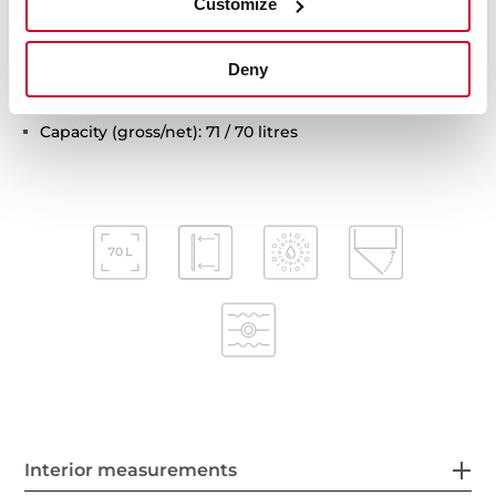
Customize
Automatic disconnection safety system
Children safety lock
Deny
Automatic quick preheating
Anti-tip deep tray and reinforced grid
Capacity (gross/net): 71 / 70 litres
Interior measurements