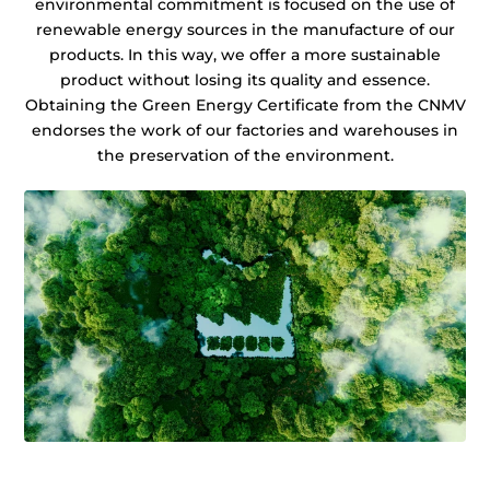
environmental commitment is focused on the use of
renewable energy sources in the manufacture of our
products. In this way, we offer a more sustainable
product without losing its quality and essence.
Obtaining the Green Energy Certificate from the CNMV
endorses the work of our factories and warehouses in
the preservation of the environment.