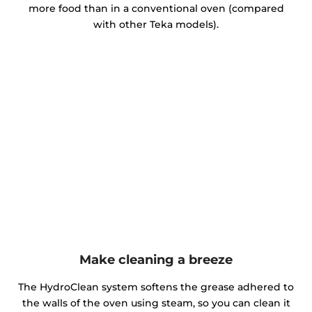
more food than in a conventional oven (compared
with other Teka models).
Make cleaning a breeze
The HydroClean system softens the grease adhered to
the walls of the oven using steam, so you can clean it