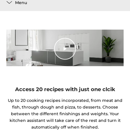
Menu
Access 20 recipes with just one clcik
Up to 20 cooking recipes incorporated, from meat and
fish, through dough and pizza, to desserts. Choose
between the different finishings and weights. Your
kitchen assistant will take care of the rest and turn it
automatically off when finished.