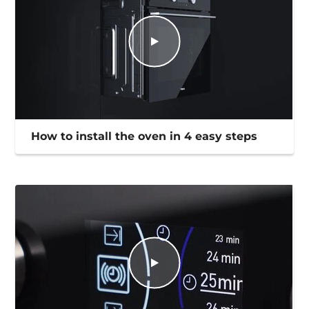
How to install the oven in 4 easy steps