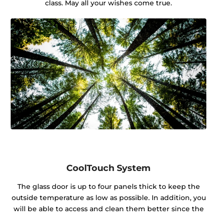
class. May all your wishes come true.
CoolTouch System
The glass door is up to four panels thick to keep the
outside temperature as low as possible. In addition, you
will be able to access and clean them better since the