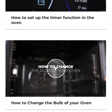
How to set up the timer function in the
oven
How to Change the Bulb of your Oven