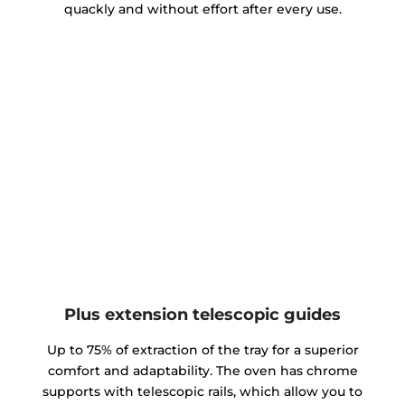
quackly and without effort after every use.
Plus extension telescopic guides
Up to 75% of extraction of the tray for a superior
comfort and adaptability. The oven has chrome
supports with telescopic rails, which allow you to