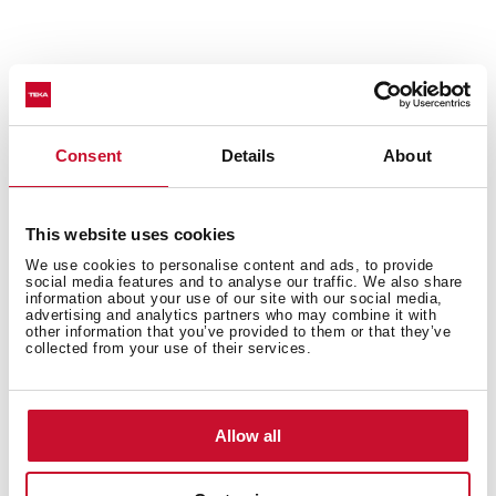
Technical details
Consent
Details
About
Urban Colors Edition
This website uses cookies
Multifunction SurroundTemp oven
We use cookies to personalise content and ads, to provide
12 cooking functions
social media features and to analyse our traffic. We also share
Automatic HydroClean system
information about your use of our site with our social media,
advertising and analytics partners who may combine it with
Touch control display with knobs
other information that you’ve provided to them or that they’ve
collected from your use of their services.
Electronic timer (Delay/Start function)
Personal cooking assistant: 20 automatic programs
Chrome supports with 5 cooking levels
Easy slide telescopic guides
Allow all
Removable triple glazed door
SoftClose system