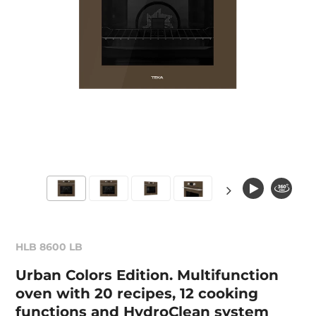
HLB 8600 LB
Urban Colors Edition. Multifunction
oven with 20 recipes, 12 cooking
functions and HydroClean system