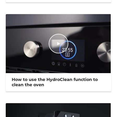
How to use the HydroClean function to
clean the oven