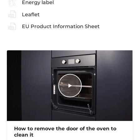
Energy label
Leaflet
EU Product Information Sheet
How to remove the door of the oven to
clean it