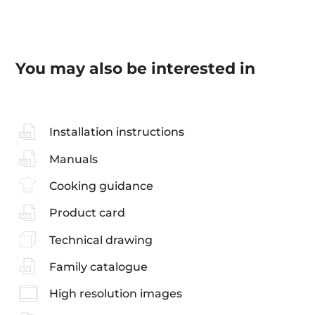
You may also be interested in
Installation instructions
Manuals
Cooking guidance
Product card
Technical drawing
Family catalogue
High resolution images