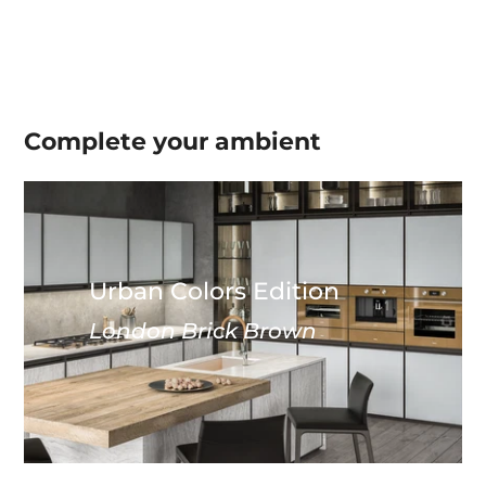
Complete your
ambient
Urban Colors Edition
London Brick Brown