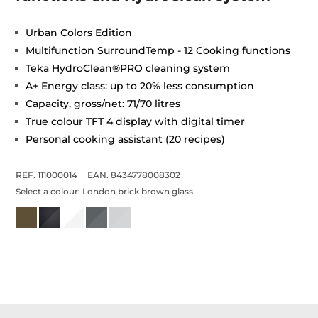
Urban Colors Edition
Multifunction SurroundTemp - 12 Cooking functions
Teka HydroClean®PRO cleaning system
A+ Energy class: up to 20% less consumption
Capacity, gross/net: 71/70 litres
True colour TFT 4 display with digital timer
Personal cooking assistant (20 recipes)
REF. 111000014
EAN. 8434778008302
Select a colour:
London brick brown glass