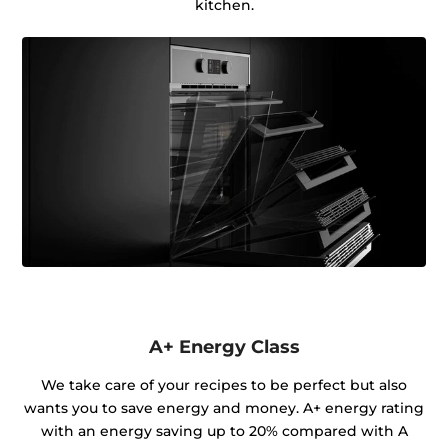
kitchen.
A+ Energy Class
We take care of your recipes to be perfect but also
wants you to save energy and money. A+ energy rating
with an energy saving up to 20% compared with A