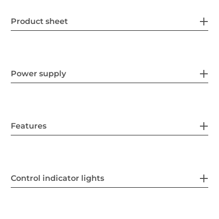
Product sheet
Power supply
Features
Control indicator lights