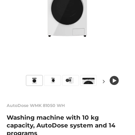
AutoDose WMK 81050 WH
Washing machine with 10 kg
capacity, AutoDose system and 14
programs