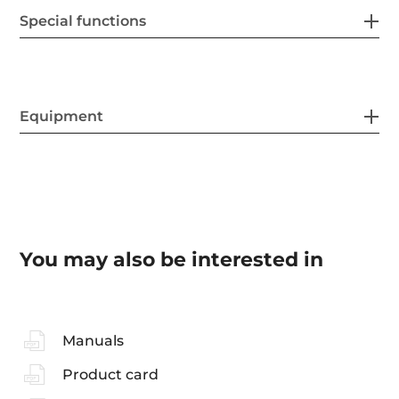
Special functions
Equipment
You may also be interested in
Manuals
Product card