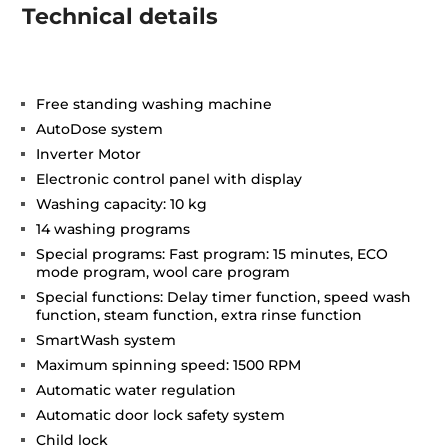
Technical details
Free standing washing machine
AutoDose system
Inverter Motor
Electronic control panel with display
Washing capacity: 10 kg
14 washing programs
Special programs: Fast program: 15 minutes, ECO
mode program, wool care program
Special functions: Delay timer function, speed wash
function, steam function, extra rinse function
SmartWash system
Maximum spinning speed: 1500 RPM
Automatic water regulation
Automatic door lock safety system
Child lock