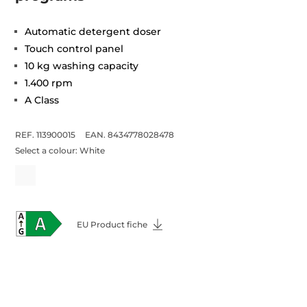
Automatic detergent doser
Touch control panel
10 kg washing capacity
1.400 rpm
A Class
REF. 113900015
EAN. 8434778028478
Select a colour:
White
EU Product fiche