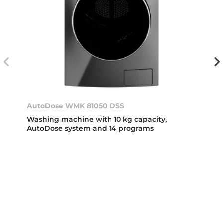
AutoDose WMK 81050 DSS
Washing machine with 10 kg capacity,
AutoDose system and 14 programs