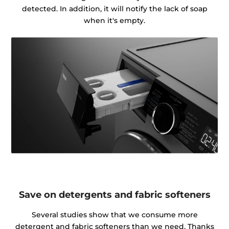
detected. In addition, it will notify the lack of soap
when it's empty.
Save on detergents and fabric softeners
Several studies show that we consume more
detergent and fabric softeners than we need. Thanks