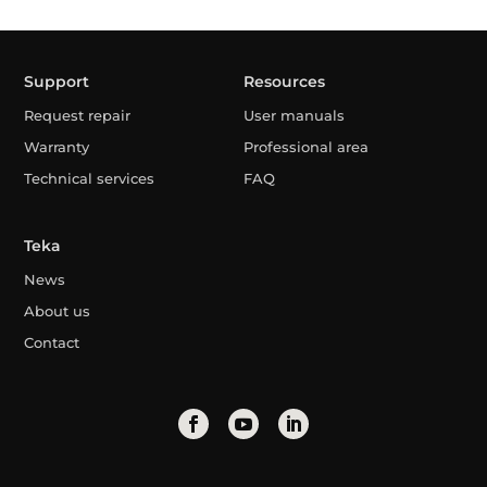
Support
Resources
Request repair
User manuals
Warranty
Professional area
Technical services
FAQ
Teka
News
About us
Contact