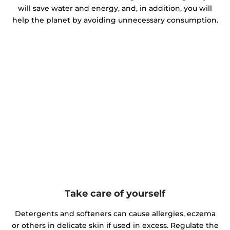
will save water and energy, and, in addition, you will
help the planet by avoiding unnecessary consumption.
Take care of yourself
Detergents and softeners can cause allergies, eczema
or others in delicate skin if used in excess. Regulate the