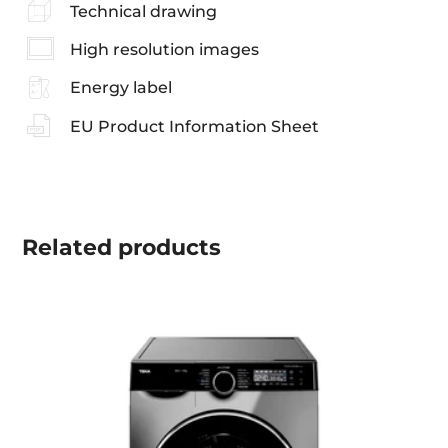
Technical drawing
High resolution images
Energy label
EU Product Information Sheet
Related
products