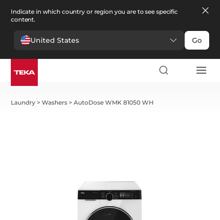
Indicate in which country or region you are to see specific
content.
United States
Go
Laundry
>
Washers
>
AutoDose WMK 81050 WH