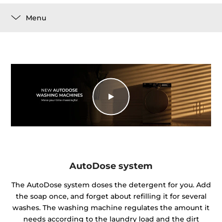
Menu
AutoDose system
The AutoDose system doses the detergent for you. Add
the soap once, and forget about refilling it for several
washes. The washing machine regulates the amount it
needs according to the laundry load and the dirt