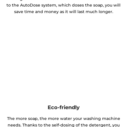
to the AutoDose system, which doses the soap, you will
save time and money as it will last much longer.
Eco-friendly
The more soap, the more water your washing machine
needs. Thanks to the self-dosing of the detergent, you