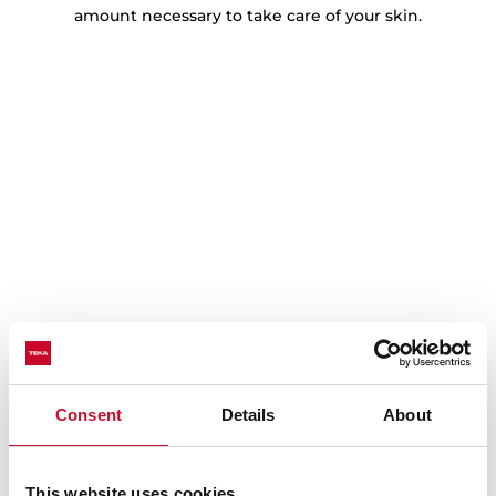
amount necessary to take care of your skin.
Tailored care with delicate mode
Consent
Details
About
Protect your most delicate fabrics with the specially
designed Delicate Mode. This setting uses a gentle
cycle, minimising heat exposure to preserve the
This website uses cookies