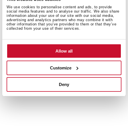
texture, shape, and softness of items like silk, lace, and
We use cookies to personalise content and ads, to provide
lightweight garments, so your favourite pieces stay in
social media features and to analyse our traffic. We also share
information about your use of our site with our social media,
pristine condition.
advertising and analytics partners who may combine it with
other information that you’ve provided to them or that they’ve
collected from your use of their services.
Allow all
Customize
Deny