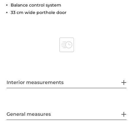
Balance control system
33 cm wide porthole door
Interior measurements
General measures