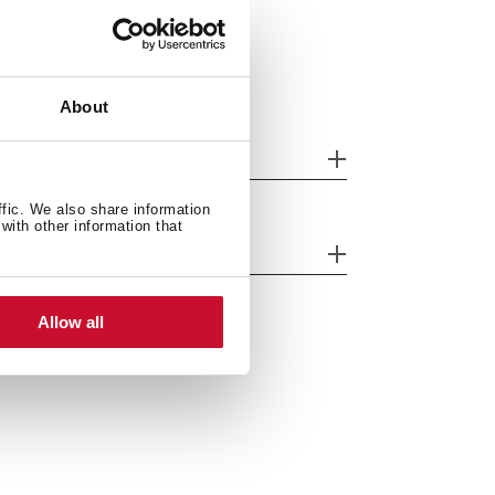
About
oduct sheet
ffic. We also share information
with other information that
ntrol indicator lights
Allow all