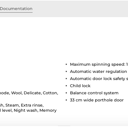
Documentation
Maximum spinning speed: 
Automatic water regulation
Automatic door lock safety
Child lock
ode, Wool, Delicate, Cotton,
Balance control system
33 cm wide porthole door
h, Steam, Extra rinse,
 level, Night wash, Memory