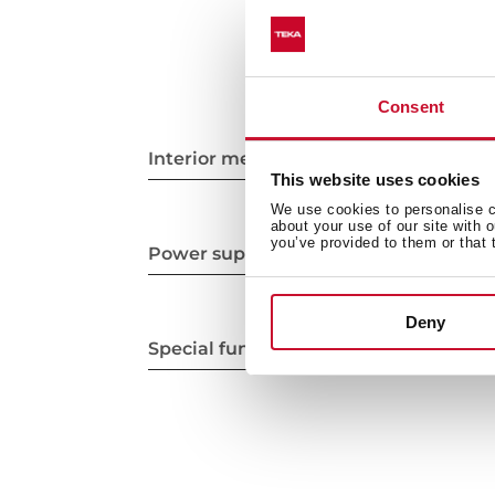
Consent
Interior measurements
This website uses cookies
We use cookies to personalise co
about your use of our site with 
you’ve provided to them or that 
Power supply
Deny
Special functions