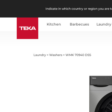
Indicate in which country or region you are to
Kitchen
Barbecues
Laundry
Laundry
>
Washers
>
WMK 70940 DSS