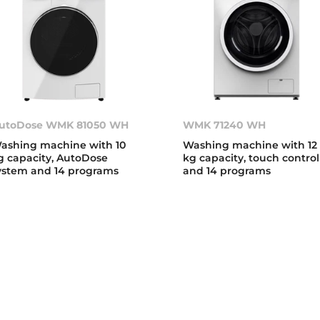
utoDose WMK 81050 WH
WMK 71240 WH
ashing machine with 10
Washing machine with 12
g capacity, AutoDose
kg capacity, touch control
ystem and 14 programs
and 14 programs