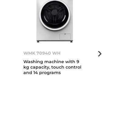
WMK 70940 WH
WMK 70840
Washing machine with 9
Washing mach
kg capacity, touch control
kg capacity, 
and 14 programs
and 14 progr