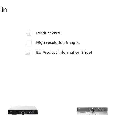
 in
Product card
High resolution images
EU Product Information Sheet