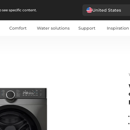
United States
 see specific content.
Comfort
Water solutions
Support
Inspiration