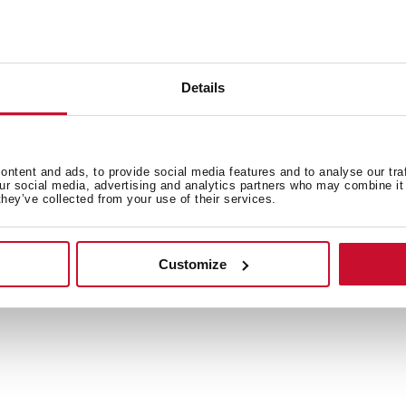
Details
General measures
Pr
ntent and ads, to provide social media features and to analyse our tra
our social media, advertising and analytics partners who may combine it 
they’ve collected from your use of their services.
Features
Co
Customize
Equipment