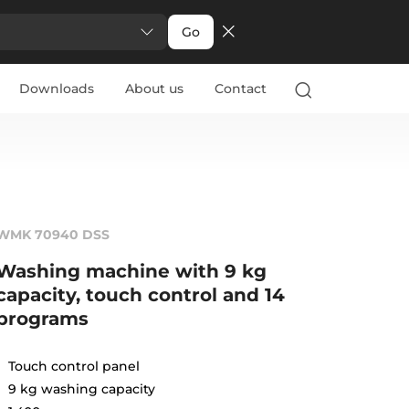
Go
Downloads
About us
Contact
WMK 70940 DSS
Washing machine with 9 kg
capacity, touch control and 14
programs
Touch control panel
9 kg washing capacity