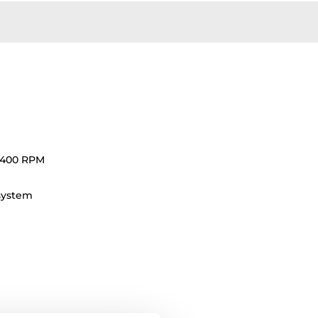
1400 RPM
 system