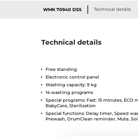
Technical details
WMK 70940 DSS
Technical details
Free standing
Electronic control panel
Washing capacity: 9 kg
14 washing programs
Special programs: Fast: 15 minutes, ECO m
BabyCare, Sterilization
Special functions: Delay timer, Speed was
Prewash, DrumClean reminder, Mute, Soil