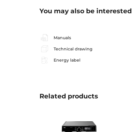
You may also be interested
Manuals
Technical drawing
Energy label
Related
products