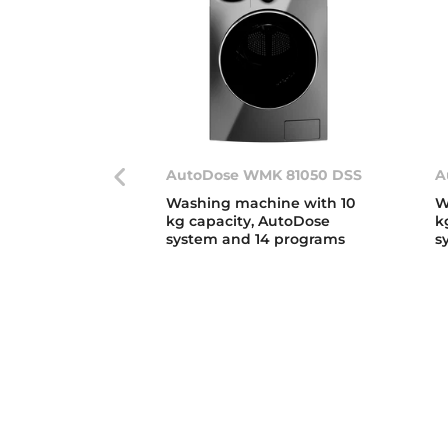
AutoDose WMK 81050 DSS
A
Washing machine with 10
W
kg capacity, AutoDose
k
system and 14 programs
s