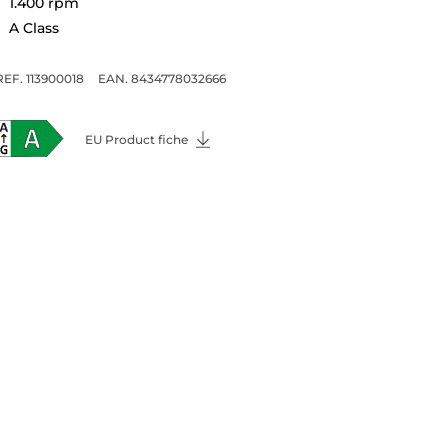
1.400 rpm
A Class
REF. 113900018
EAN. 8434778032666
EU Product fiche