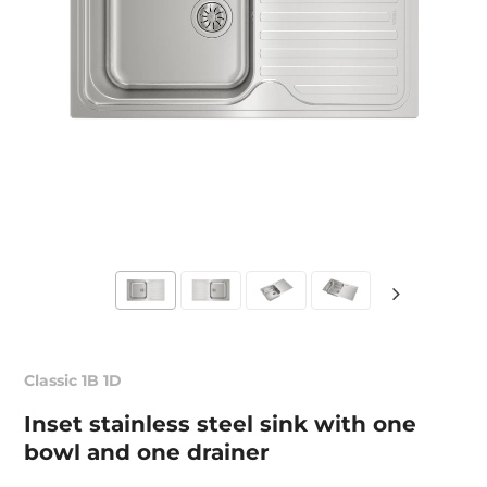
Classic 1B 1D
Inset stainless steel sink with one
bowl and one drainer