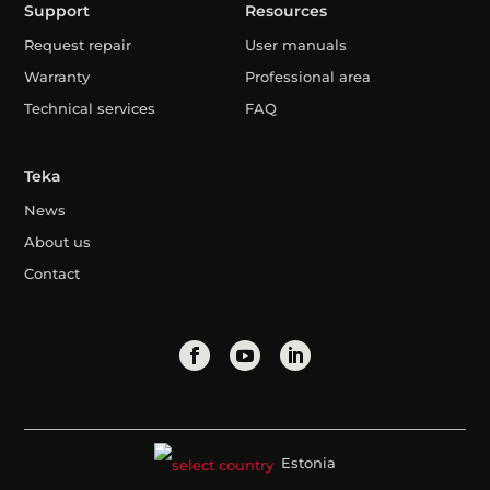
Support
Resources
Request repair
User manuals
Warranty
Professional area
Technical services
FAQ
Teka
News
About us
Contact
Estonia