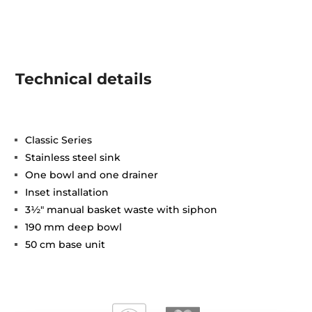
Technical details
Classic Series
Stainless steel sink
One bowl and one drainer
Inset installation
3½" manual basket waste with siphon
190 mm deep bowl
50 cm base unit