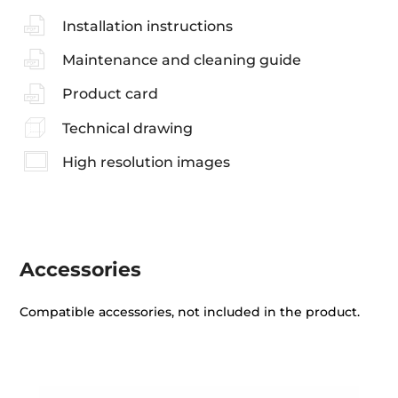
Installation instructions
Maintenance and cleaning guide
Product card
Technical drawing
High resolution images
Accessories
Compatible accessories, not included in the product.