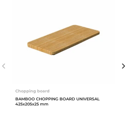
Chopping board
BAMBOO CHOPPING BOARD UNIVERSAL
425x205x25 mm