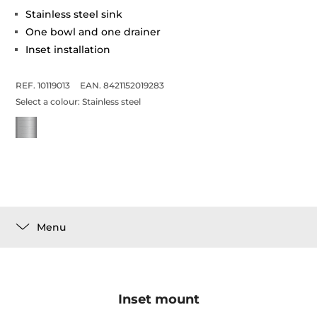
Stainless steel sink
One bowl and one drainer
Inset installation
REF. 10119013
EAN. 8421152019283
Select a colour:
Stainless steel
Menu
Inset mount