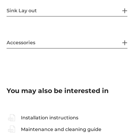
Sink Lay out
Accessories
You may also be interested in
Installation instructions
Maintenance and cleaning guide