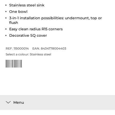
Stainless steel sink
One bowl
3-in-1 installation possibilities: undermount, top or
flush
Easy clean radius R15 corners
Decorative SQ cover
REF. 115000014
EAN. 8434778004403
Select a colour:
Stainless steel
Menu