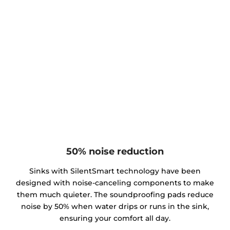
50% noise reduction
Sinks with SilentSmart technology have been
designed with noise-canceling components to make
them much quieter. The soundproofing pads reduce
noise by 50% when water drips or runs in the sink,
ensuring your comfort all day.