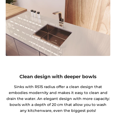
Clean design with deeper bowls
Sinks with RS15 radius offer a clean design that
embodies modernity and makes it easy to clean and
drain the water. An elegant design with more capacity:
bowls with a depth of 20 cm that allow you to wash
any kitchenware, even the biggest pots!