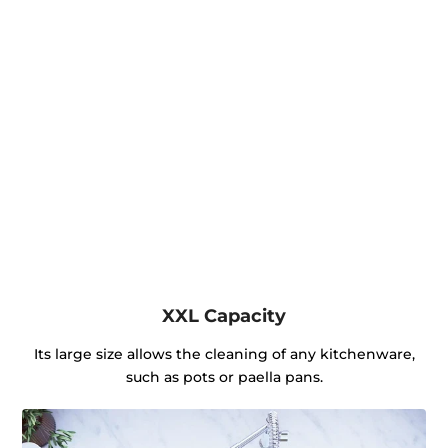
XXL Capacity
Its large size allows the cleaning of any kitchenware,
such as pots or paella pans.