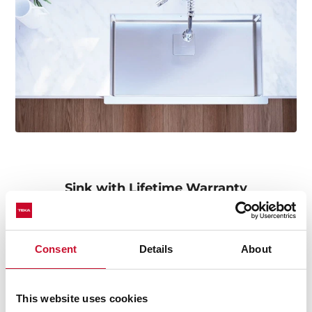
Sink with Lifetime Warranty
Made of the best quality stainless steel, offering
durability, resistance, ergonomic design, functionality,
hassle-free installation, and excellent service. We are so
Consent
Details
About
confident in our quality standards that we offer a
lifetime warranty on all our stainless steel kitchen sink
models for you to be completely at ease.
This website uses cookies