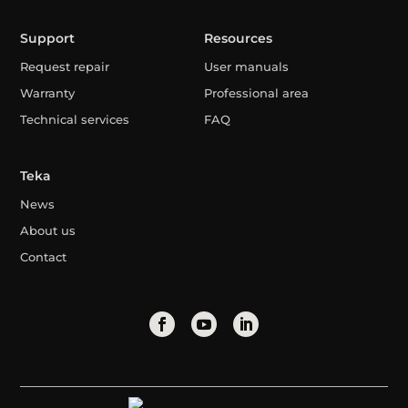
Support
Resources
Request repair
User manuals
Warranty
Professional area
Technical services
FAQ
Teka
News
About us
Contact