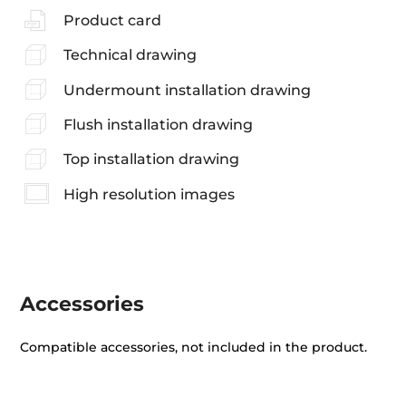
Product card
Technical drawing
Undermount installation drawing
Flush installation drawing
Top installation drawing
High resolution images
Accessories
Compatible accessories, not included in the product.