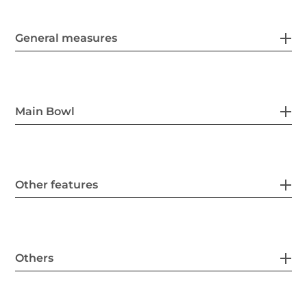
General measures
Main Bowl
Other features
Others