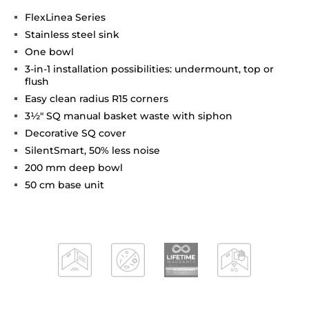
FlexLinea Series
Stainless steel sink
One bowl
3-in-1 installation possibilities: undermount, top or
flush
Easy clean radius R15 corners
3½" SQ manual basket waste with siphon
Decorative SQ cover
SilentSmart, 50% less noise
200 mm deep bowl
50 cm base unit