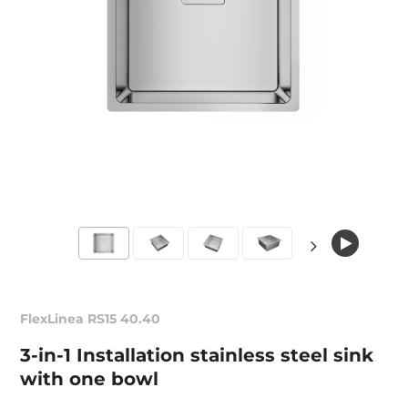
FlexLinea RS15 40.40
3-in-1 Installation stainless steel sink
with one bowl