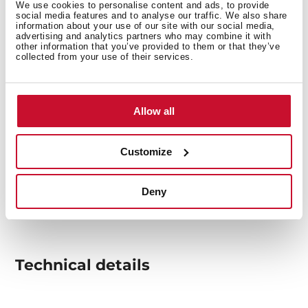
We use cookies to personalise content and ads, to provide
social media features and to analyse our traffic. We also share
information about your use of our site with our social media,
advertising and analytics partners who may combine it with
other information that you’ve provided to them or that they’ve
collected from your use of their services.
Allow all
Customize
Deny
Technical details