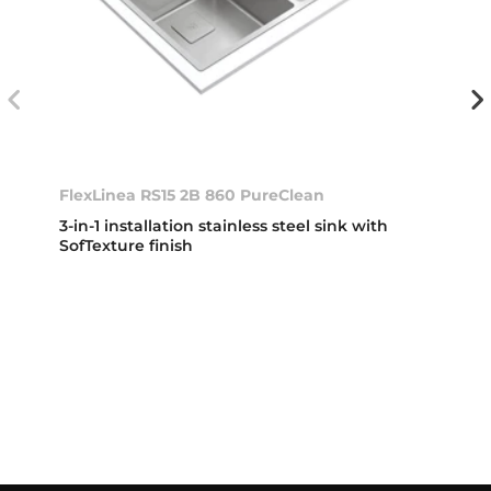
FlexLinea RS15 2B 860 PureClean
3-in-1 installation stainless steel sink with
SofTexture finish