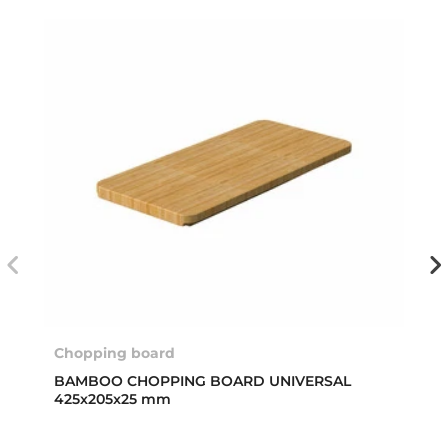
Chopping board
BAMBOO CHOPPING BOARD UNIVERSAL
425x205x25 mm