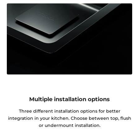
Multiple installation options
Three different installation options for better
integration in your kitchen. Choose between top, flush
or undermount installation.