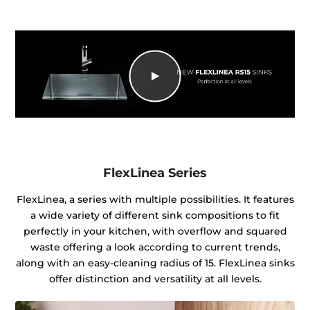
FlexLinea Series
FlexLinea, a series with multiple possibilities. It features
a wide variety of different sink compositions to fit
perfectly in your kitchen, with overflow and squared
waste offering a look according to current trends,
along with an easy-cleaning radius of 15. FlexLinea sinks
offer distinction and versatility at all levels.