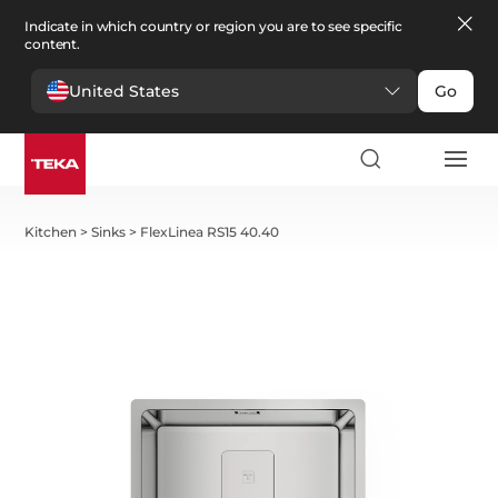
Indicate in which country or region you are to see specific
content.
United States
Go
Kitchen
>
Sinks
>
FlexLinea RS15 40.40