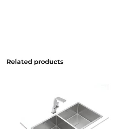
Related
products