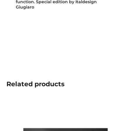
function. Special edition by Italdesign
Giugiaro
Related
products