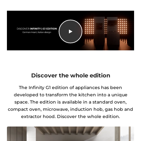
Discover the whole edition
The Infinity G1 edition of appliances has been
developed to transform the kitchen into a unique
space. The edition is available in a standard oven,
compact oven, microwave, induction hob, gas hob and
extractor hood. Discover the whole edition.