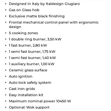
Designed in Italy by Italdesign Giugiaro
Gas on Glass hob
Exclusive matte black finishing
Frontal mechanical control panel with ergonomic
design
5 cooking zones
1 double ring burner, 3,50 kW
1 fast burner, 2,80 kW
1 semi fast burner, 1,75 kW
1 semi fast burner, 1,40 kW
1 auxiliary burner, 1,00 kW
Ceramic glass surface
Auto ignition
Auto-lock safety system
Cast iron grids
Easy installation kit
Maximum nominal power 10450 W
Optional: Wok support