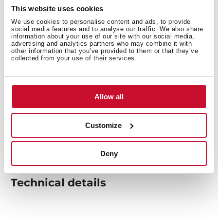
This website uses cookies
We use cookies to personalise content and ads, to provide
social media features and to analyse our traffic. We also share
information about your use of our site with our social media,
advertising and analytics partners who may combine it with
other information that you’ve provided to them or that they’ve
collected from your use of their services.
Allow all
Customize
Deny
Technical details