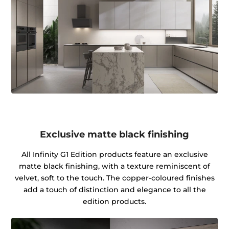
Exclusive matte black finishing
All Infinity G1 Edition products feature an exclusive
matte black finishing, with a texture reminiscent of
velvet, soft to the touch. The copper-coloured finishes
add a touch of distinction and elegance to all the
edition products.