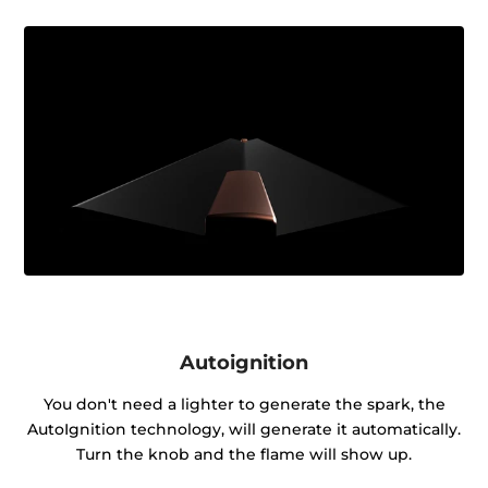
Autoignition
You don't need a lighter to generate the spark, the
AutoIgnition technology, will generate it automatically.
Turn the knob and the flame will show up.