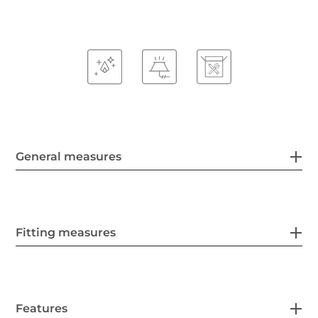
General measures
Fitting measures
Features