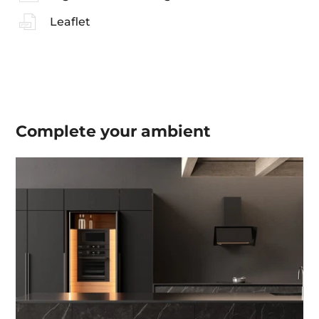
Leaflet
Complete your
ambient