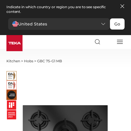
Indicate in which country or region you are to see specific
content.
United States
Go
Kitchen
>
Hobs
>
GBC 75-G1 MB