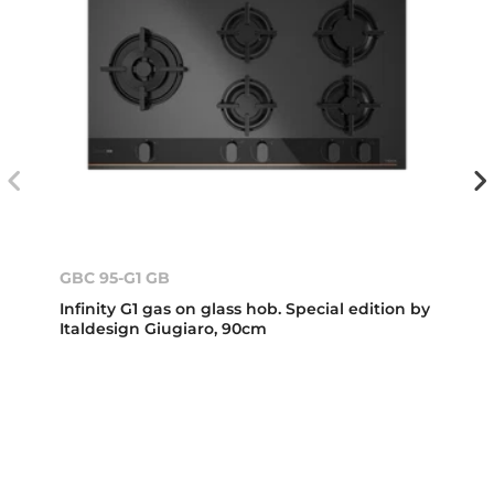
GBC 95-G1 GB
Infinity G1 gas on glass hob. Special edition by
Italdesign Giugiaro, 90cm