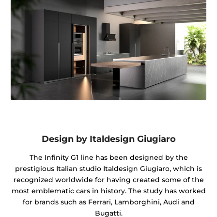
Design by Italdesign Giugiaro
The Infinity G1 line has been designed by the
prestigious Italian studio Italdesign Giugiaro, which is
recognized worldwide for having created some of the
most emblematic cars in history. The study has worked
for brands such as Ferrari, Lamborghini, Audi and
Bugatti.