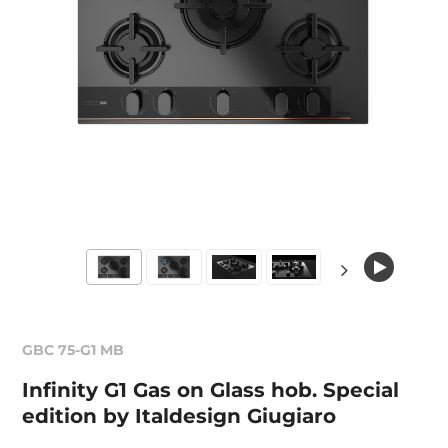
GBC 75-G1 MB
Infinity G1 Gas on Glass hob. Special
edition by Italdesign Giugiaro