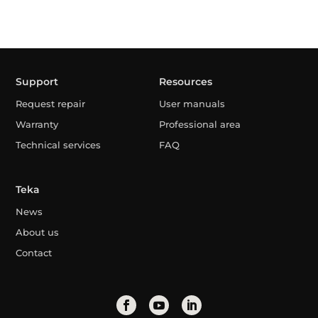
Support
Resources
Request repair
User manuals
Warranty
Professional area
Technical services
FAQ
Teka
News
About us
Contact