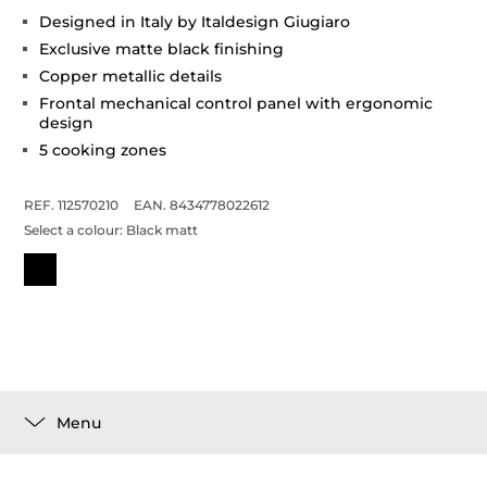
Designed in Italy by Italdesign Giugiaro
Exclusive matte black finishing
Copper metallic details
Frontal mechanical control panel with ergonomic
design
5 cooking zones
REF. 112570210
EAN. 8434778022612
Select a colour:
Black matt
Menu