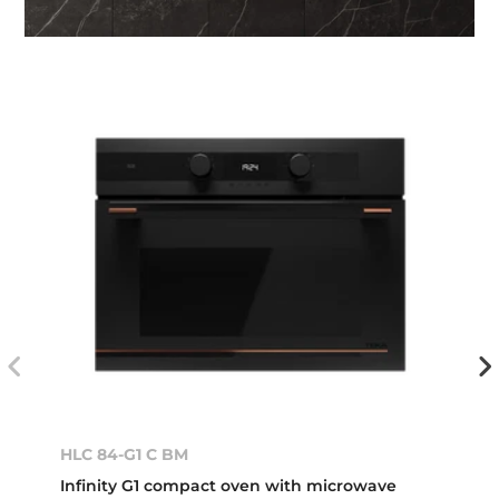
HLC 84-G1 C BM
Infinity G1 compact oven with microwave