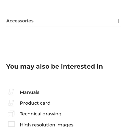
Accessories
You may also be interested in
Manuals
Product card
Technical drawing
High resolution images