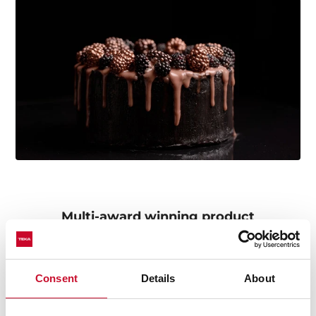
Multi-award winning product
This product has been awarded by multiple of the
most prestigious industry recognitions, including the
International Good Design Awards, European Product
Consent
Details
About
Design Award, and the International Design Award.