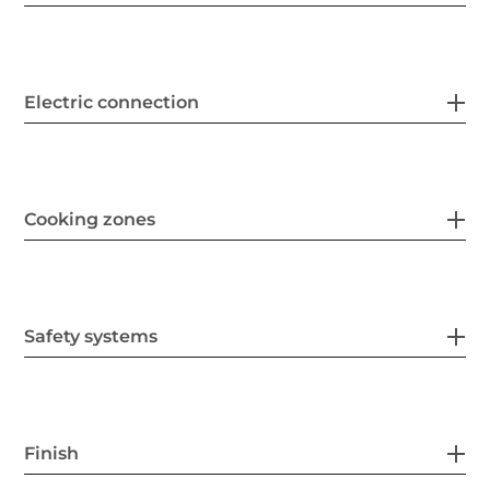
Electric connection
Cooking zones
Safety systems
Finish