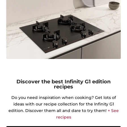
Discover the best Infinity G1 edition
recipes
Do you need inspiration when cooking? Get lots of
ideas with our recipe collection for the Infinity G1
edition. Discover them all and dare to try them!
+ See
recipes