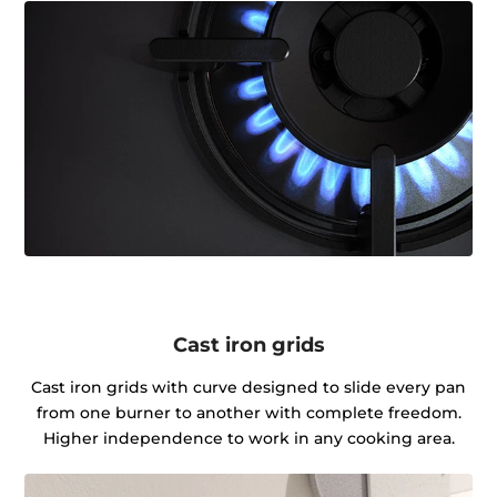
Cast iron grids
Cast iron grids with curve designed to slide every pan
from one burner to another with complete freedom.
Higher independence to work in any cooking area.