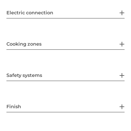
Electric connection
Cooking zones
Safety systems
Finish