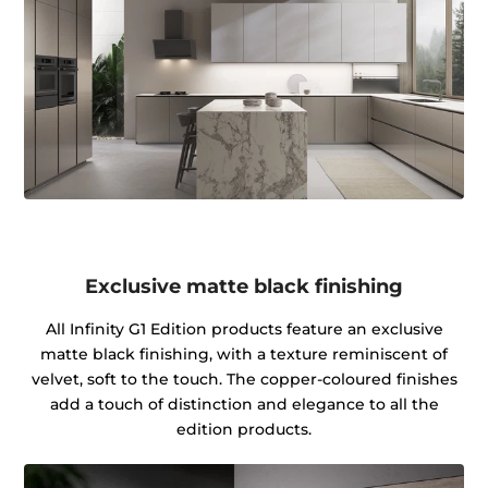
Exclusive matte black finishing
All Infinity G1 Edition products feature an exclusive
matte black finishing, with a texture reminiscent of
velvet, soft to the touch. The copper-coloured finishes
add a touch of distinction and elegance to all the
edition products.