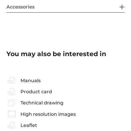
Accessories
You may also be interested in
Manuals
Product card
Technical drawing
High resolution images
Leaflet