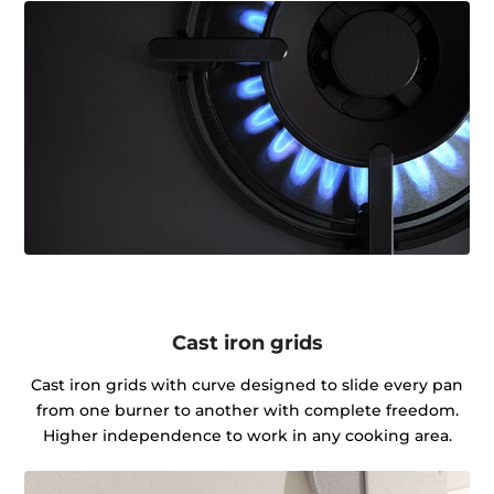
Cast iron grids
Cast iron grids with curve designed to slide every pan
from one burner to another with complete freedom.
Higher independence to work in any cooking area.