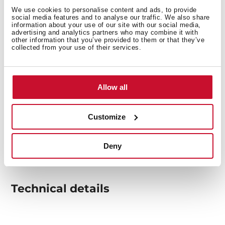
We use cookies to personalise content and ads, to provide
social media features and to analyse our traffic. We also share
information about your use of our site with our social media,
advertising and analytics partners who may combine it with
other information that you’ve provided to them or that they’ve
collected from your use of their services.
Allow all
Customize
Deny
Technical details