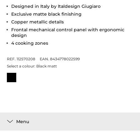
Designed in Italy by Italdesign Giugiaro
Exclusive matte black finishing
Copper metallic details
Frontal mechanical control panel with ergonomic
design
4 cooking zones
REF. 112570208
EAN. 8434778022599
Select a colour:
Black matt
Menu