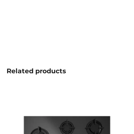
Related
products