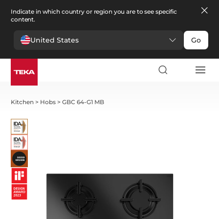
Indicate in which country or region you are to see specific
content.
United States
Go
Kitchen
>
Hobs
>
GBC 64-G1 MB