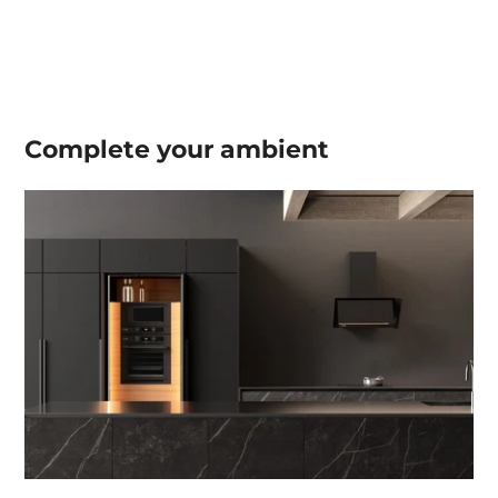
Complete your
ambient