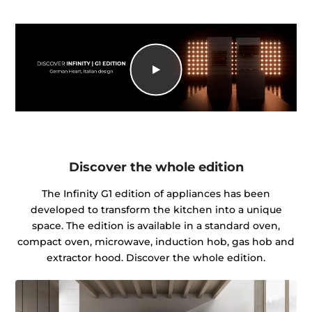
Discover the whole edition
The Infinity G1 edition of appliances has been
developed to transform the kitchen into a unique
space. The edition is available in a standard oven,
compact oven, microwave, induction hob, gas hob and
extractor hood. Discover the whole edition.