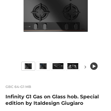
GBC 64-G1 MB
Infinity G1 Gas on Glass hob. Special
edition by Italdesign Giugiaro