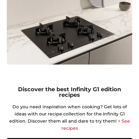
Discover the best Infinity G1 edition
recipes
Do you need inspiration when cooking? Get lots of
ideas with our recipe collection for the Infinity G1
edition. Discover them all and dare to try them!
+ See
recipes