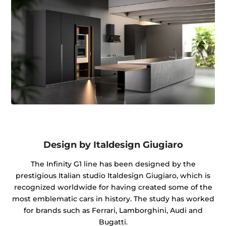
Design by Italdesign Giugiaro
The Infinity G1 line has been designed by the
prestigious Italian studio Italdesign Giugiaro, which is
recognized worldwide for having created some of the
most emblematic cars in history. The study has worked
for brands such as Ferrari, Lamborghini, Audi and
Bugatti.