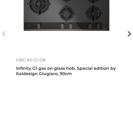
GBC 95-G1 GB
Infinity G1 gas on glass hob. Special edition by
Italdesign Giugiaro, 90cm