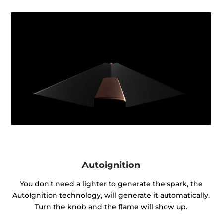
Autoignition
You don't need a lighter to generate the spark, the
AutoIgnition technology, will generate it automatically.
Turn the knob and the flame will show up.