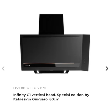
DVI 88-G1 EOS BM
Infinity G1 vertical hood. Special edition by
Italdesign Giugiaro, 80cm