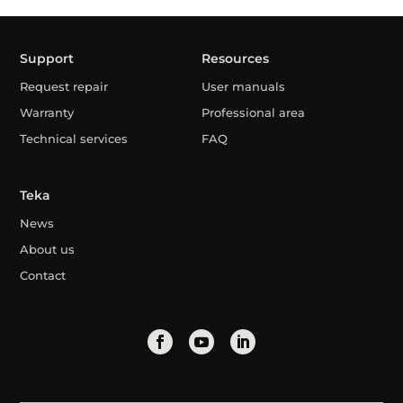
Support
Resources
Request repair
User manuals
Warranty
Professional area
Technical services
FAQ
Teka
News
About us
Contact