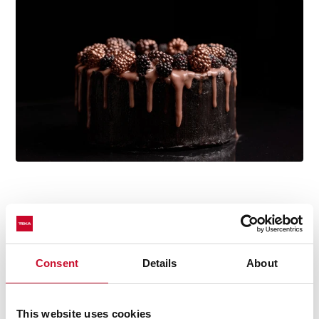
Multi-award winning product
This product has been awarded by multiple of the
most prestigious industry recognitions, including the
Consent
Details
About
International Good Design Awards, European Product
Design Award, and the International Design Award.
This website uses cookies