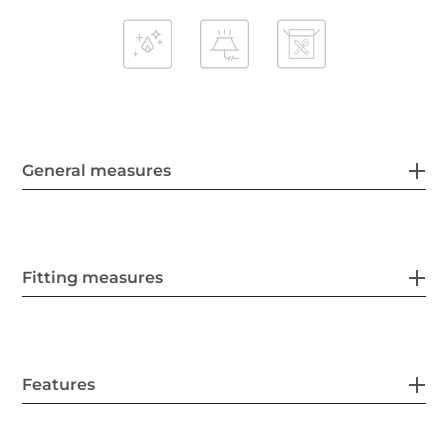
General measures
Fitting measures
Features