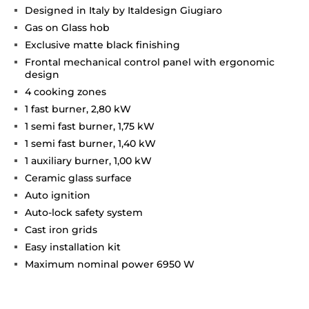
Designed in Italy by Italdesign Giugiaro
Gas on Glass hob
Exclusive matte black finishing
Frontal mechanical control panel with ergonomic
design
4 cooking zones
1 fast burner, 2,80 kW
1 semi fast burner, 1,75 kW
1 semi fast burner, 1,40 kW
1 auxiliary burner, 1,00 kW
Ceramic glass surface
Auto ignition
Auto-lock safety system
Cast iron grids
Easy installation kit
Maximum nominal power 6950 W