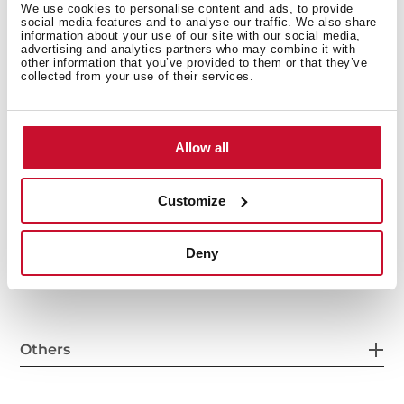
We use cookies to personalise content and ads, to provide
social media features and to analyse our traffic. We also share
information about your use of our site with our social media,
advertising and analytics partners who may combine it with
General measures
other information that you’ve provided to them or that they’ve
collected from your use of their services.
Allow all
Main Bowl
Customize
Other features
Deny
Others