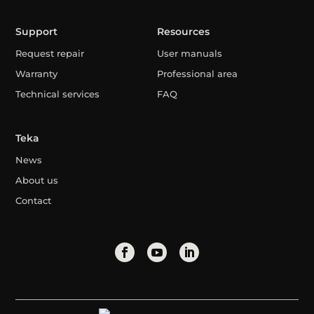
Support
Resources
Request repair
User manuals
Warranty
Professional area
Technical services
FAQ
Teka
News
About us
Contact