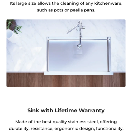
Its large size allows the cleaning of any kitchenware,
such as pots or paella pans.
Sink with Lifetime Warranty
Made of the best quality stainless steel, offering
durability, resistance, ergonomic design, functionality,