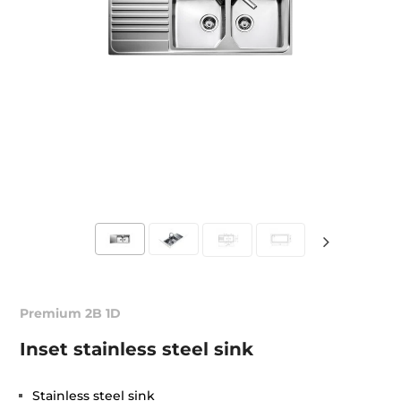
Premium 2B 1D
Inset stainless steel sink
Stainless steel sink