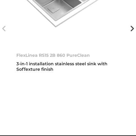
FlexLinea RS15 2B 860 PureClean
3-in-1 installation stainless steel sink with
SofTexture finish