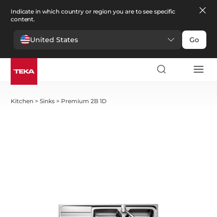
Indicate in which country or region you are to see specific
content.
United States
Go
Kitchen
>
Sinks
>
Premium 2B 1D