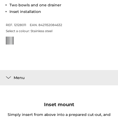
Two bowls and one drainer
Inset installation
REF. 12128011
EAN. 8421152084632
Select a colour:
Stainless steel
Menu
Inset mount
Simply insert from above into a prepared cut-out, and