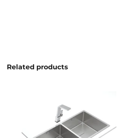
Related
products