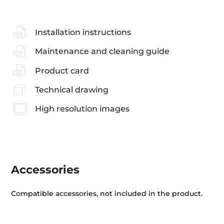
Installation instructions
Maintenance and cleaning guide
Product card
Technical drawing
High resolution images
Accessories
Compatible accessories, not included in the product.