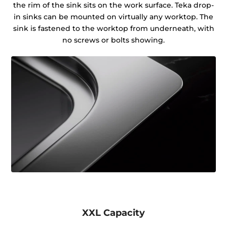
the rim of the sink sits on the work surface. Teka drop-
in sinks can be mounted on virtually any worktop. The
sink is fastened to the worktop from underneath, with
no screws or bolts showing.
XXL Capacity