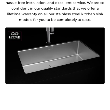
hassle-free installation, and excellent service. We are so
confident in our quality standards that we offer a
lifetime warranty on all our stainless steel kitchen sink
models for you to be completely at ease.