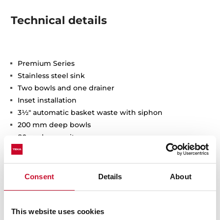
Technical details
Premium Series
Stainless steel sink
Two bowls and one drainer
Inset installation
3½" automatic basket waste with siphon
200 mm deep bowls
80 cm base unit
Consent
Details
About
This website uses cookies