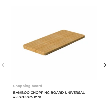
Chopping board
BAMBOO CHOPPING BOARD UNIVERSAL
425x205x25 mm