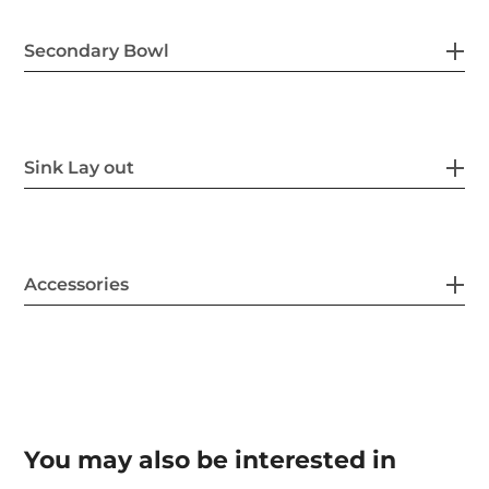
Secondary Bowl
Sink Lay out
Accessories
You may also be interested in