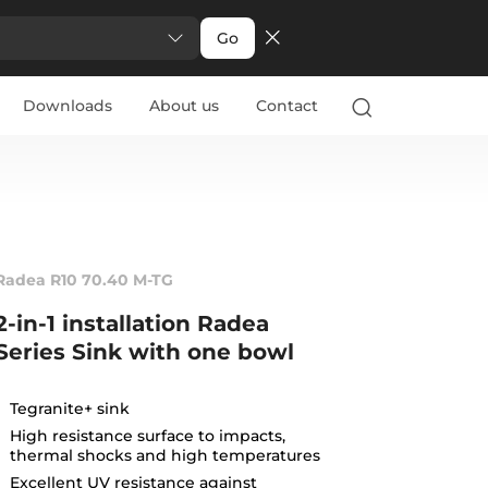
Go
Downloads
About us
Contact
Radea R10 70.40 M-TG
2-in-1 installation Radea
Series Sink with one bowl
Tegranite+ sink
High resistance surface to impacts,
thermal shocks and high temperatures
Excellent UV resistance against