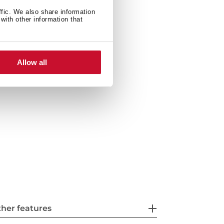
ffic. We also share information
with other information that
ties: top or undermount
ith siphon
Allow all
her features