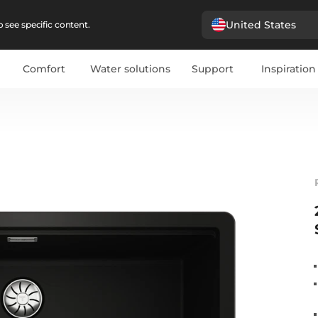
United States
 see specific content.
Comfort
Water solutions
Support
Inspiration