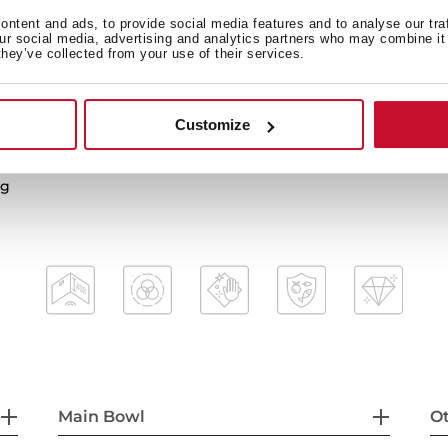
ntent and ads, to provide social media features and to analyse our tra
our social media, advertising and analytics partners who may combine it 
they’ve collected from your use of their services.
2-in-1 installation possibili
3½” manual waste basket w
HelixPro waste basket
Customize
mal shocks and high
200 mm deep bowl
80 cm base unit
ng
Main Bowl
Ot