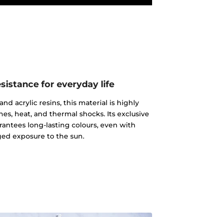
istance for everyday life
d acrylic resins, this material is highly
ches, heat, and thermal shocks. Its exclusive
rantees long-lasting colours, even with
ed exposure to the sun.