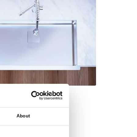
About