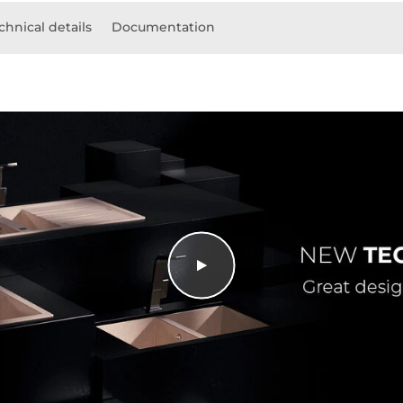
chnical details
Documentation