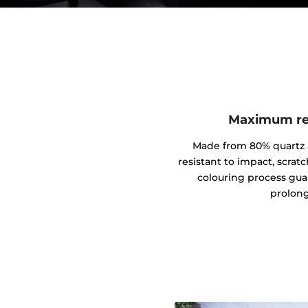
Maximum res
Made from 80% quartz an
resistant to impact, scrat
colouring process gua
prolong