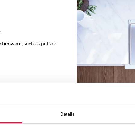
y
itchenware, such as pots or
Details