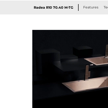
Features
Te
Radea R10 70.40 M-TG