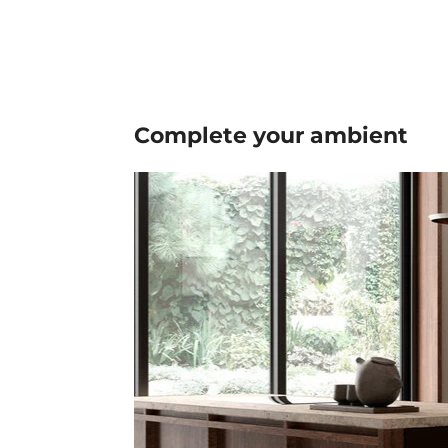
Complete your
ambient