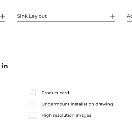
Sink Lay out
Ac
 in
Product card
Undermount installation drawing
High resolution images