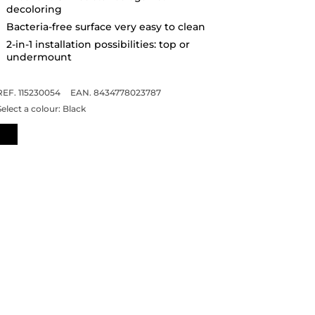
decoloring
Bacteria-free surface very easy to clean
2-in-1 installation possibilities: top or
undermount
REF. 115230054
EAN. 8434778023787
Select a colour:
Black