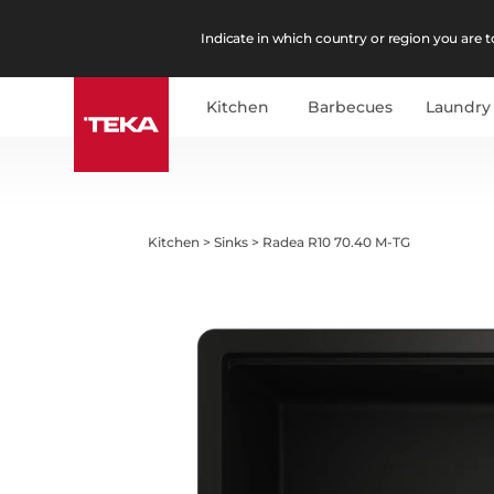
Indicate in which country or region you are to
Kitchen
Barbecues
Laundry
Kitchen
>
Sinks
>
Radea R10 70.40 M-TG