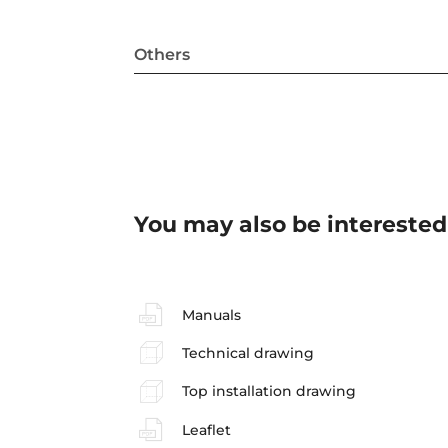
Others
You may also be interested
Manuals
Technical drawing
Top installation drawing
Leaflet