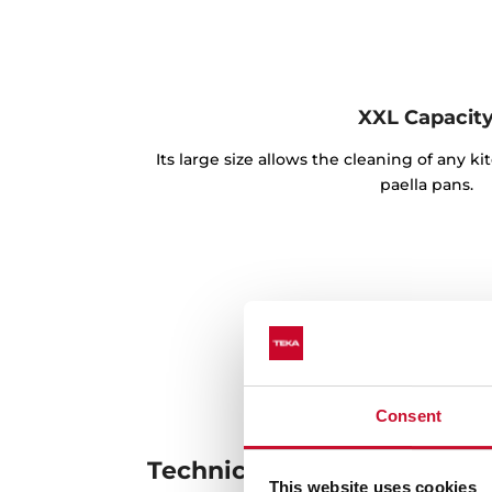
XXL Capacit
Its large size allows the cleaning of any k
paella pans.
Consent
Technical details
This website uses cookies