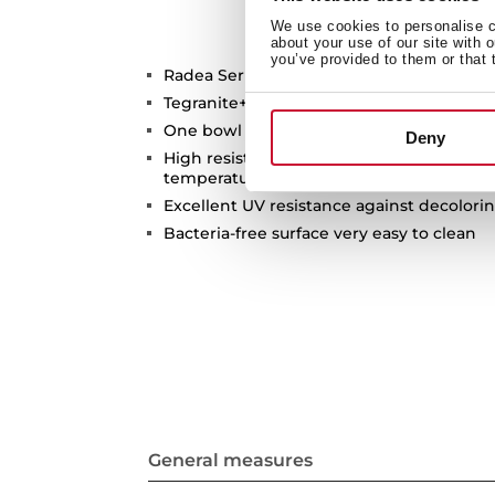
We use cookies to personalise co
about your use of our site with 
you’ve provided to them or that 
Radea Series
Tegranite+ sink
One bowl
Deny
High resistance surface to impacts, ther
temperatures
Excellent UV resistance against decolori
Bacteria-free surface very easy to clean
General measures