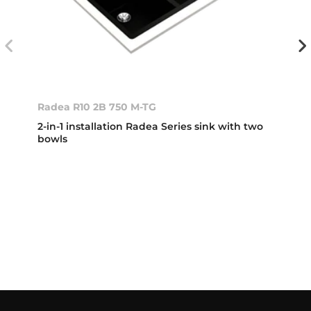
Radea R10 2B 750 M-TG
2-in-1 installation Radea Series sink with two
bowls