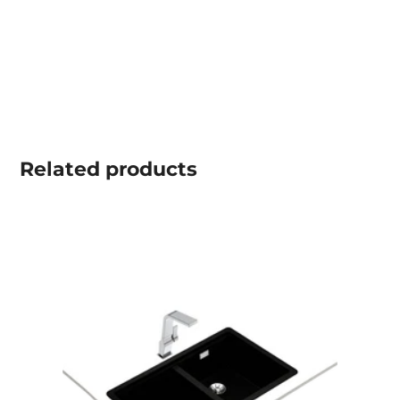
Related
products