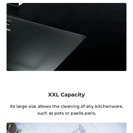
XXL Capacity
Its large size allows the cleaning of any kitchenware,
such as pots or paella pans.