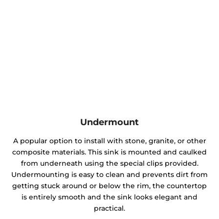
Undermount
A popular option to install with stone, granite, or other
composite materials. This sink is mounted and caulked
from underneath using the special clips provided.
Undermounting is easy to clean and prevents dirt from
getting stuck around or below the rim, the countertop
is entirely smooth and the sink looks elegant and
practical.