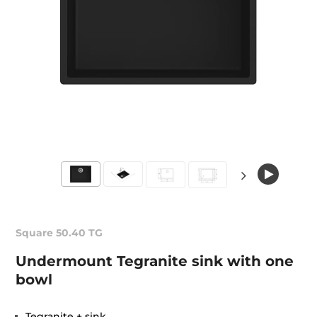
Square 50.40 TG
Undermount Tegranite sink with one
bowl
Tegranite + sink