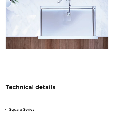
Technical details
Square Series