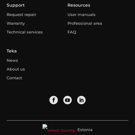
Support
Resources
Request repair
User manuals
Warranty
Professional area
Technical services
FAQ
Teka
News
About us
Contact
Estonia