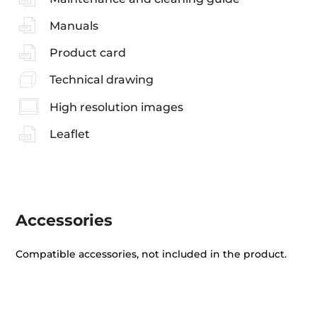
Manuals
Product card
Technical drawing
High resolution images
Leaflet
Accessories
Compatible accessories, not included in the product.