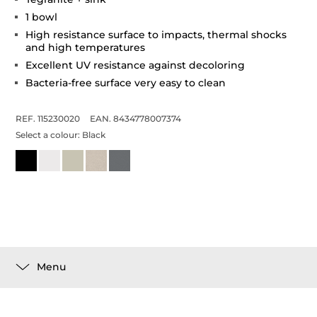
1 bowl
High resistance surface to impacts, thermal shocks
and high temperatures
Excellent UV resistance against decoloring
Bacteria-free surface very easy to clean
REF. 115230020
EAN. 8434778007374
Select a colour:
Black
Menu