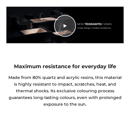
Maximum resistance for everyday life
Made from 80% quartz and acrylic resins, this material
is highly resistant to impact, scratches, heat, and
thermal shocks. Its exclusive colouring process
guarantees long-lasting colours, even with prolonged
exposure to the sun.