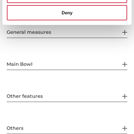
Deny
General measures
Main Bowl
Other features
Others