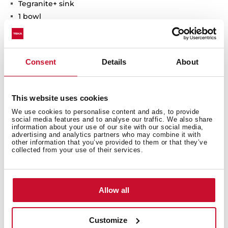
Tegranite+ sink
1 bowl
High resistance surface to impacts, thermal shocks
and high temperatures
Excellent UV resistance against decoloring
Consent
Details
About
Bacteria-free surface very easy to clean
Undermount installation
80% quartz and resins
This website uses cookies
3½" manual basket waste with siphon
We use cookies to personalise content and ads, to provide
200 mm deep bowl
social media features and to analyse our traffic. We also share
60 cm base unit
information about your use of our site with our social media,
advertising and analytics partners who may combine it with
other information that you’ve provided to them or that they’ve
collected from your use of their services.
Allow all
Customize