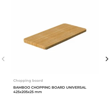
Chopping board
BAMBOO CHOPPING BOARD UNIVERSAL
425x205x25 mm