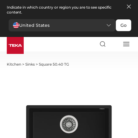
Indicate in which country or region you are to see specific
content.
United States
Go
Kitchen
>
Sinks
>
Square 50.40 TG