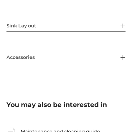
Sink Lay out
Accessories
You may also be interested in
Maintenance and cleaning guide