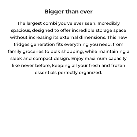
Bigger than ever
The largest combi you’ve ever seen. Incredibly
spacious, designed to offer incredible storage space
without increasing its external dimensions. This new
fridges generation fits everything you need, from
family groceries to bulk shopping, while maintaining a
sleek and compact design. Enjoy maximum capacity
like never before, keeping all your fresh and frozen
essentials perfectly organized.