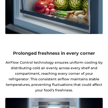
Prolonged freshness in every corner
AirFlow Control technology ensures uniform cooling by
distributing cold air evenly across every shelf and
compartment, reaching every corner of your
refrigerator. This consistent airflow maintains stable
temperatures, preventing fluctuations that could affect
your food’s freshness.