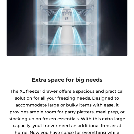
Extra space for big needs
The XL freezer drawer offers a spacious and practical
solution for all your freezing needs. Designed to
accommodate large or bulky items with ease, it
provides ample room for party platters, meal prep, or
stocking up on frozen essentials. With this extra-large
capacity, you’ll never need an additional freezer at
home. Now you have space for everything while