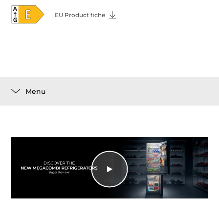
EU Product fiche
Menu