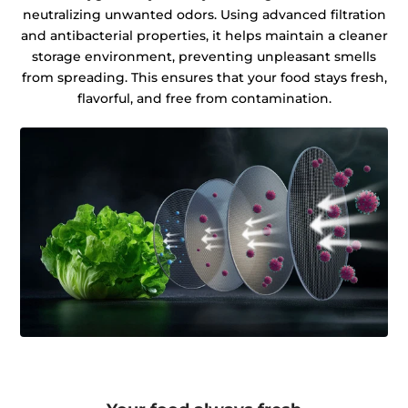
neutralizing unwanted odors. Using advanced filtration
and antibacterial properties, it helps maintain a cleaner
storage environment, preventing unpleasant smells
from spreading. This ensures that your food stays fresh,
flavorful, and free from contamination.