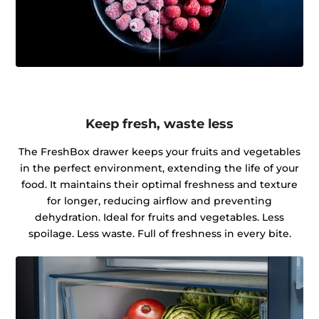
Keep fresh, waste less
The FreshBox drawer keeps your fruits and vegetables
in the perfect environment, extending the life of your
food. It maintains their optimal freshness and texture
for longer, reducing airflow and preventing
dehydration. Ideal for fruits and vegetables. Less
spoilage. Less waste. Full of freshness in every bite.