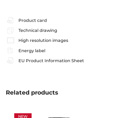
Product card
Technical drawing
High resolution images
Energy label
EU Product Information Sheet
Related
products
NEW