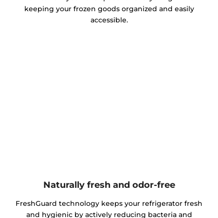
keeping your frozen goods organized and easily
accessible.
Naturally fresh and odor-free
FreshGuard technology keeps your refrigerator fresh
and hygienic by actively reducing bacteria and