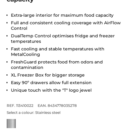
Extra-large interior for maximum food capacity
Full and consistent cooling coverage with AirFlow
Control
DualTemp Control optimises fridge and freezer
temperatures
Fast cooling and stable temperatures with
MetalCooling
FreshGuard protects food from odors and
contamination
XL Freezer Box for bigger storage
Easy 90º drawers allow full extension
Unique touch with the "T" logo jewel
REF. 113410022
EAN. 8434778035278
Select a colour:
Stainless steel