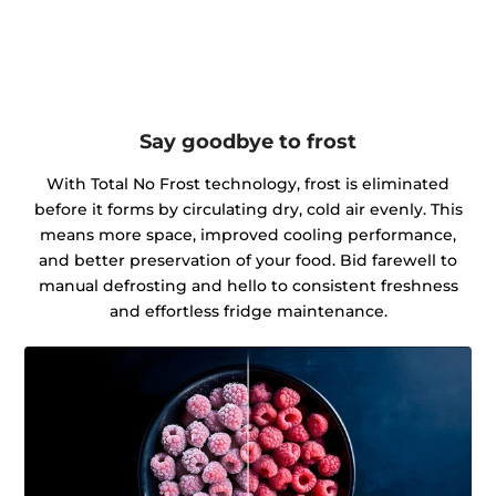
Say goodbye to frost
With Total No Frost technology, frost is eliminated
before it forms by circulating dry, cold air evenly. This
means more space, improved cooling performance,
and better preservation of your food. Bid farewell to
manual defrosting and hello to consistent freshness
and effortless fridge maintenance.