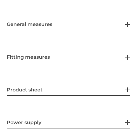
General measures
Fitting measures
Product sheet
Power supply