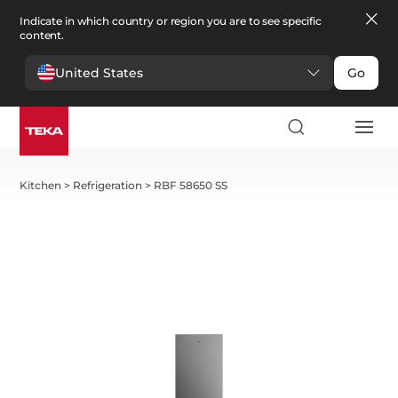
Indicate in which country or region you are to see specific
content.
United States
Go
Kitchen
>
Refrigeration
>
RBF 58650 SS