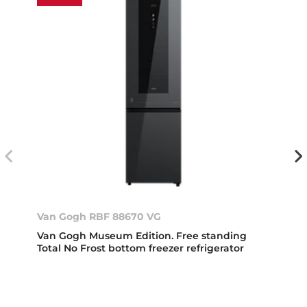
Van Gogh RBF 88670 VG
Van Gogh Museum Edition. Free standing
Total No Frost bottom freezer refrigerator