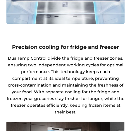
Precision cooling for fridge and freezer
DualTemp Control divide the fridge and freezer zones,
ensuring two independent working cycles for optimal
performance. This technology keeps each
compartment at its ideal temperature, preventing
cross-contamination and maintaining the freshness of
your food. With separate cooling for the fridge and
freezer, your groceries stay fresher for longer, while the
freezer operates efficiently, keeping frozen items at
their best.