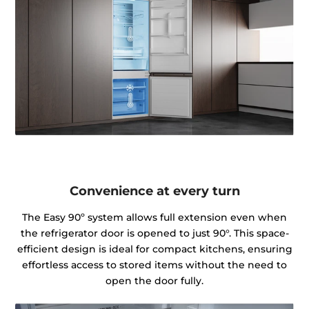
Convenience at every turn
The Easy 90º system allows full extension even when
the refrigerator door is opened to just 90°. This space-
efficient design is ideal for compact kitchens, ensuring
effortless access to stored items without the need to
open the door fully.