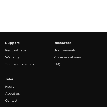
Support
Resources
Request repair
User manuals
Warranty
Professional area
Technical services
FAQ
Teka
News
About us
Contact