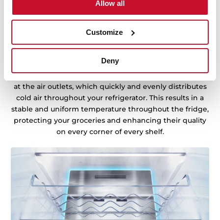
Allow all
Customize
Cooling you can trust
Store your food anywhere in the fridge, ensuring fast
Deny
cooling and stable temperatures with MetalCooling.
This technology uses metal cooling panels positioned
at the air outlets, which quickly and evenly distributes
cold air throughout your refrigerator. This results in a
stable and uniform temperature throughout the fridge,
protecting your groceries and enhancing their quality
on every corner of every shelf.