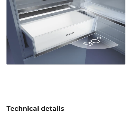
Technical details