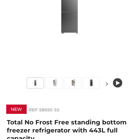
NEW
RBF 58650 SS
Total No Frost Free standing bottom
freezer refrigerator with 443L full
capacity