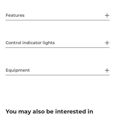
Features
Control indicator lights
Equipment
You may also be interested in