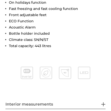
On holidays function
Fast freezing and fast cooling function
Front adjustable feet
ECO Function
Acoustic Alarm
Bottle holder included
Climate class: SN/N/ST
Total capacity: 443 litres
Interior measurements