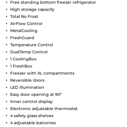
Free standing bottom freezer refrigerator
High storage capacity
Total No Frost
AirFlow Control
MetalCooling
FreshGuard
Temperature Control
DualTemp Control
1 CoolingBox
1 FreshBox
Freezer with XL compartments
Reversible doors
LED Illumination
Easy door opening at 90º
Inner control display
Electronic adjustable thermostat
4 safety glass shelves
4 adjustable balconies