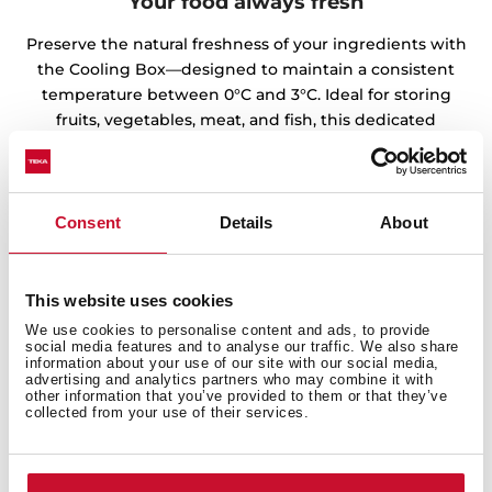
Your food always fresh
Preserve the natural freshness of your ingredients with
the Cooling Box—designed to maintain a consistent
temperature between 0°C and 3°C. Ideal for storing
fruits, vegetables, meat, and fish, this dedicated
compartment helps extend shelf life and keeps
texture and flavor intact. Because every great recipe
starts with perfectly preserved food.
Consent
Details
About
This website uses cookies
We use cookies to personalise content and ads, to provide
social media features and to analyse our traffic. We also share
information about your use of our site with our social media,
advertising and analytics partners who may combine it with
other information that you’ve provided to them or that they’ve
collected from your use of their services.