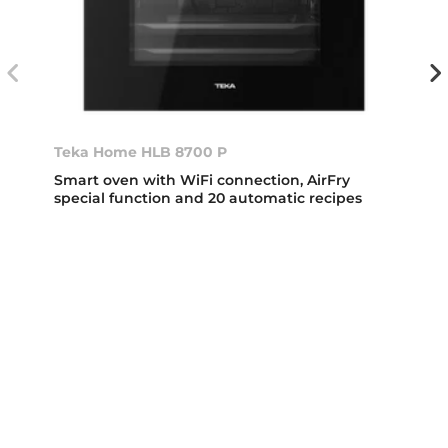
Teka Home HLB 8700 P
Smart oven with WiFi connection, AirFry
special function and 20 automatic recipes