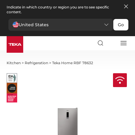
Indicate in which country or region you are to see specific
content.
United States
Go
Kitchen
>
Refrigeration
>
Teka Home RBF 78632