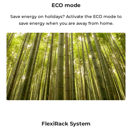
ECO mode
Save energy on holidays? Activate the ECO mode to
save energy when you are away from home.
FlexiRack System