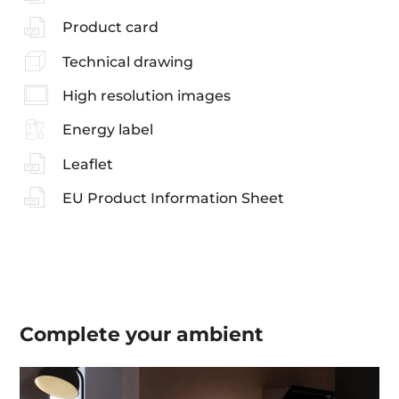
Product card
Technical drawing
High resolution images
Energy label
Leaflet
EU Product Information Sheet
Complete your
ambient