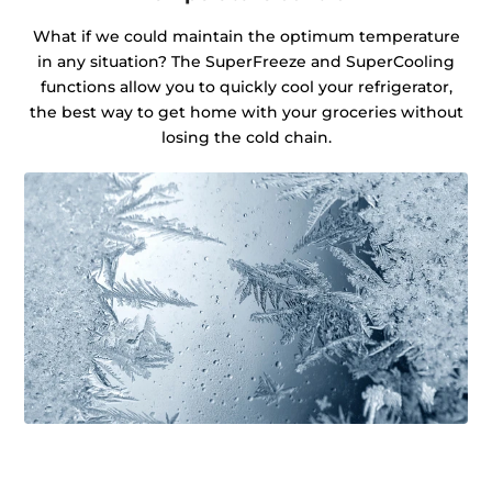
What if we could maintain the optimum temperature
in any situation? The SuperFreeze and SuperCooling
functions allow you to quickly cool your refrigerator,
the best way to get home with your groceries without
losing the cold chain.