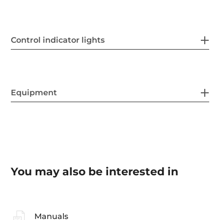
Control indicator lights
Equipment
You may also be interested in
Manuals