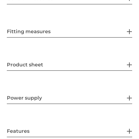
Fitting measures
Product sheet
Power supply
Features