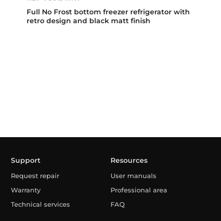
Full No Frost bottom freezer refrigerator with
retro design and black matt finish
Support
Resources
Request repair
User manuals
Warranty
Professional area
Technical services
FAQ