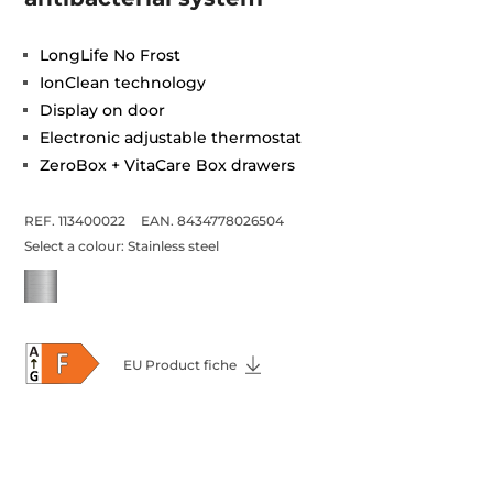
LongLife No Frost
IonClean technology
Display on door
Electronic adjustable thermostat
ZeroBox + VitaCare Box drawers
REF. 113400022
EAN. 8434778026504
Select a colour:
Stainless steel
EU Product fiche