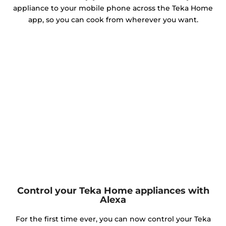
appliance to your mobile phone across the Teka Home
app, so you can cook from wherever you want.
Control your Teka Home appliances with
Alexa
For the first time ever, you can now control your Teka