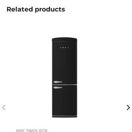
Related
products
RBF 78615 RTR