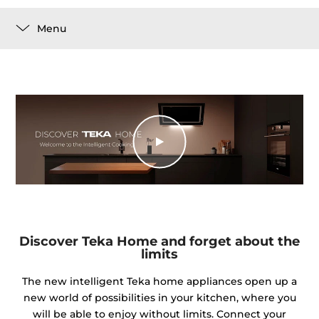
Menu
Discover Teka Home and forget about the
limits
The new intelligent Teka home appliances open up a
new world of possibilities in your kitchen, where you
will be able to enjoy without limits. Connect your