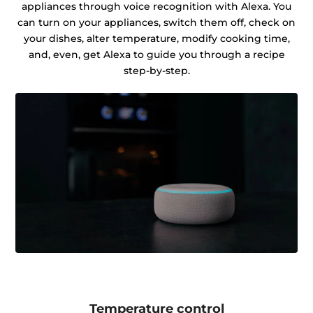
appliances through voice recognition with Alexa. You
can turn on your appliances, switch them off, check on
your dishes, alter temperature, modify cooking time,
and, even, get Alexa to guide you through a recipe
step-by-step.
Temperature control