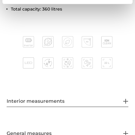
Climate class: SN/T
Total capacity: 360 litres
Interior measurements
General measures