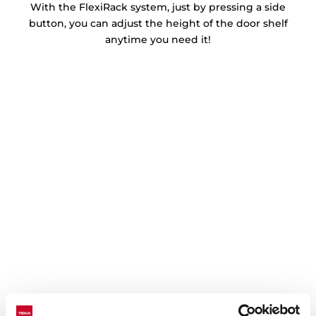
With the FlexiRack system, just by pressing a side
button, you can adjust the height of the door shelf
anytime you need it!