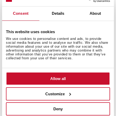
Technical details
Consent
Details
About
Free standing refrigerator
This website uses cookies
LongLife No Frost
We use cookies to personalise content and ads, to provide
IonClean technology
social media features and to analyse our traffic. We also share
Display on door
information about your use of our site with our social media,
advertising and analytics partners who may combine it with
Electronic adjustable thermostat
other information that you’ve provided to them or that they’ve
collected from your use of their services.
ZeroBox + VitaCare Box drawers
Safety Glass shelves
On holidays function
Fast freezing and fast cooling function
Allow all
Flexi Rack
Front adjustable feet
Customize
Eco function
LED illumination
Deny
Reversible doors