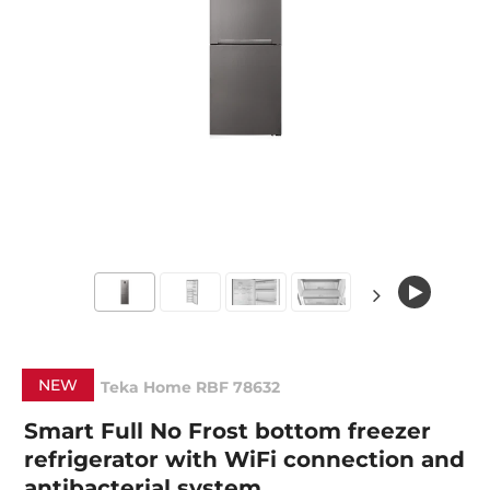
NEW
Teka Home RBF 78632
Smart Full No Frost bottom freezer
refrigerator with WiFi connection and
antibacterial system