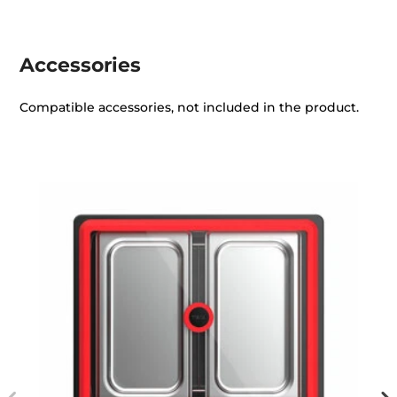
Accessories
Compatible accessories, not included in the product.