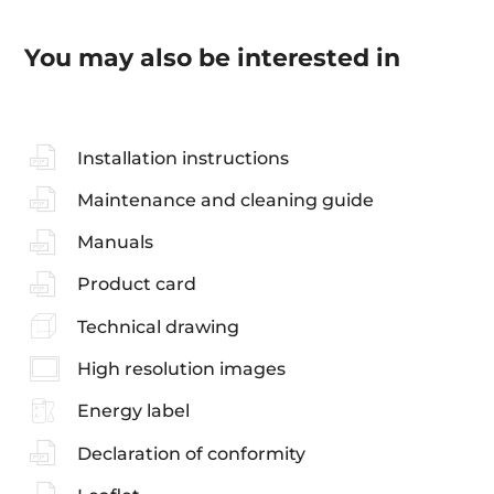
You may also be interested in
Installation instructions
Maintenance and cleaning guide
Manuals
Product card
Technical drawing
High resolution images
Energy label
Declaration of conformity