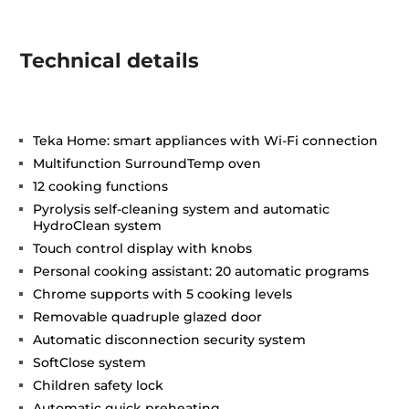
Technical details
Teka Home: smart appliances with Wi-Fi connection
Multifunction SurroundTemp oven
12 cooking functions
Pyrolysis self-cleaning system and automatic
HydroClean system
Touch control display with knobs
Personal cooking assistant: 20 automatic programs
Chrome supports with 5 cooking levels
Removable quadruple glazed door
Automatic disconnection security system
SoftClose system
Children safety lock
Automatic quick preheating