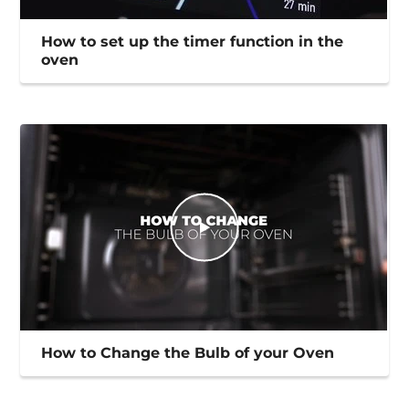
How to set up the timer function in the
oven
How to Change the Bulb of your Oven