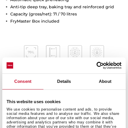
Anti-tip deep tray, baking tray and reinforced grid
Capacity (gross/net): 71 / 70 litres
FryMaster Box included
Consent
Details
About
This website uses cookies
Interior measurements
We use cookies to personalise content and ads, to provide
social media features and to analyse our traffic. We also share
information about your use of our site with our social media,
advertising and analytics partners who may combine it with
other information that you’ve provided to them or that they’ve