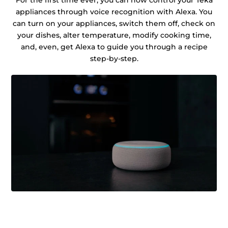
For the first time ever, you can now control your Teka
appliances through voice recognition with Alexa. You
can turn on your appliances, switch them off, check on
your dishes, alter temperature, modify cooking time,
and, even, get Alexa to guide you through a recipe
step-by-step.