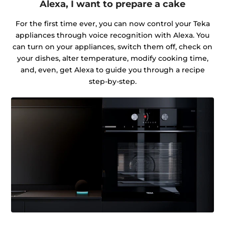
Alexa, I want to prepare a cake
For the first time ever, you can now control your Teka
appliances through voice recognition with Alexa. You
can turn on your appliances, switch them off, check on
your dishes, alter temperature, modify cooking time,
and, even, get Alexa to guide you through a recipe
step-by-step.