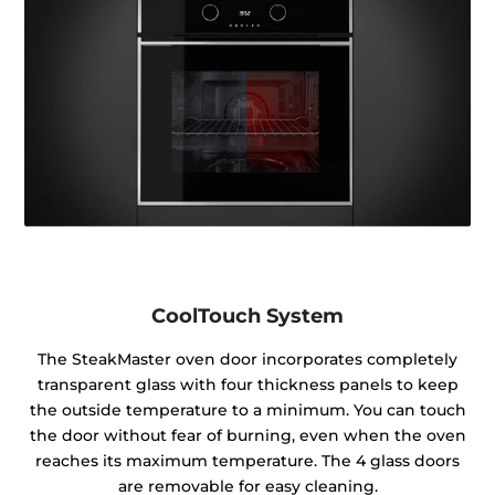
CoolTouch System
The SteakMaster oven door incorporates completely
transparent glass with four thickness panels to keep
the outside temperature to a minimum. You can touch
the door without fear of burning, even when the oven
reaches its maximum temperature. The 4 glass doors
are removable for easy cleaning.