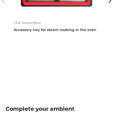
The SteamBox
Accessory tray for steam cooking in the oven
Complete your
ambient