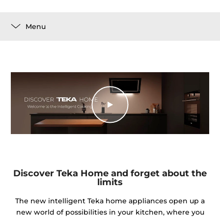
Menu
Discover Teka Home and forget about the
limits
The new intelligent Teka home appliances open up a
new world of possibilities in your kitchen, where you