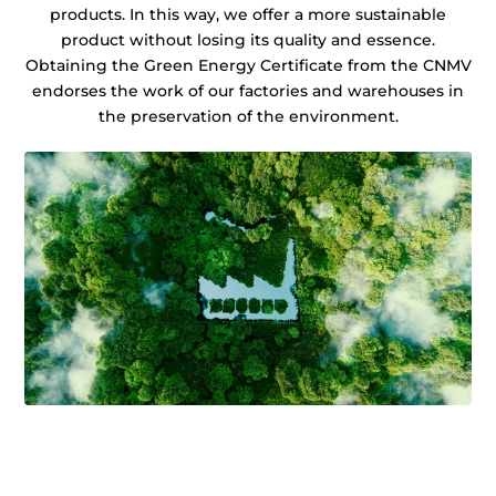
products. In this way, we offer a more sustainable
product without losing its quality and essence.
Obtaining the Green Energy Certificate from the CNMV
endorses the work of our factories and warehouses in
the preservation of the environment.