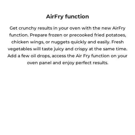
AirFry function
Get crunchy results in your oven with the new AirFry
function. Prepare frozen or precooked fried potatoes,
chicken wings, or nuggets quickly and easily. Fresh
vegetables will taste juicy and crispy at the same time.
Add a few oil drops, access the Air Fry function on your
oven panel and enjoy perfect results.