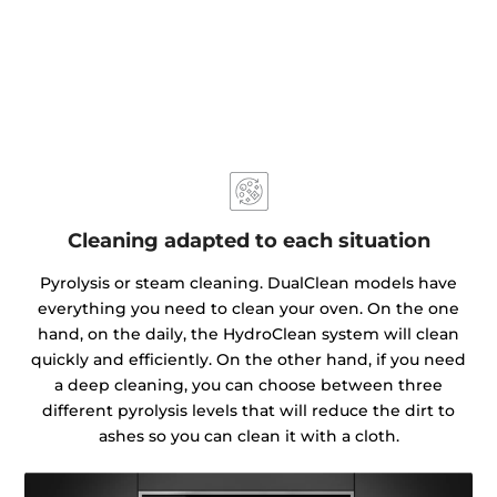
Cleaning adapted to each situation
Pyrolysis or steam cleaning. DualClean models have
everything you need to clean your oven. On the one
hand, on the daily, the HydroClean system will clean
quickly and efficiently. On the other hand, if you need
a deep cleaning, you can choose between three
different pyrolysis levels that will reduce the dirt to
ashes so you can clean it with a cloth.