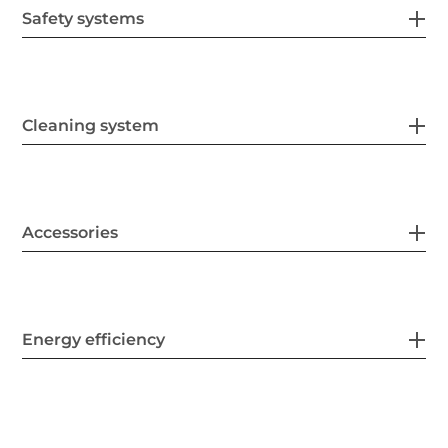
Safety systems
Cleaning system
Accessories
Energy efficiency