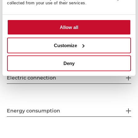
collected from your use of their services.
General measures
Allow all
Features
Customize
Deny
Electric connection
Energy consumption