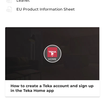
Leaflet
EU Product Information Sheet
How to create a Teka account and sign up
in the Teka Home app