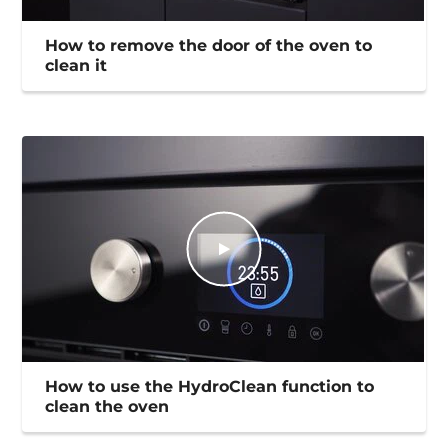
How to remove the door of the oven to
clean it
How to use the HydroClean function to
clean the oven