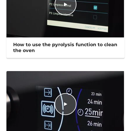
How to use the pyrolysis function to clean
the oven