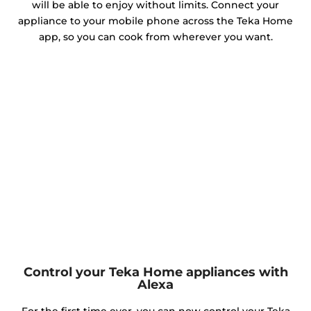
will be able to enjoy without limits. Connect your
appliance to your mobile phone across the Teka Home
app, so you can cook from wherever you want.
Control your Teka Home appliances with
Alexa