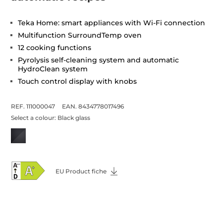
Teka Home: smart appliances with Wi-Fi connection
Multifunction SurroundTemp oven
12 cooking functions
Pyrolysis self-cleaning system and automatic
HydroClean system
Touch control display with knobs
REF. 111000047
EAN. 8434778017496
Select a colour:
Black glass
EU Product fiche