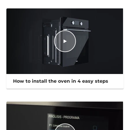
How to install the oven in 4 easy steps