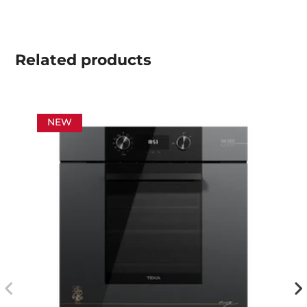
Related
products
NEW