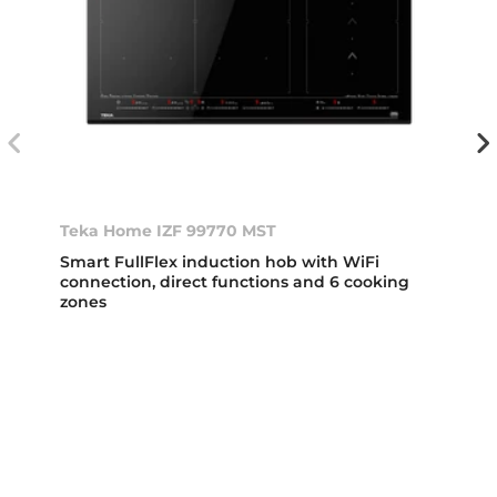
Teka Home IZF 99770 MST
Smart FullFlex induction hob with WiFi
connection, direct functions and 6 cooking
zones