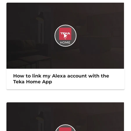
How to link my Alexa account with the
Teka Home App