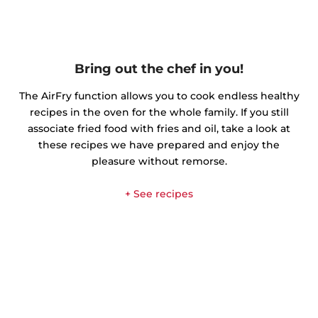
Bring out the chef in you!
The AirFry function allows you to cook endless healthy
recipes in the oven for the whole family. If you still
associate fried food with fries and oil, take a look at
these recipes we have prepared and enjoy the
pleasure without remorse.
+ See recipes