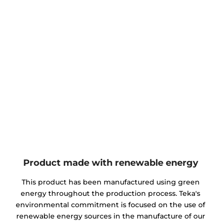
Product made with renewable energy
This product has been manufactured using green
energy throughout the production process. Teka's
environmental commitment is focused on the use of
renewable energy sources in the manufacture of our