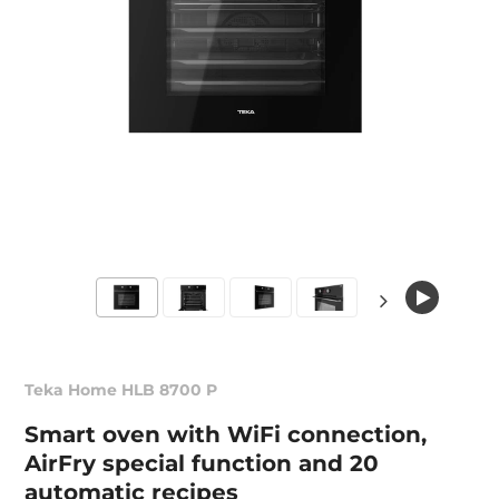
Teka Home HLB 8700 P
Smart oven with WiFi connection,
AirFry special function and 20
automatic recipes