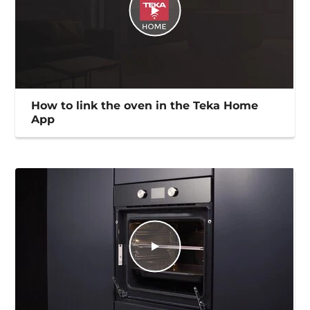
How to link the oven in the Teka Home
App