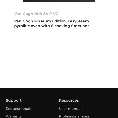
Van Gogh HLB 84 P VG
Van Gogh Museum Edition. EasySteam
pyrolitic oven with 8 cooking functions
Support
Resources
Request repair
User manuals
Warranty
Professional area