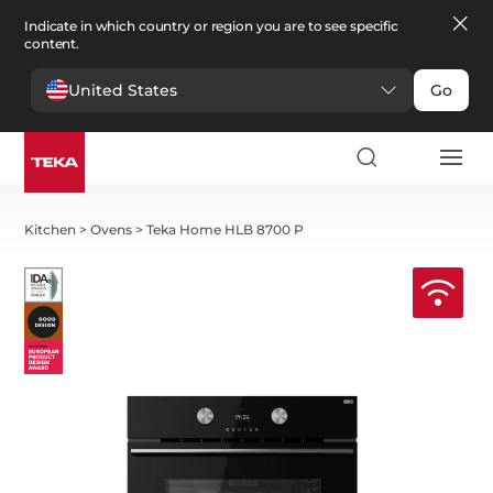
Indicate in which country or region you are to see specific
content.
United States
Go
Kitchen
>
Ovens
>
Teka Home HLB 8700 P