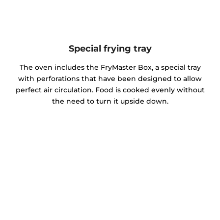
Special frying tray
The oven includes the FryMaster Box, a special tray
with perforations that have been designed to allow
perfect air circulation. Food is cooked evenly without
the need to turn it upside down.