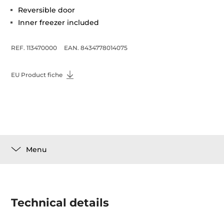
Reversible door
Inner freezer included
REF. 113470000
EAN. 8434778014075
EU Product fiche
Menu
Technical details