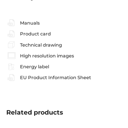
Manuals
Product card
Technical drawing
High resolution images
Energy label
EU Product Information Sheet
Related
products