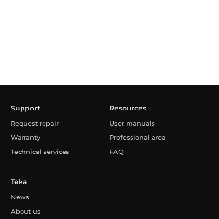
Support
Resources
Request repair
User manuals
Warranty
Professional area
Technical services
FAQ
Teka
News
About us