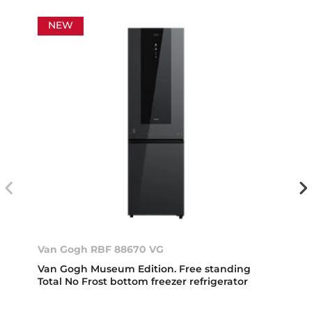
NEW
Van Gogh RBF 88670 VG
Van Gogh Museum Edition. Free standing
Total No Frost bottom freezer refrigerator