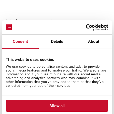
Interior measurements
Consent
Details
About
General measures
This website uses cookies
We use cookies to personalise content and ads, to provide
social media features and to analyse our traffic. We also share
information about your use of our site with our social media,
Fitting measures
advertising and analytics partners who may combine it with
other information that you’ve provided to them or that they’ve
collected from your use of their services.
Product sheet
Allow all