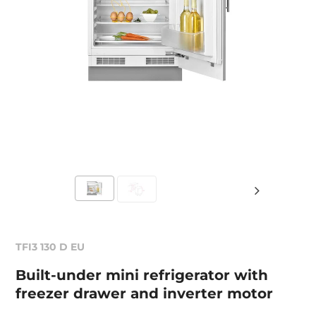
TFI3 130 D EU
Built-under mini refrigerator with
freezer drawer and inverter motor