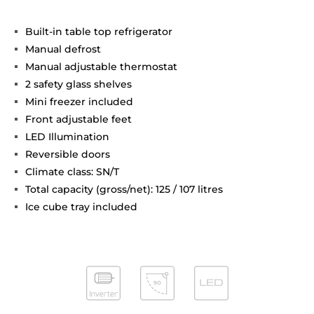
Built-in table top refrigerator
Manual defrost
Manual adjustable thermostat
2 safety glass shelves
Mini freezer included
Front adjustable feet
LED Illumination
Reversible doors
Climate class: SN/T
Total capacity (gross/net): 125 / 107 litres
Ice cube tray included