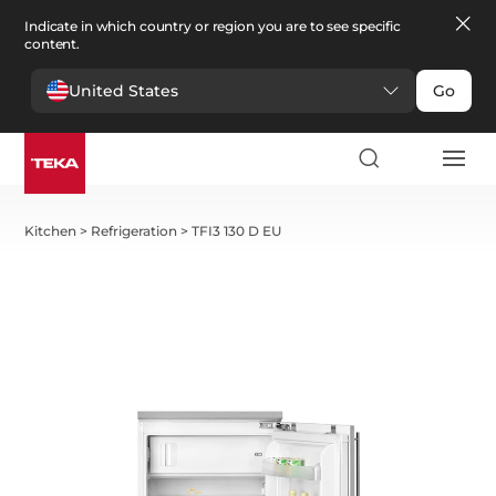
Indicate in which country or region you are to see specific
content.
United States
Go
Kitchen
>
Refrigeration
>
TFI3 130 D EU