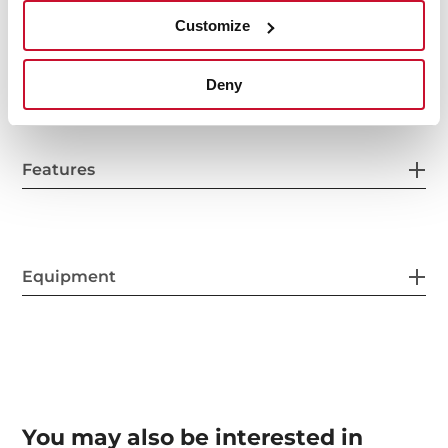
Customize
Power supply
Deny
Features
Equipment
You may also be interested in