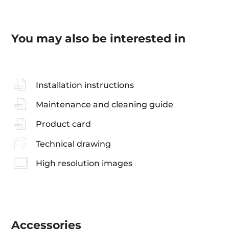
You may also be interested in
Installation instructions
Maintenance and cleaning guide
Product card
Technical drawing
High resolution images
Accessories