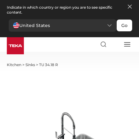
Indicate in which country or region you are to see specific
content.
United States
Go
Kitchen
>
Sinks
>
TU 34.18 R