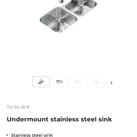
TU 34.18 R
Undermount stainless steel sink
Stainless steel sink