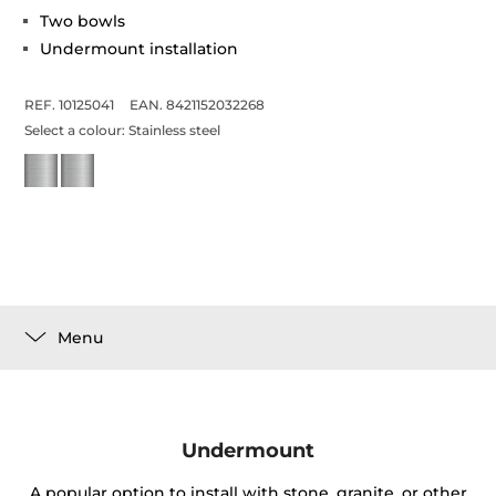
Two bowls
Undermount installation
REF. 10125041
EAN. 8421152032268
Select a colour:
Stainless steel
Menu
Undermount
A popular option to install with stone, granite, or other