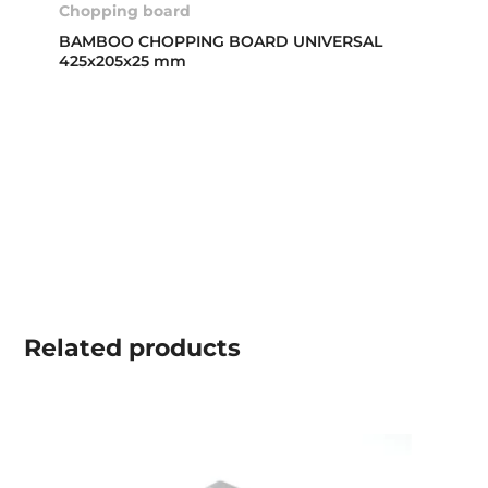
Chopping board
BAMBOO CHOPPING BOARD UNIVERSAL
425x205x25 mm
Related
products