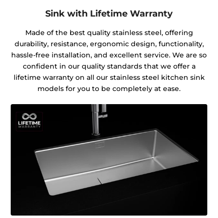
Sink with Lifetime Warranty
Made of the best quality stainless steel, offering
durability, resistance, ergonomic design, functionality,
hassle-free installation, and excellent service. We are so
confident in our quality standards that we offer a
lifetime warranty on all our stainless steel kitchen sink
models for you to be completely at ease.