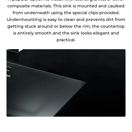
composite materials. This sink is mounted and caulked
from underneath using the special clips provided.
Undermounting is easy to clean and prevents dirt from
getting stuck around or below the rim, the countertop
is entirely smooth and the sink looks elegant and
practical.