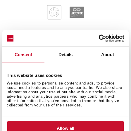
General measures
Consent
Details
About
This website uses cookies
Main Bowl
We use cookies to personalise content and ads, to provide
social media features and to analyse our traffic. We also share
information about your use of our site with our social media,
advertising and analytics partners who may combine it with
other information that you’ve provided to them or that they’ve
collected from your use of their services.
Other features
Allow all