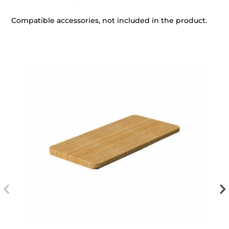
Compatible accessories, not included in the product.