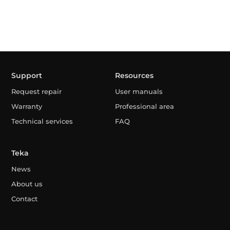
Support
Resources
Request repair
User manuals
Warranty
Professional area
Technical services
FAQ
Teka
News
About us
Contact