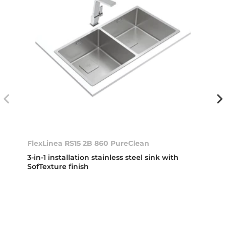
FlexLinea RS15 2B 860 PureClean
3-in-1 installation stainless steel sink with
SofTexture finish