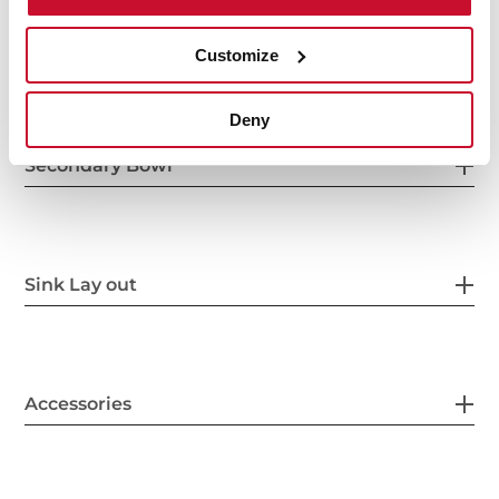
Others
Customize
Deny
Secondary Bowl
Sink Lay out
Accessories