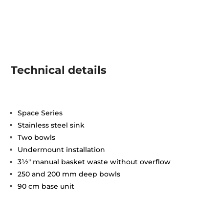
Technical details
Space Series
Stainless steel sink
Two bowls
Undermount installation
3½" manual basket waste without overflow
250 and 200 mm deep bowls
90 cm base unit