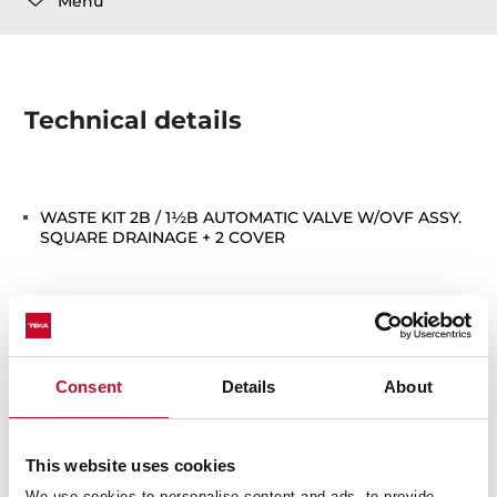
Menu
Technical details
WASTE KIT 2B / 1½B AUTOMATIC VALVE W/OVF ASSY.
SQUARE DRAINAGE + 2 COVER
Consent
Details
About
You may also be interested in
This website uses cookies
We use cookies to personalise content and ads, to provide