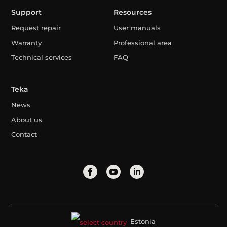
Support
Resources
Request repair
User manuals
Warranty
Professional area
Technical services
FAQ
Teka
News
About us
Contact
Estonia