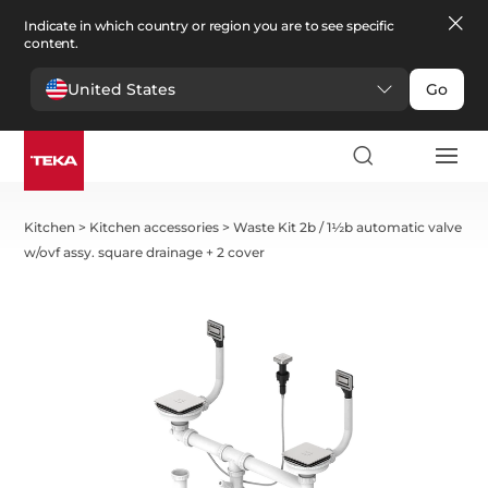
Indicate in which country or region you are to see specific
content.
United States
Go
Kitchen
>
Kitchen accessories
>
Waste Kit 2b / 1½b automatic valve
w/ovf assy. square drainage + 2 cover