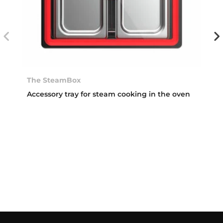
The SteamBox
Accessory tray for steam cooking in the oven