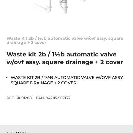
Waste Kit 2b / 1½b automatic valve w/ovf assy. square
drainage + 2 cover
Waste kit 2b / 1½b automatic valve
w/ovf assy. square drainage + 2 cover
WASTE KIT 2B / 1½B AUTOMATIC VALVE W/OVF ASSY.
SQUARE DRAINAGE + 2 COVER
REF. 61001288
EAN. 8421152107133