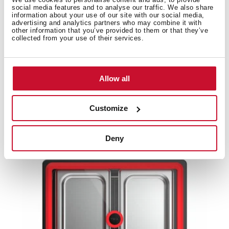
social media features and to analyse our traffic. We also share
information about your use of our site with our social media,
Product card
advertising and analytics partners who may combine it with
other information that you’ve provided to them or that they’ve
High resolution images
collected from your use of their services.
Allow all
Related
products
Customize
Deny