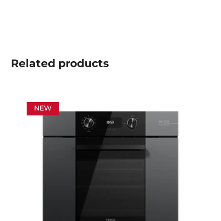
Related
products
NEW