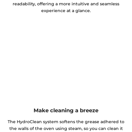
readability, offering a more intuitive and seamless
experience at a glance.
Make cleaning a breeze
The HydroClean system softens the grease adhered to
the walls of the oven using steam, so you can clean it