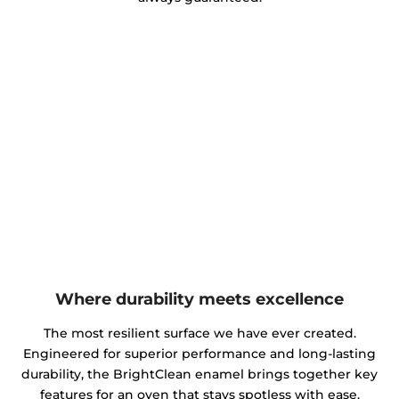
Where durability meets excellence
The most resilient surface we have ever created.
Engineered for superior performance and long-lasting
durability, the BrightClean enamel brings together key
features for an oven that stays spotless with ease.