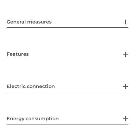
General measures
Features
Electric connection
Energy consumption