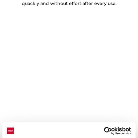
quackly and without effort after every use.
Technical details