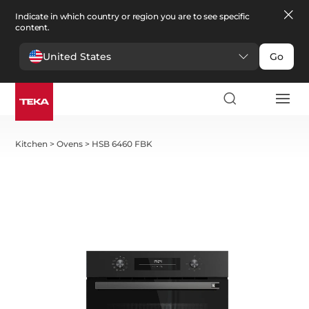
Indicate in which country or region you are to see specific
content.
United States
Go
Kitchen
>
Ovens
>
HSB 6460 FBK