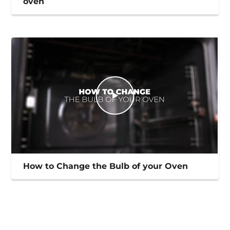
oven
How to Change the Bulb of your Oven