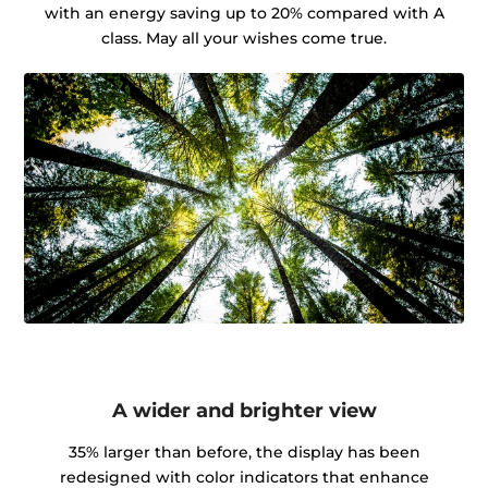
with an energy saving up to 20% compared with A
class. May all your wishes come true.
A wider and brighter view
35% larger than before, the display has been
redesigned with color indicators that enhance