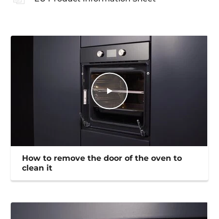
How to remove the door of the oven to
clean it