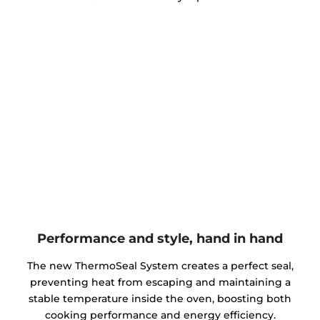
Performance and style, hand in hand
The new ThermoSeal System creates a perfect seal,
preventing heat from escaping and maintaining a
stable temperature inside the oven, boosting both
cooking performance and energy efficiency.