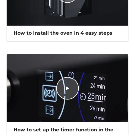
How to install the oven in 4 easy steps
How to set up the timer function in the