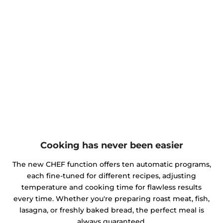
Cooking has never been easier
The new CHEF function offers ten automatic programs,
each fine-tuned for different recipes, adjusting
temperature and cooking time for flawless results
every time. Whether you're preparing roast meat, fish,
lasagna, or freshly baked bread, the perfect meal is
always guaranteed.