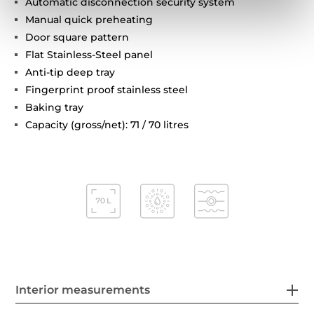
Automatic disconnection security system
Manual quick preheating
Door square pattern
Flat Stainless-Steel panel
Anti-tip deep tray
Fingerprint proof stainless steel
Baking tray
Capacity (gross/net): 71 / 70 litres
Interior measurements