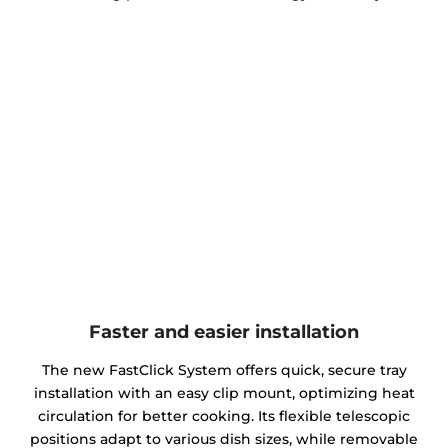
Faster and easier installation
The new FastClick System offers quick, secure tray
installation with an easy clip mount, optimizing heat
circulation for better cooking. Its flexible telescopic
positions adapt to various dish sizes, while removable