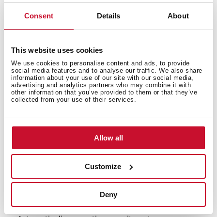
Consent
Details
About
Neo Series
Multifunction oven
This website uses cookies
Chef functions for automatic programmes
We use cookies to personalise content and ads, to provide
ThermoSeal System for a stable temperature inside
social media features and to analyse our traffic. We also share
Ultra-resistant BrightClean enamel
information about your use of our site with our social media,
advertising and analytics partners who may combine it with
FastClick System for tray supports
other information that you’ve provided to them or that they’ve
collected from your use of their services.
Ergonomic and stylish handle
Wider LED display window
9 cooking functions
Automatic HydroClean system
Allow all
Mechanical control with push-pull knobs
Electronic LED timer with touch control (Delay/Start
Customize
function)
Chrome supports with 5 cooking levels
Plus Extension Telescopic guides
Deny
Removable double glazed door