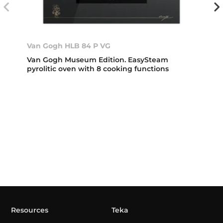
Van Gogh HLB 84 P VG
Van Gogh Museum Edition. EasySteam
pyrolitic oven with 8 cooking functions
Resources
Teka