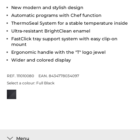
New modern and stylish design
Automatic programs with Chef function
ThermoSeal System for a stable temperature inside
Ultra-resistant BrightClean enamel
FastClick tray support system with easy clip-on
mount
Ergonomic handle with the "T" logo jewel
Wider and colored display
REF. 111010080
EAN. 8434778034097
Select a colour:
Full Black
Menu