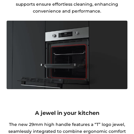
supports ensure effortless cleaning, enhancing
convenience and performance.
A jewel in your kitchen
The new 29mm high handle features a “T” logo jewel,
seamlessly integrated to combine ergonomic comfort