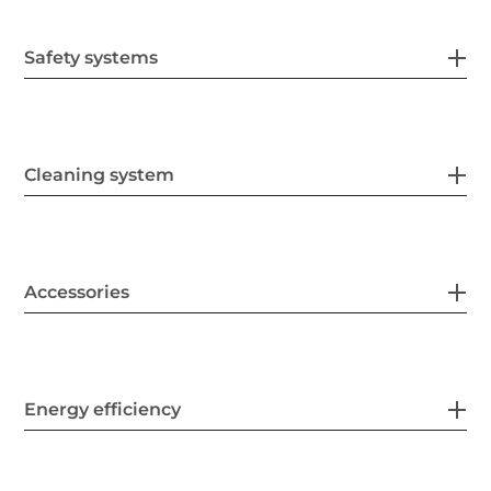
Safety systems
Cleaning system
Accessories
Energy efficiency