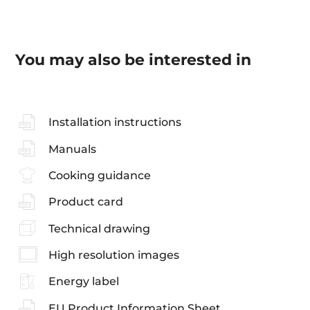
You may also be interested in
Installation instructions
Manuals
Cooking guidance
Product card
Technical drawing
High resolution images
Energy label
EU Product Information Sheet