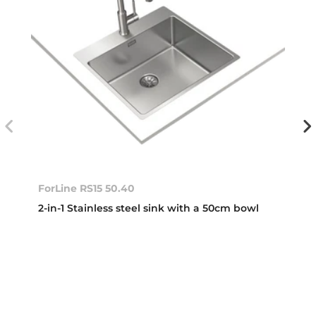
ForLine RS15 50.40
2-in-1 Stainless steel sink with a 50cm bowl