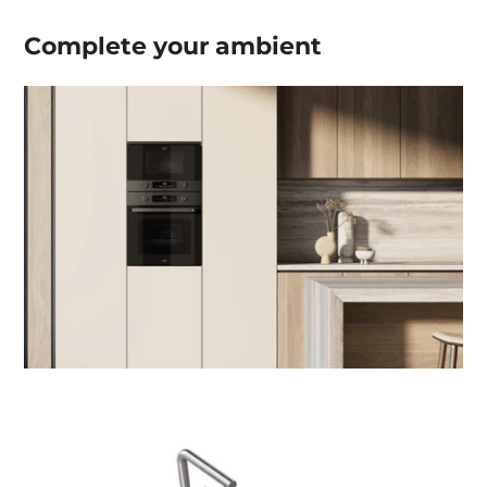
Complete your
ambient