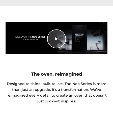
The oven, reimagined
Designed to shine, built to last. The Neo Series is more
than just an upgrade, it’s a transformation. We’ve
reimagined every detail to create an oven that doesn’t
just cook—it inspires.