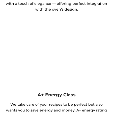
with a touch of elegance — offering perfect integration
with the oven's design.
A+ Energy Class
We take care of your recipes to be perfect but also
wants you to save energy and money. A+ energy rating