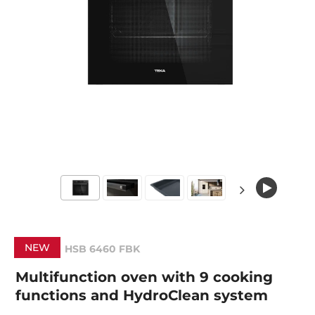
NEW
HSB 6460 FBK
Multifunction oven with 9 cooking
functions and HydroClean system