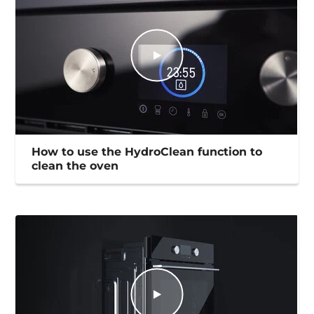
How to use the HydroClean function to
clean the oven