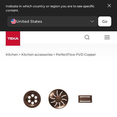
Indicate in which country or region you are to see specific
content.
United States
Go
Kitchen
>
Kitchen accessories
>
PerfectFlow PVD Copper