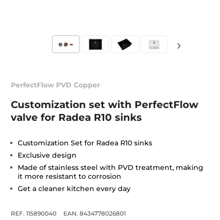
PerfectFlow PVD Copper
Customization set with PerfectFlow
valve for Radea R10 sinks
Customization Set for Radea R10 sinks
Exclusive design
Made of stainless steel with PVD treatment, making
it more resistant to corrosion
Get a cleaner kitchen every day
REF. 115890040
EAN. 8434778026801