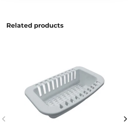
Related
products