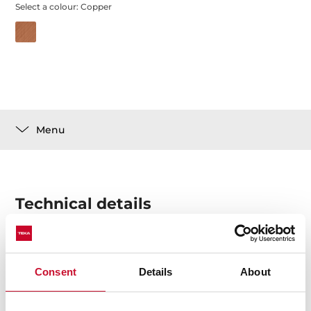
Select a colour:
Copper
Menu
Technical details
Customization Set for Radea R10 sinks
Consent
Details
About
Made of stainless steel with PVD treatment that
ensures greater durability