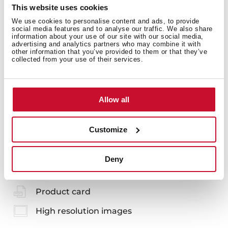
Prevents food waste from entering the pipes,
This website uses cookies
ensuring fewer blockages and bad odors
We use cookies to personalise content and ads, to provide
You can customize your sink to achieve a more
social media features and to analyse our traffic. We also share
elegant and complete finish
information about your use of our site with our social media,
Each set includes: overflow shield, overflow cap and
advertising and analytics partners who may combine it with
other information that you’ve provided to them or that they’ve
HelixPro basket strainer
collected from your use of their services.
Allow all
Customize
You may also be interested in
Deny
Product card
High resolution images