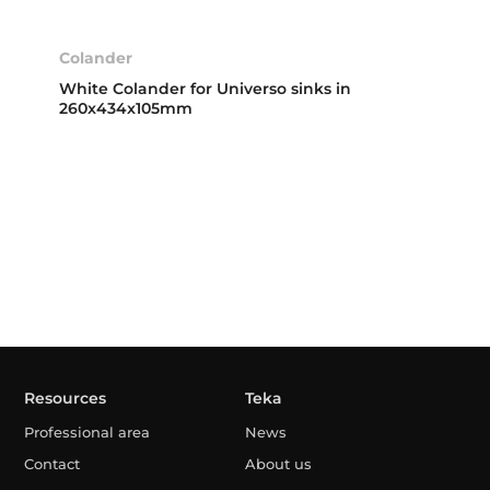
Colander
White Colander for Universo sinks in
260x434x105mm
Resources
Teka
Professional area
News
Contact
About us