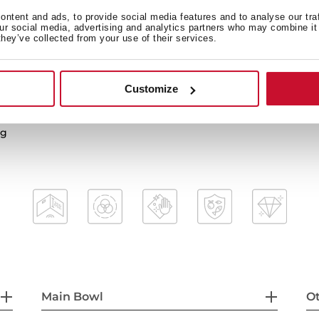
ntent and ads, to provide social media features and to analyse our tra
our social media, advertising and analytics partners who may combine it 
they’ve collected from your use of their services.
2-in-1 installation possibili
3½” PerfectFlow manual wa
HelixPro waste basket
Customize
mal shocks and high
200 mm deep bowls
80 cm base unit
ng
Main Bowl
Ot