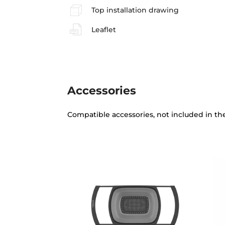
Top installation drawing
Leaflet
Accessories
Compatible accessories, not included in th