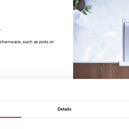
y
itchenware, such as pots or
Details