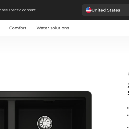
United States
 see specific content.
Comfort
Water solutions