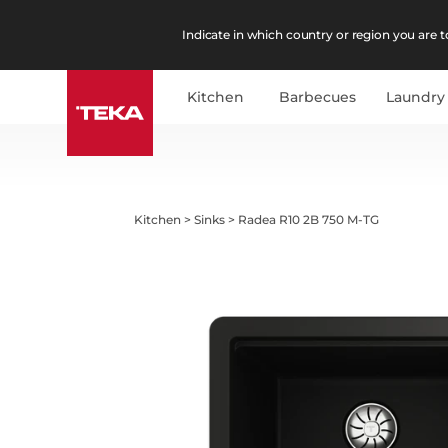
Indicate in which country or region you are to
Kitchen
Barbecues
Laundry
Kitchen
>
Sinks
>
Radea R10 2B 750 M-TG