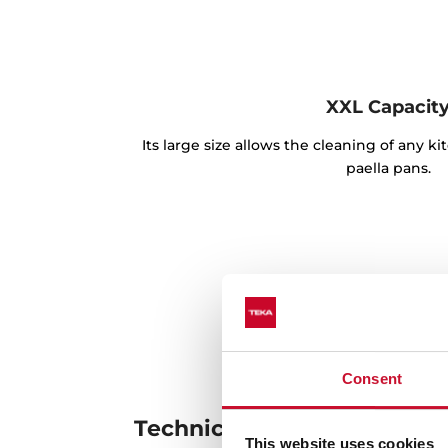
XXL Capacit
Its large size allows the cleaning of any k
paella pans.
Consent
Technical details
This website uses cookies