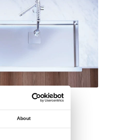
About