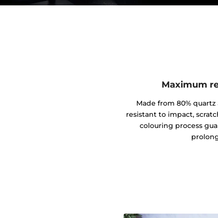
Maximum res
Made from 80% quartz an
resistant to impact, scrat
colouring process gua
prolong