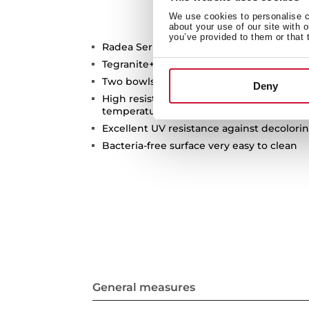
We use cookies to personalise co
about your use of our site with 
you’ve provided to them or that 
Radea Series
Tegranite+ sink
Two bowls
Deny
High resistance surface to impacts, ther
temperatures
Excellent UV resistance against decolori
Bacteria-free surface very easy to clean
General measures