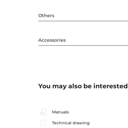
Others
Accessories
You may also be interested
Manuals
Technical drawing