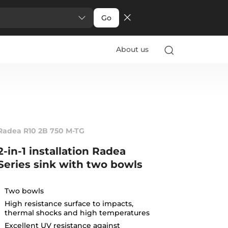
Go
About us
Radea R10 2B 750 M-TG
2-in-1 installation Radea
Series sink with two bowls
Two bowls
High resistance surface to impacts,
thermal shocks and high temperatures
Excellent UV resistance against