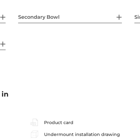
Secondary Bowl
Si
 in
Product card
Undermount installation drawing