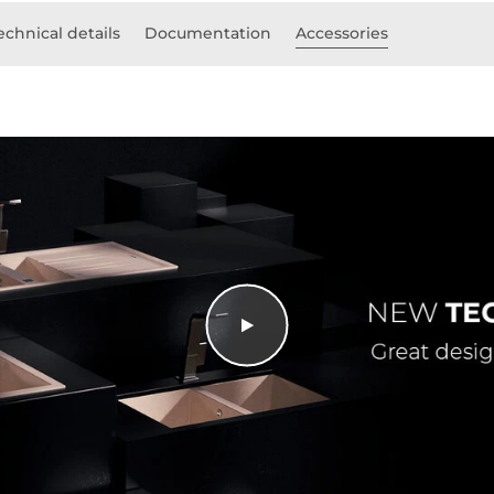
echnical details
Documentation
Accessories