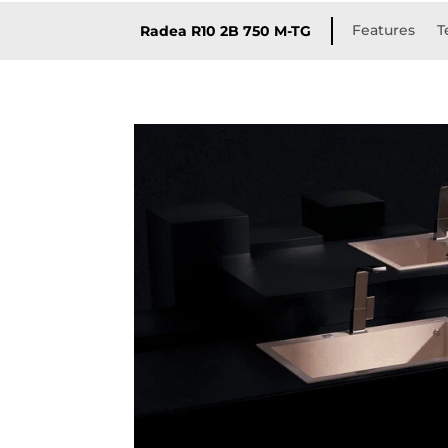
Features
T
Radea R10 2B 750 M-TG