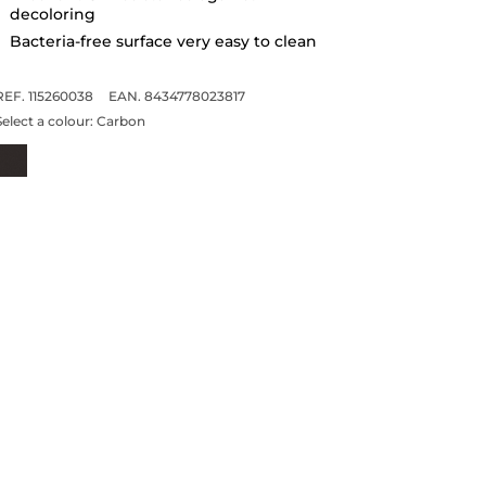
decoloring
Bacteria-free surface very easy to clean
REF. 115260038
EAN. 8434778023817
Select a colour:
Carbon