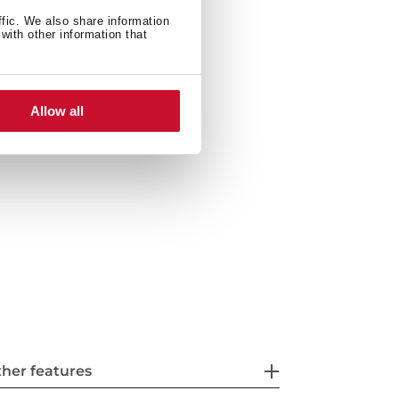
ffic. We also share information
with other information that
ties: top or undermount
ste basket with siphon
Allow all
her features