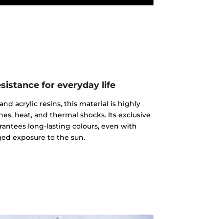
istance for everyday life
d acrylic resins, this material is highly
ches, heat, and thermal shocks. Its exclusive
rantees long-lasting colours, even with
ed exposure to the sun.