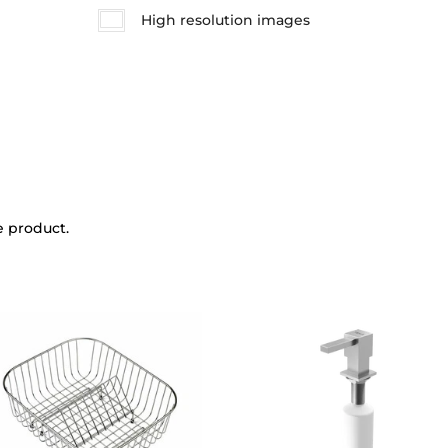
High resolution images
e product.