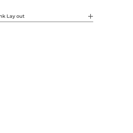
nk Lay out