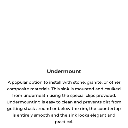
Undermount
A popular option to install with stone, granite, or other
composite materials. This sink is mounted and caulked
from underneath using the special clips provided.
Undermounting is easy to clean and prevents dirt from
getting stuck around or below the rim, the countertop
is entirely smooth and the sink looks elegant and
practical.