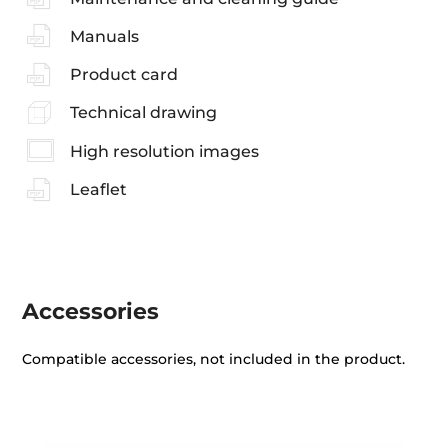
Manuals
Product card
Technical drawing
High resolution images
Leaflet
Accessories
Compatible accessories, not included in the product.