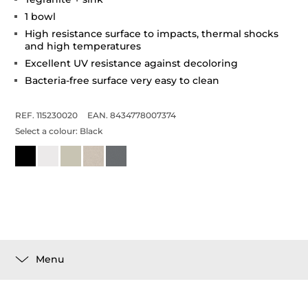
1 bowl
High resistance surface to impacts, thermal shocks
and high temperatures
Excellent UV resistance against decoloring
Bacteria-free surface very easy to clean
REF. 115230020
EAN. 8434778007374
Select a colour:
Black
Menu