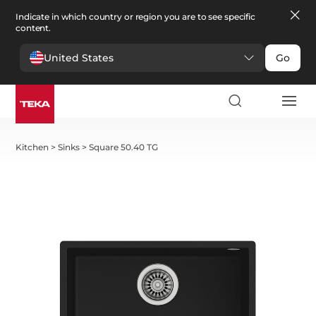
Indicate in which country or region you are to see specific
content.
United States
Go
Kitchen
>
Sinks
>
Square 50.40 TG