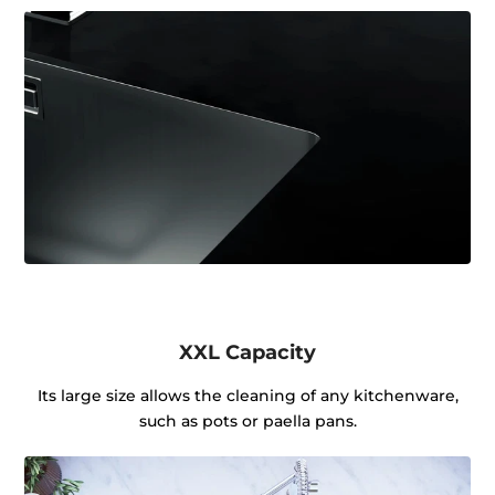
XXL Capacity
Its large size allows the cleaning of any kitchenware,
such as pots or paella pans.