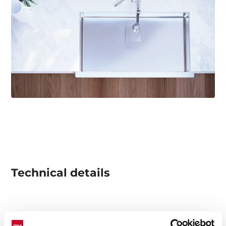
Technical details
Square Series