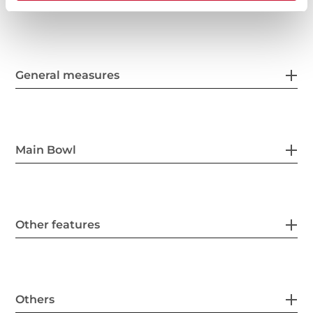
General measures
Main Bowl
Other features
Others