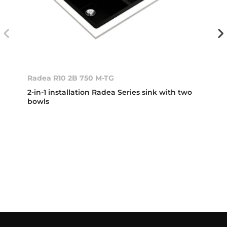
Radea R10 2B 750 M-TG
2-in-1 installation Radea Series sink with two
bowls