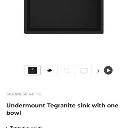
Square 50.40 TG
Undermount Tegranite sink with one
bowl
Tegranite + sink