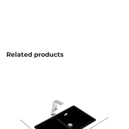
Related
products