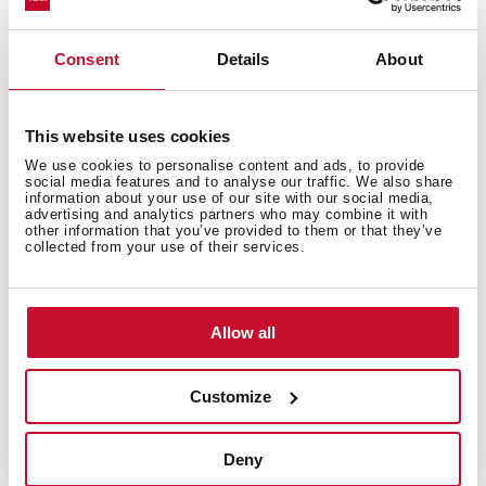
Tegranite+ sink
1 bowl
Consent
Details
About
High resistance surface to impacts, thermal shocks
and high temperatures
Excellent UV resistance against decoloring
Bacteria-free surface very easy to clean
This website uses cookies
Undermount installation
We use cookies to personalise content and ads, to provide
social media features and to analyse our traffic. We also share
80% quartz and resins
information about your use of our site with our social media,
advertising and analytics partners who may combine it with
3½" manual basket waste with siphon
other information that you’ve provided to them or that they’ve
200 mm deep bowl
collected from your use of their services.
60 cm base unit
Allow all
Customize
Deny