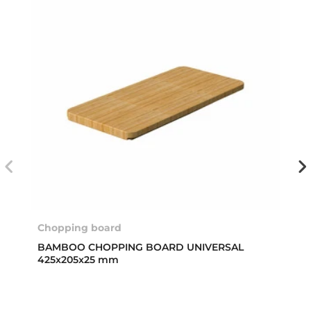
Chopping board
BAMBOO CHOPPING BOARD UNIVERSAL
425x205x25 mm