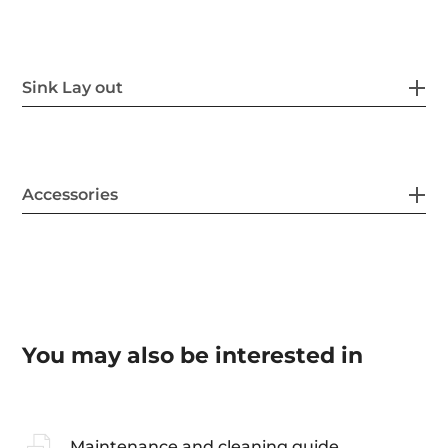
Sink Lay out
Accessories
You may also be interested in
Maintenance and cleaning guide