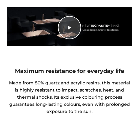
Maximum resistance for everyday life
Made from 80% quartz and acrylic resins, this material
is highly resistant to impact, scratches, heat, and
thermal shocks. Its exclusive colouring process
guarantees long-lasting colours, even with prolonged
exposure to the sun.