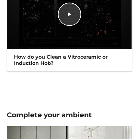
How do you Clean a Vitroceramic or
Induction Hob?
Complete your
ambient