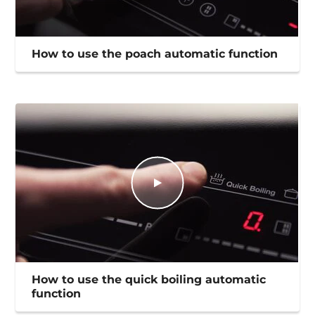
How to use the poach automatic function
How to use the quick boiling automatic
function