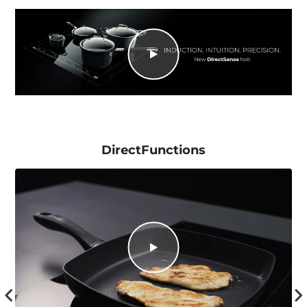
DirectFunctions