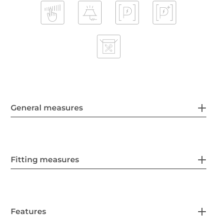
General measures
Fitting measures
Features