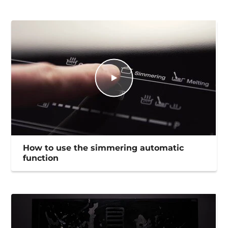
How to use the simmering automatic
function