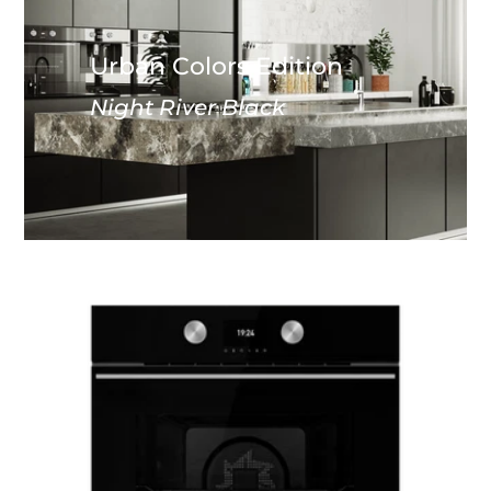
Urban Colors Edition
Night River Black