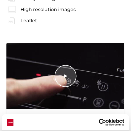
High resolution images
Leaflet
How to use the deep frying automatic
function