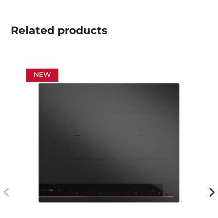
Related
products
NEW