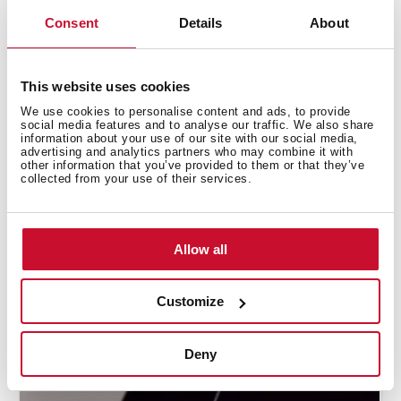
Consent
Details
About
This website uses cookies
We use cookies to personalise content and ads, to provide
social media features and to analyse our traffic. We also share
information about your use of our site with our social media,
advertising and analytics partners who may combine it with
other information that you’ve provided to them or that they’ve
collected from your use of their services.
Allow all
How to use the Flex funtion to maximize
the cooking zones
Customize
Deny