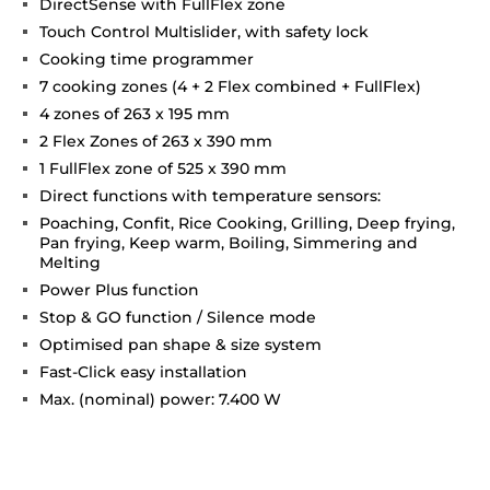
DirectSense with FullFlex zone
Touch Control Multislider, with safety lock
Cooking time programmer
7 cooking zones (4 + 2 Flex combined + FullFlex)
4 zones of 263 x 195 mm
2 Flex Zones of 263 x 390 mm
1 FullFlex zone of 525 x 390 mm
Direct functions with temperature sensors:
Poaching, Confit, Rice Cooking, Grilling, Deep frying,
Pan frying, Keep warm, Boiling, Simmering and
Melting
Power Plus function
Stop & GO function / Silence mode
Optimised pan shape & size system
Fast-Click easy installation
Max. (nominal) power: 7.400 W