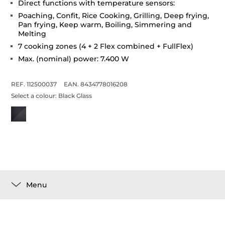
Direct functions with temperature sensors:
Poaching, Confit, Rice Cooking, Grilling, Deep frying,
Pan frying, Keep warm, Boiling, Simmering and
Melting
7 cooking zones (4 + 2 Flex combined + FullFlex)
Max. (nominal) power: 7.400 W
REF. 112500037
EAN. 8434778016208
Select a colour:
Black Glass
Menu