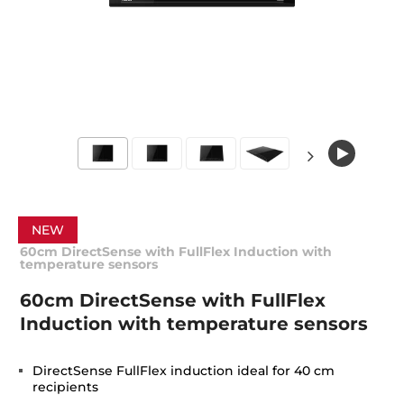
NEW
60cm DirectSense with FullFlex Induction with
temperature sensors
60cm DirectSense with FullFlex
Induction with temperature sensors
DirectSense FullFlex induction ideal for 40 cm
recipients