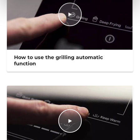
How to use the grilling automatic
function