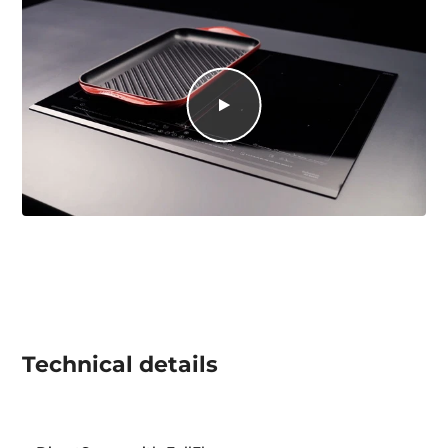
Technical details