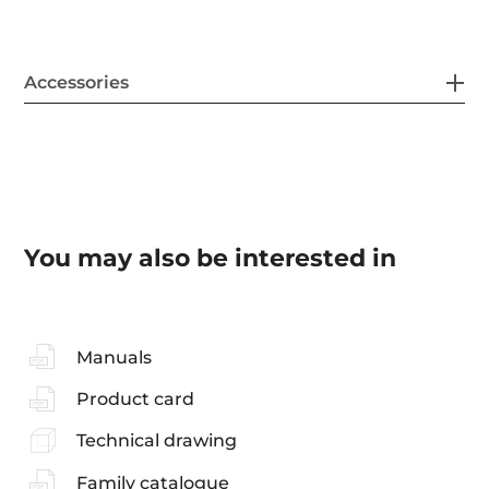
Accessories
You may also be interested in
Manuals
Product card
Technical drawing
Family catalogue