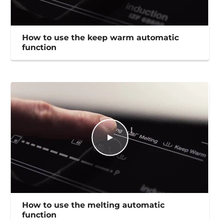
How to use the keep warm automatic
function
How to use the melting automatic
function