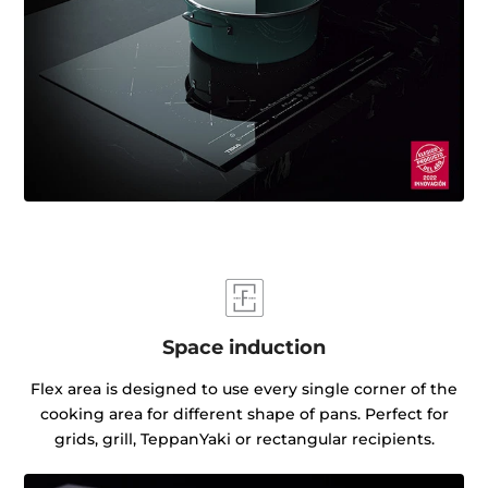
Space induction
Flex area is designed to use every single corner of the
cooking area for different shape of pans. Perfect for
grids, grill, TeppanYaki or rectangular recipients.