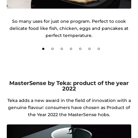
r
So many uses for just one program. Perfect to cook
delicate food like fish, chicken, eggs and pancakes at
ke
perfect temperature.
MasterSense by Teka: product of the year
2022
Teka adds a new award in the field of innovation with a
genuine flavour: consumers have chosen as Product of
the Year 2022 the MasterSense hobs.