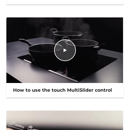
How to use the touch MultiSlider control