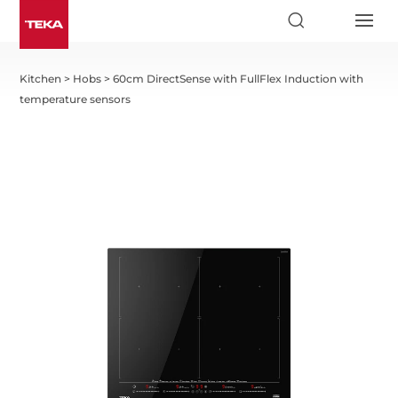
Kitchen
>
Hobs
>
60cm DirectSense with FullFlex Induction with
temperature sensors