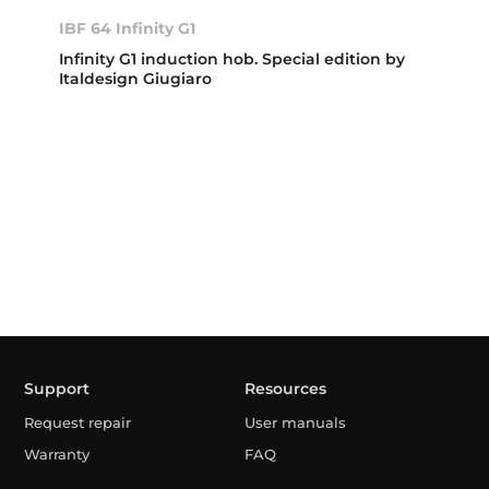
IBF 64 Infinity G1
Infinity G1 induction hob. Special edition by
Italdesign Giugiaro
Support
Resources
Request repair
User manuals
Warranty
FAQ