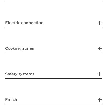
Electric connection
Cooking zones
Safety systems
Finish