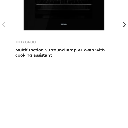
HLB 8600
Multifunction SurroundTemp A+ oven with
cooking assistant