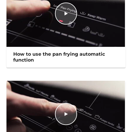
How to use the pan frying automatic
function