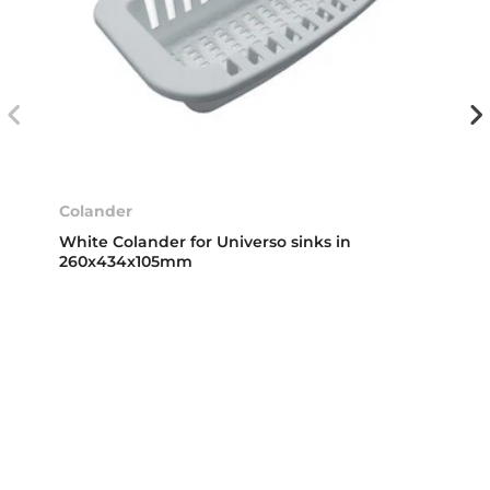
Colander
White Colander for Universo sinks in
260x434x105mm