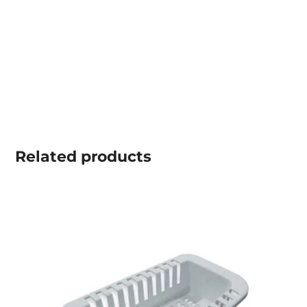
Related
products