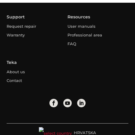
Support
Resources
Request repair
User manuals
Warranty
Professional area
FAQ
Teka
About us
Contact
HRVATSKA