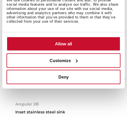
We use cookies to personalise content and ads, to provide
social media features and to analyse our traffic. We also share
information about your use of our site with our social media,
advertising and analytics partners who may combine it with
other information that you’ve provided to them or that they’ve
collected from your use of their services.
Allow all
Customize
Deny
Angular 2B
Inset stainless steel sink