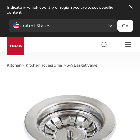
Indicate in which country or region you are to see specific
content.
United States
Go
Kitchen
>
Kitchen accessories
>
3½ Basket valve