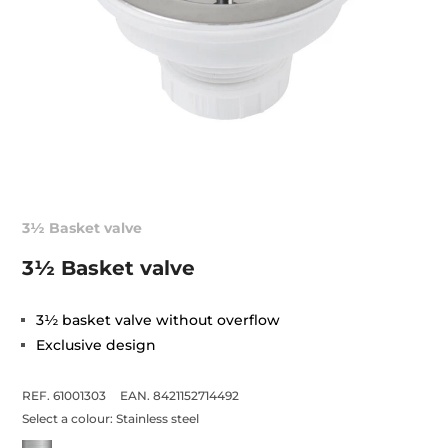
3½ Basket valve
3½ Basket valve
3½ basket valve without overflow
Exclusive design
REF. 61001303
EAN. 8421152714492
Select a colour:
Stainless steel