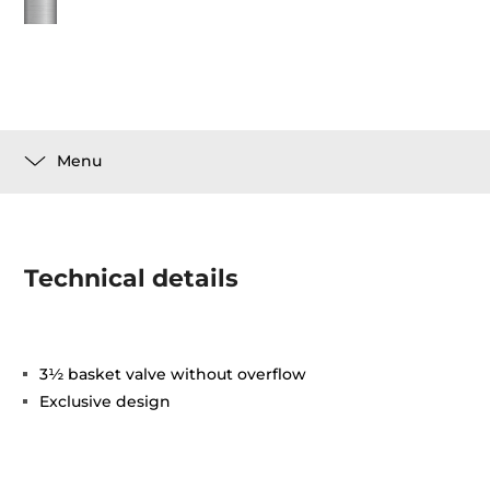
Menu
Technical details
3½ basket valve without overflow
Exclusive design