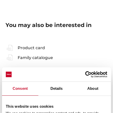
You may also be interested in
Product card
Family catalogue
Accessories
Consent
Details
About
Compatible accessories, not included in the product.
This website uses cookies