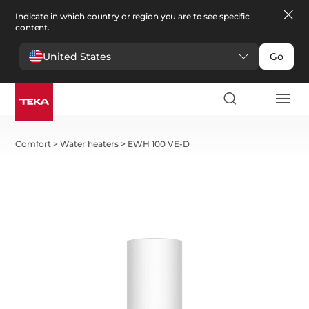
Indicate in which country or region you are to see specific
content.
United States
Go
Comfort
>
Water heaters
>
EWH 100 VE-D