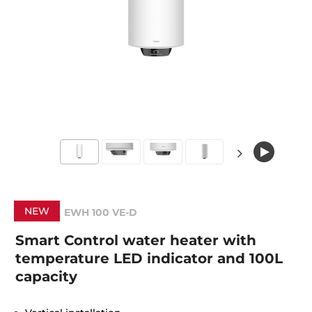
NEW
EWH 100 VE-D
Smart Control water heater with
temperature LED indicator and 100L
capacity