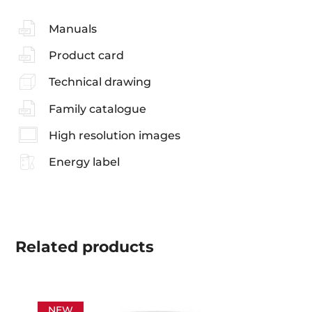
Manuals
Product card
Technical drawing
Family catalogue
High resolution images
Energy label
Related
products
NEW