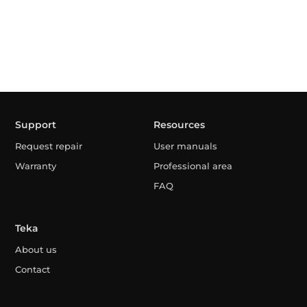
Support
Resources
Request repair
User manuals
Warranty
Professional area
FAQ
Teka
About us
Contact