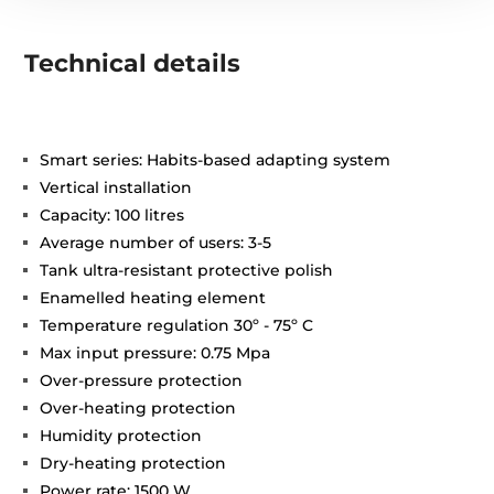
Technical details
Smart series: Habits-based adapting system
Vertical installation
Capacity: 100 litres
Average number of users: 3-5
Tank ultra-resistant protective polish
Enamelled heating element
Temperature regulation 30º - 75º C
Max input pressure: 0.75 Mpa
Over-pressure protection
Over-heating protection
Humidity protection
Dry-heating protection
Power rate: 1500 W