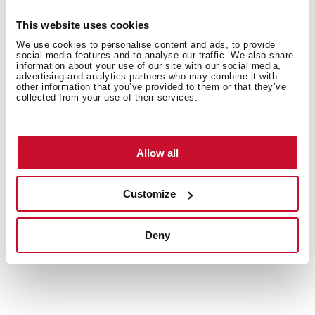
against humidity IPX4, ensuring durability even in wet
environments. They are protected against overheating
This website uses cookies
and dry heating. When the water in the tank is below
We use cookies to personalise content and ads, to provide
the normal level, it automatically turns off to keep from
social media features and to analyse our traffic. We also share
information about your use of our site with our social media,
overheating.
advertising and analytics partners who may combine it with
other information that you’ve provided to them or that they’ve
collected from your use of their services.
Allow all
Customize
Deny