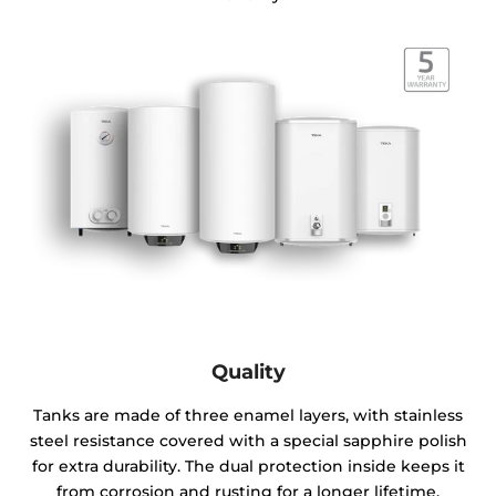
Quality
Tanks are made of three enamel layers, with stainless
steel resistance covered with a special sapphire polish
for extra durability. The dual protection inside keeps it
from corrosion and rusting for a longer lifetime.