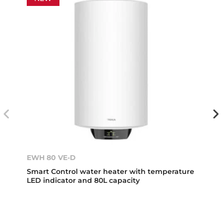
EWH 80 VE-D
Smart Control water heater with temperature
LED indicator and 80L capacity