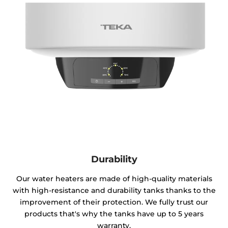
Durability
Our water heaters are made of high-quality materials
with high-resistance and durability tanks thanks to the
improvement of their protection. We fully trust our
products that's why the tanks have up to 5 years
warranty.