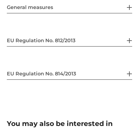
General measures
EU Regulation No. 812/2013
EU Regulation No. 814/2013
You may also be interested in