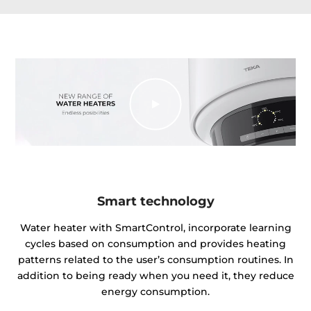
Smart technology
Water heater with SmartControl, incorporate learning
cycles based on consumption and provides heating
patterns related to the user’s consumption routines. In
addition to being ready when you need it, they reduce
energy consumption.