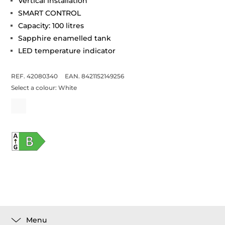
Vertical installation
SMART CONTROL
Capacity: 100 litres
Sapphire enamelled tank
LED temperature indicator
REF. 42080340
EAN. 8421152149256
Select a colour:
White
Menu