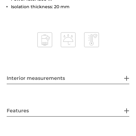
Isolation thickness: 20 mm
Interior measurements
Features