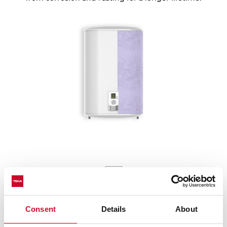
More protection, more security
Consent
Details
About
Our electric water heaters pass the protection exam