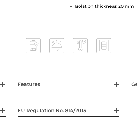
Isolation thickness: 20 mm
Features
G
EU Regulation No. 814/2013