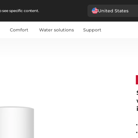
United States
 see specific content.
Comfort
Water solutions
Support