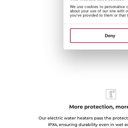
We use cookies to personalise co
about your use of our site with 
you’ve provided to them or that 
Deny
More protection, more
Our electric water heaters pass the protec
IPX4, ensuring durability even in wet 