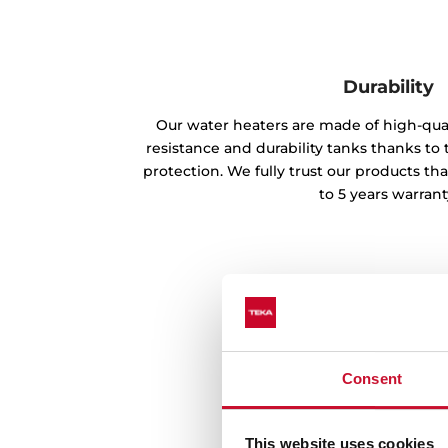
Durability
Our water heaters are made of high-qual
resistance and durability tanks thanks to
protection. We fully trust our products th
to 5 years warrant
Consent
This website uses cookies