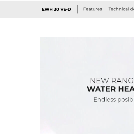
Features
Technical d
EWH 30 VE-D