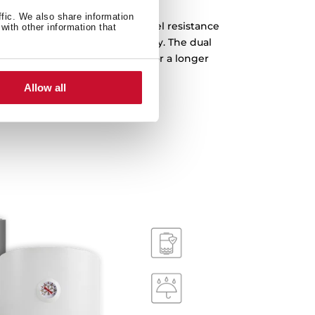
ffic. We also share information
amel layers, with stainless steel resistance
with other information that
pphire polish for extra durability. The dual
it from corrosion and rusting for a longer
lifetime.
Allow all