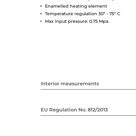
Enamelled heating element
Temperature regulation 30º - 75º C
Max input pressure: 0.75 Mpa
Interior measurements
EU Regulation No. 812/2013