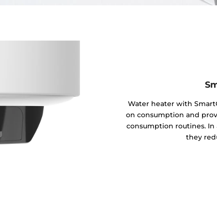
Sm
Water heater with SmartC
on consumption and provid
consumption routines. In 
they red