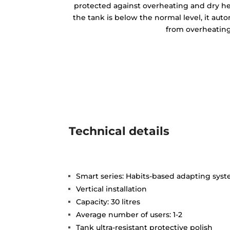
protected against overheating and dry h
the tank is below the normal level, it auto
from overheating
Technical details
Smart series: Habits-based adapting sys
Vertical installation
Capacity: 30 litres
Average number of users: 1-2
Tank ultra-resistant protective polish