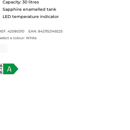
Capacity: 30 litres
Sapphire enamelled tank
LED temperature indicator
REF. 42080310
EAN. 8421152149225
Select a colour:
White