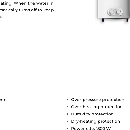
eating. When the water in
matically turns off to keep
.
tem
Over-pressure protection
Over-heating protection
Humidity protection
Dry-heating protection
Power rate: 1500 W