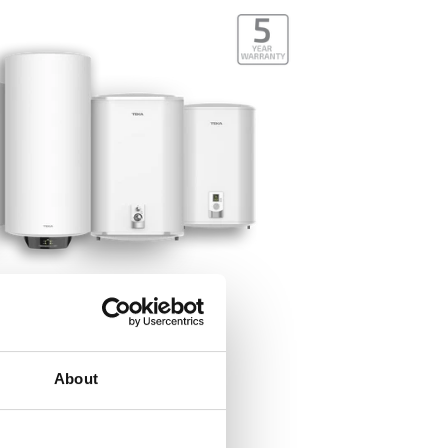
About
Quality