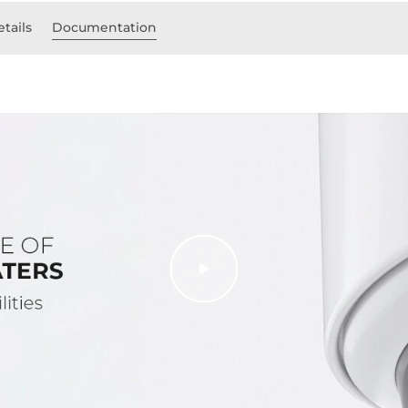
etails
Documentation