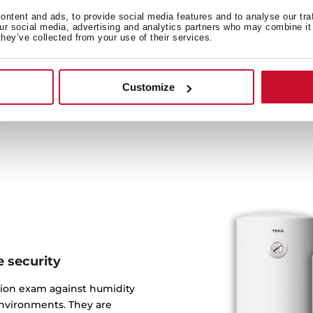
ntent and ads, to provide social media features and to analyse our tra
Tanks are made of three en
our social media, advertising and analytics partners who may combine it 
they’ve collected from your use of their services.
covered with a special sa
protection inside keeps 
Customize
 security
tion exam against humidity
environments. They are