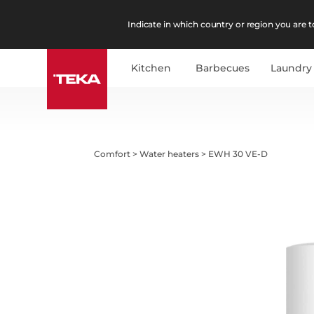
Indicate in which country or region you are to
Kitchen
Barbecues
Laundry
Comfort
>
Water heaters
>
EWH 30 VE-D