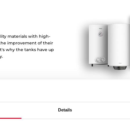
ity materials with high-
 the improvement of their
at's why the tanks have up
y.
Details