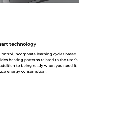
art technology
ontrol, incorporate learning cycles based
es heating patterns related to the user’s
addition to being ready when you need it,
uce energy consumption.