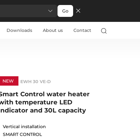
Go
Downloads
About us
Contact
NEW
EWH 30 VE-D
Smart Control water heater
with temperature LED
indicator and 30L capacity
Vertical installation
SMART CONTROL