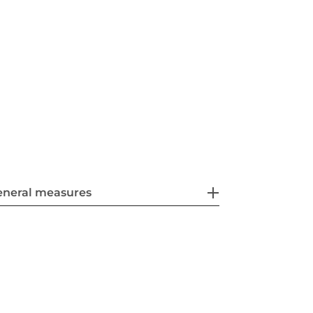
eneral measures