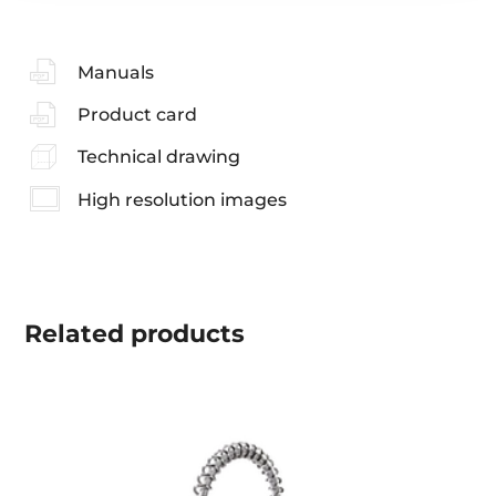
Manuals
Product card
Technical drawing
High resolution images
Related
products