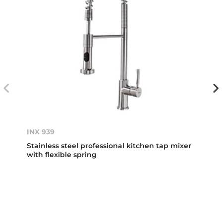
INX 939
Stainless steel professional kitchen tap mixer
with flexible spring