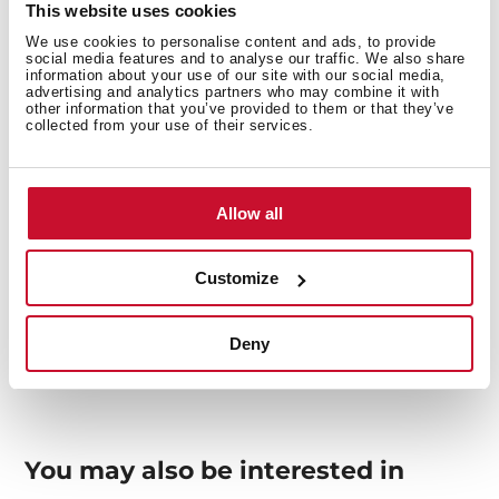
This website uses cookies
We use cookies to personalise content and ads, to provide
Interior measurements
social media features and to analyse our traffic. We also share
information about your use of our site with our social media,
advertising and analytics partners who may combine it with
other information that you’ve provided to them or that they’ve
collected from your use of their services.
General measures
Allow all
Customize
Models
Deny
You may also be interested in