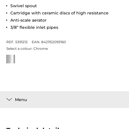
Swivel spout
Cartridge with ceramic discs of high resistance
Anti-scale aerator
3/8” flexible inlet pipes
REF. 5391212
EAN. 8421152093160
Select a colour:
Chrome
Menu