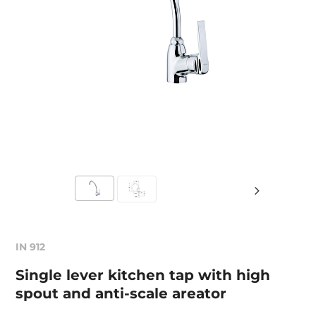
IN 912
Single lever kitchen tap with high
spout and anti-scale areator