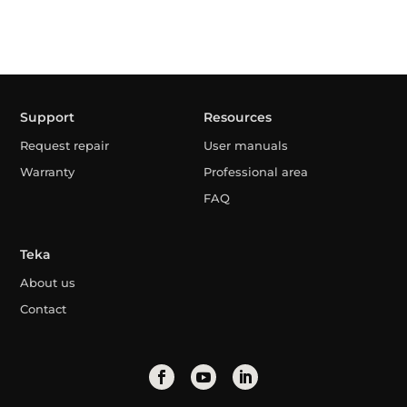
Support
Resources
Request repair
User manuals
Warranty
Professional area
FAQ
Teka
About us
Contact