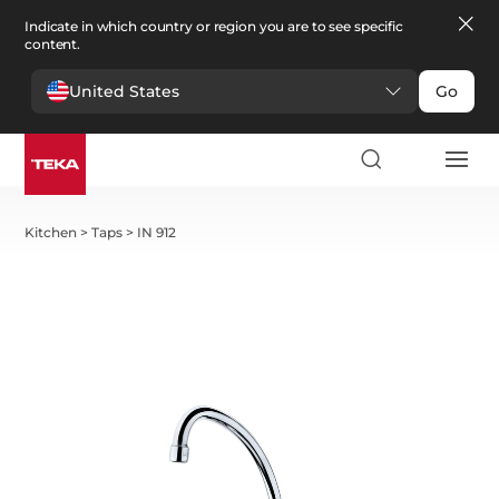
Indicate in which country or region you are to see specific
content.
United States
Go
Kitchen
>
Taps
>
IN 912