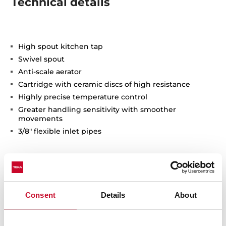
Technical details
High spout kitchen tap
Swivel spout
Anti-scale aerator
Cartridge with ceramic discs of high resistance
Highly precise temperature control
Greater handling sensitivity with smoother
movements
3/8" flexible inlet pipes
Consent
Details
About