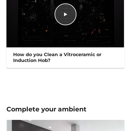
How do you Clean a Vitroceramic or
Induction Hob?
Complete your
ambient