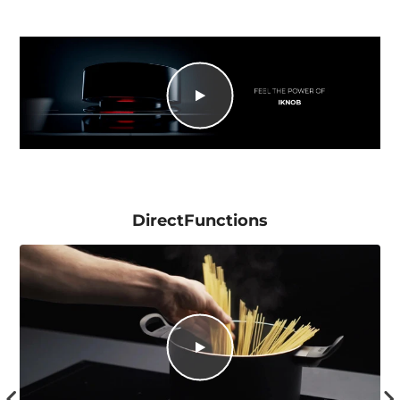
DirectFunctions