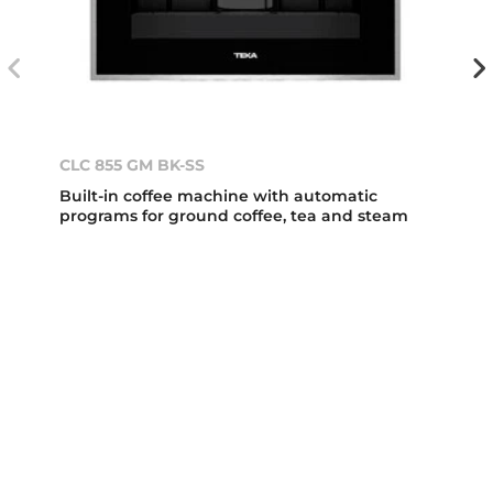
CLC 855 GM BK-SS
Built-in coffee machine with automatic
programs for ground coffee, tea and steam