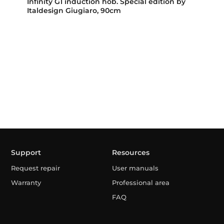
Infinity G1 induction hob. Special edition by
Italdesign Giugiaro, 90cm
Support
Resources
Request repair
User manuals
Warranty
Professional area
FAQ