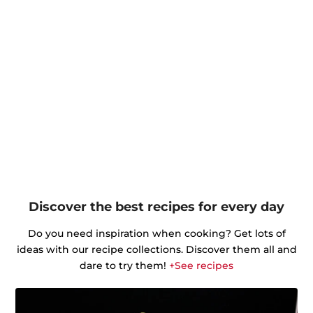
Discover the best recipes for every day
Do you need inspiration when cooking? Get lots of
ideas with our recipe collections. Discover them all and
dare to try them!
+See recipes