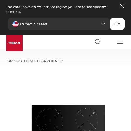
Indicate in which country or region you are to see specific
content.
United States
Go
Kitchen
>
Hobs
>
IT 6450 IKNOB