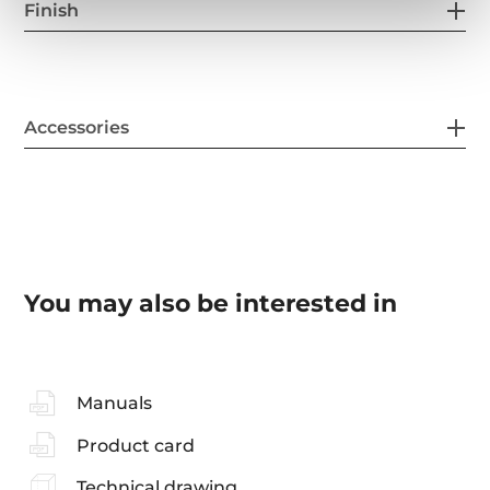
Finish
Accessories
You may also be interested in
Manuals
Product card
Technical drawing