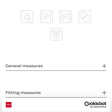
General measures
Fitting measures