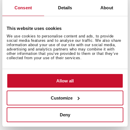
Consent
Details
About
Features
This website uses cookies
We use cookies to personalise content and ads, to provide
Electric connection
social media features and to analyse our traffic. We also share
information about your use of our site with our social media,
advertising and analytics partners who may combine it with
other information that you’ve provided to them or that they’ve
collected from your use of their services.
Cooking zones
Allow all
Customize
Safety systems
Deny