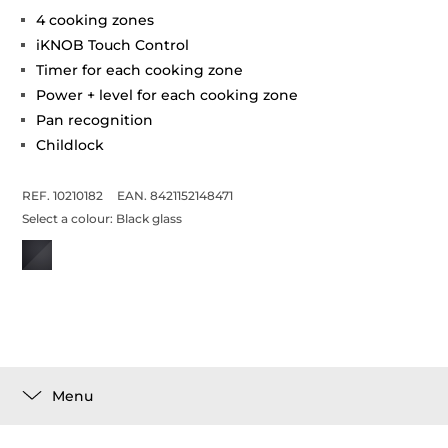
4 cooking zones
iKNOB Touch Control
Timer for each cooking zone
Power + level for each cooking zone
Pan recognition
Childlock
REF. 10210182
EAN. 8421152148471
Select a colour:
Black glass
Menu