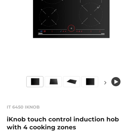
IT 6450 IKNOB
iKnob touch control induction hob
with 4 cooking zones