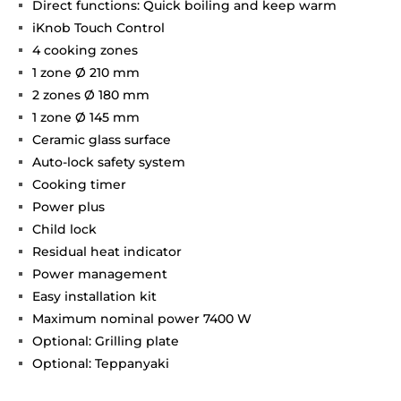
Direct functions: Quick boiling and keep warm
iKnob Touch Control
4 cooking zones
1 zone Ø 210 mm
2 zones Ø 180 mm
1 zone Ø 145 mm
Ceramic glass surface
Auto-lock safety system
Cooking timer
Power plus
Child lock
Residual heat indicator
Power management
Easy installation kit
Maximum nominal power 7400 W
Optional: Grilling plate
Optional: Teppanyaki