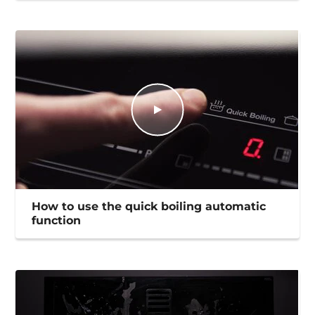
How to use the quick boiling automatic
function