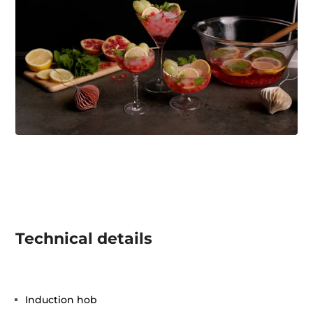
Technical details
Induction hob