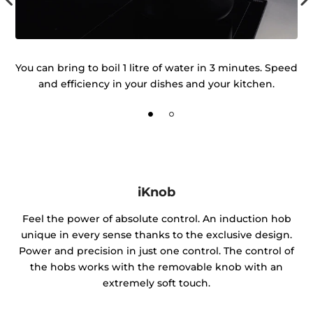
he
You can bring to boil 1 litre of water in 3 minutes. Speed
K
and efficiency in your dishes and your kitchen.
iKnob
Feel the power of absolute control. An induction hob
unique in every sense thanks to the exclusive design.
Power and precision in just one control. The control of
the hobs works with the removable knob with an
extremely soft touch.