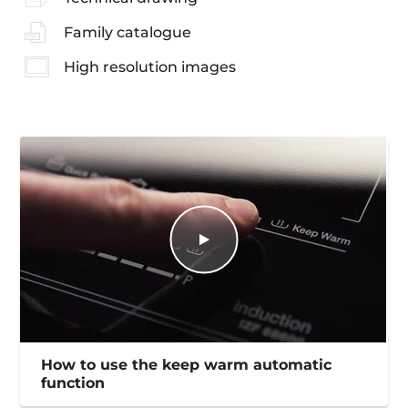
Family catalogue
High resolution images
How to use the keep warm automatic
function