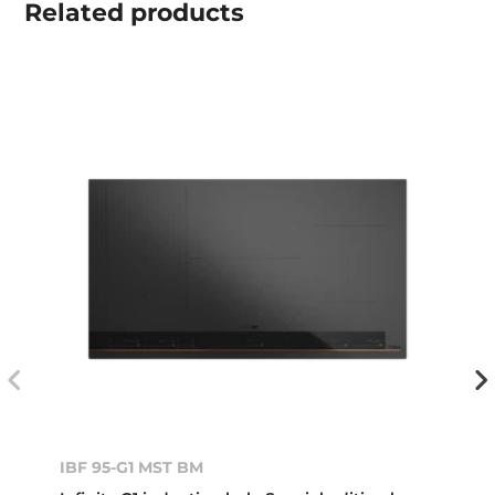
Related
products
IBF 95-G1 MST BM