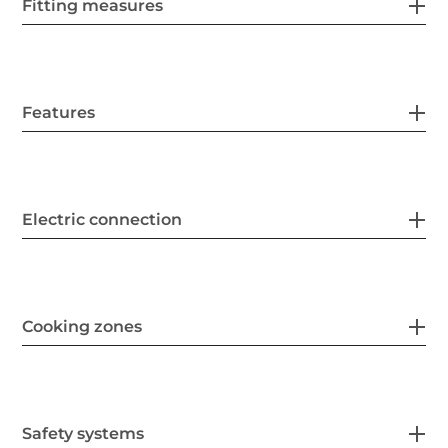
Fitting measures
Features
Electric connection
Cooking zones
Safety systems