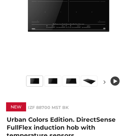
NEW
IZF 88700 MST BK
Urban Colors Edition. DirectSense
FullFlex induction hob with
temperature sensors