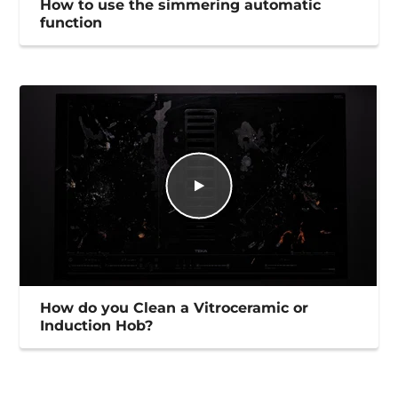
How to use the simmering automatic
function
How do you Clean a Vitroceramic or
Induction Hob?