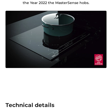
the Year 2022 the MasterSense hobs.
Technical details