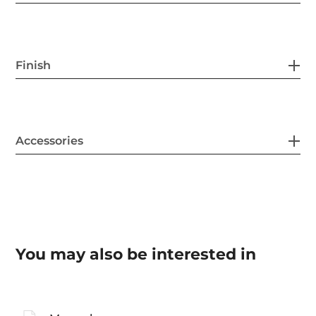
Finish
Accessories
You may also be interested in