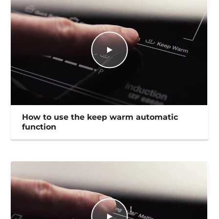
How to use the keep warm automatic
function