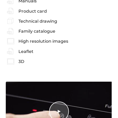
Manuals
Product card
Technical drawing
Family catalogue
High resolution images
Leaflet
3D