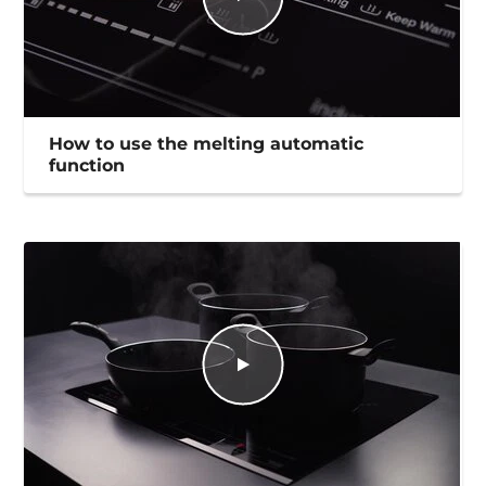
How to use the melting automatic
function