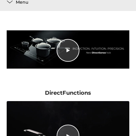
Menu
DirectFunctions