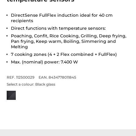
DirectSense FullFlex induction ideal for 40 cm
recipients
Direct functions with temperature sensors:
Poaching, Confit, Rice Cooking, Grilling, Deep frying,
Pan frying, Keep warm, Boiling, Simmering and
Melting
7 cooking zones (4 + 2 Flex combined + FullFlex)
Max. (nominal) power: 7.400 W
REF. 112500029
EAN. 8434778011845
Select a colour:
Black glass