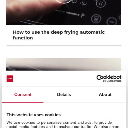
How to use the deep frying automatic
function
Consent
Details
About
This website uses cookies
We use cookies to personalise content and ads, to provide
social media features and to analyse our traffic. We also share