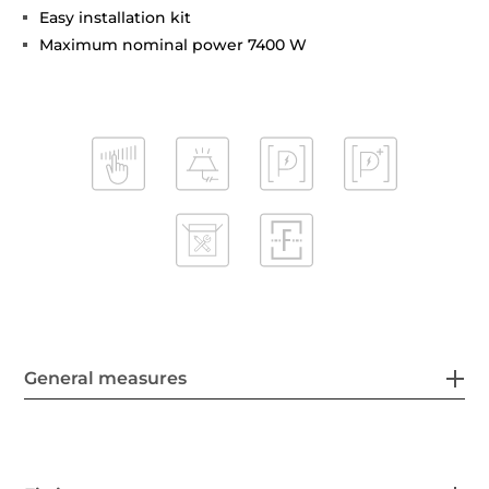
Easy installation kit
Maximum nominal power 7400 W
General measures