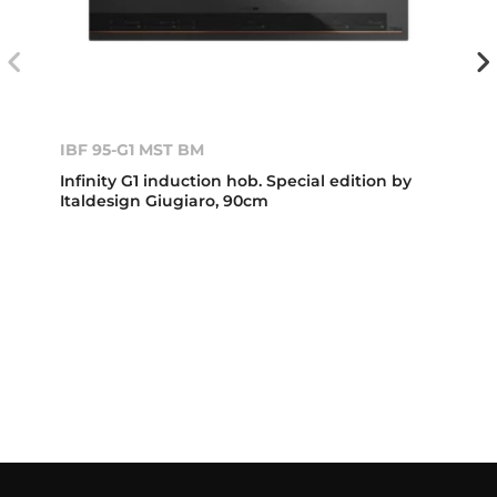
IBF 95-G1 MST BM
Infinity G1 induction hob. Special edition by
Italdesign Giugiaro, 90cm