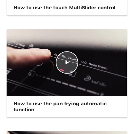
How to use the touch MultiSlider control
How to use the pan frying automatic
function