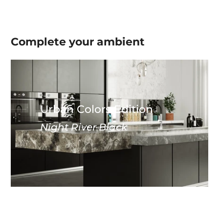
Complete your
ambient
Urban Colors Edition
Night River Black