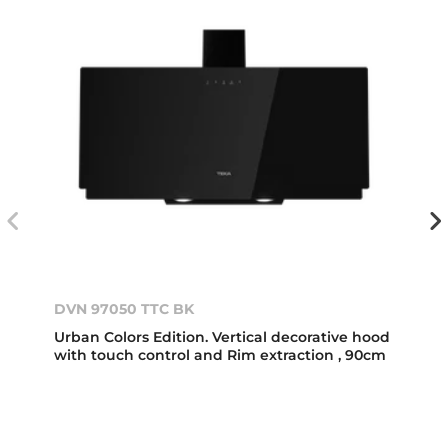
DVN 97050 TTC BK
Urban Colors Edition. Vertical decorative hood
with touch control and Rim extraction , 90cm