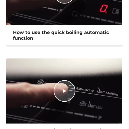
How to use the quick boiling automatic
function