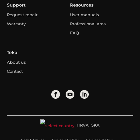
Support
Resources
Request repair
User manuals
Warranty
Professional area
FAQ
Teka
About us
Contact
HRVATSKA