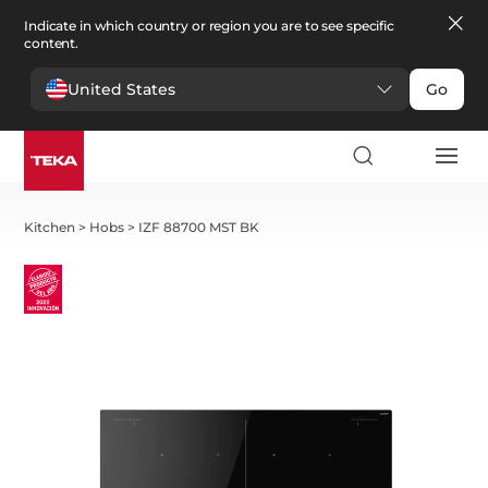
Indicate in which country or region you are to see specific
content.
United States
Go
Kitchen
>
Hobs
>
IZF 88700 MST BK