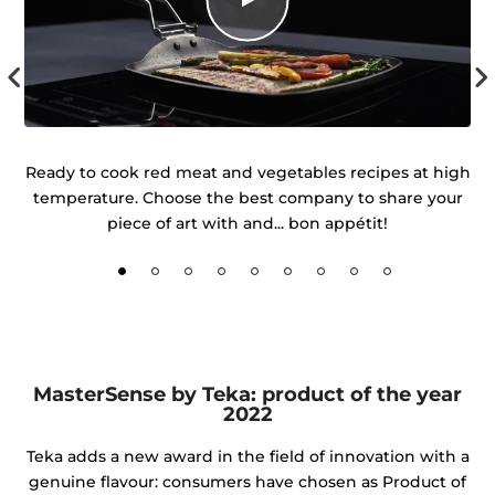
uch
Ready to cook red meat and vegetables recipes at high
temperature. Choose the best company to share your
d
piece of art with and... bon appétit!
MasterSense by Teka: product of the year
2022
Teka adds a new award in the field of innovation with a
genuine flavour: consumers have chosen as Product of