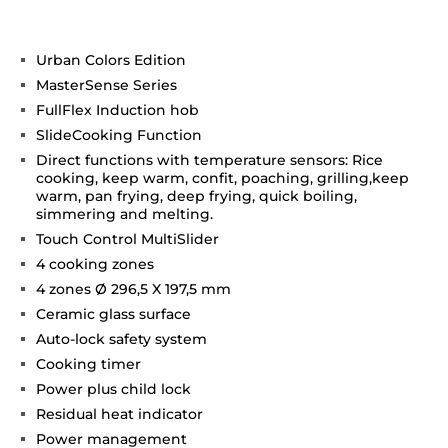
Urban Colors Edition
MasterSense Series
FullFlex Induction hob
SlideCooking Function
Direct functions with temperature sensors: Rice
cooking, keep warm, confit, poaching, grilling,keep
warm, pan frying, deep frying, quick boiling,
simmering and melting.
Touch Control MultiSlider
4 cooking zones
4 zones Ø 296,5 X 197,5 mm
Ceramic glass surface
Auto-lock safety system
Cooking timer
Power plus child lock
Residual heat indicator
Power management