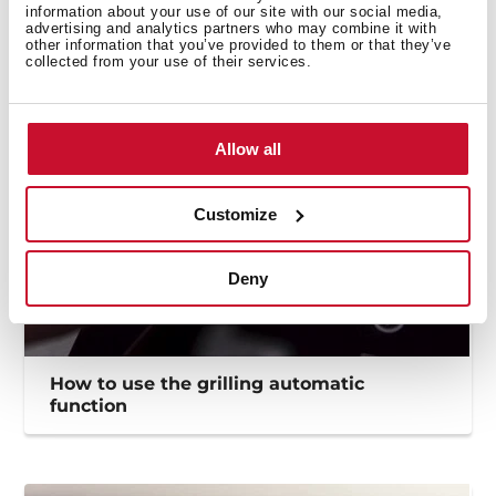
How to use the Flex funtion to maximize
information about your use of our site with our social media,
the cooking zones
advertising and analytics partners who may combine it with
other information that you’ve provided to them or that they’ve
collected from your use of their services.
Allow all
Customize
Deny
How to use the grilling automatic
function