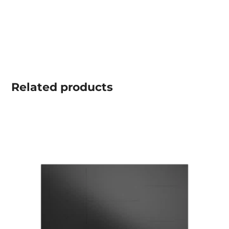
Related
products