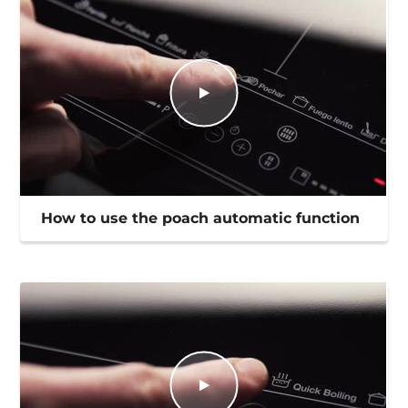
How to use the poach automatic function