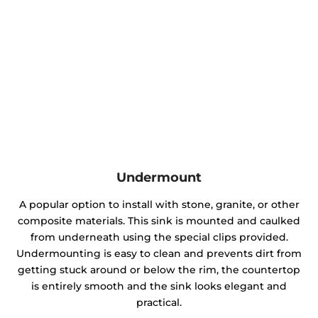
Undermount
A popular option to install with stone, granite, or other
composite materials. This sink is mounted and caulked
from underneath using the special clips provided.
Undermounting is easy to clean and prevents dirt from
getting stuck around or below the rim, the countertop
is entirely smooth and the sink looks elegant and
practical.