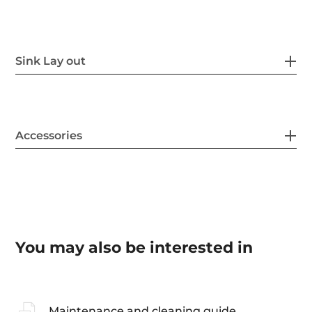
Sink Lay out
Accessories
You may also be interested in
Maintenance and cleaning guide