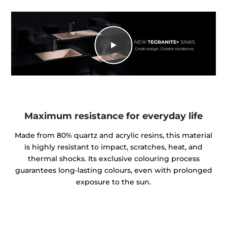
Maximum resistance for everyday life
Made from 80% quartz and acrylic resins, this material
is highly resistant to impact, scratches, heat, and
thermal shocks. Its exclusive colouring process
guarantees long-lasting colours, even with prolonged
exposure to the sun.