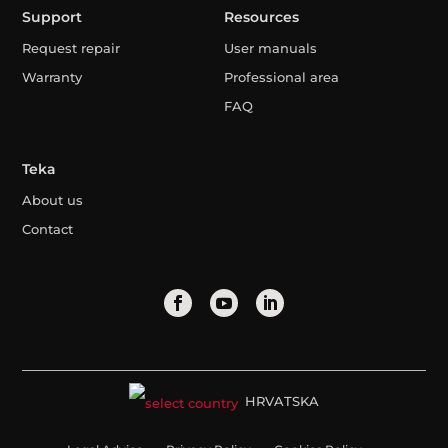
Support
Resources
Request repair
User manuals
Warranty
Professional area
FAQ
Teka
About us
Contact
HRVATSKA