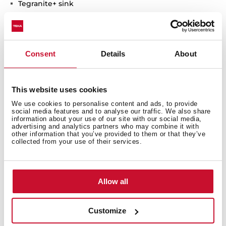
Tegranite+ sink
1 bowl
High resistance surface to impacts, thermal shocks
and high temperatures
Excellent UV resistance against decoloring
Consent
Details
About
Bacteria-free surface very easy to clean
Undermount installation
80% quartz and resins
This website uses cookies
3½" manual basket waste with siphon
We use cookies to personalise content and ads, to provide
social media features and to analyse our traffic. We also share
200 mm deep bowl
information about your use of our site with our social media,
50 cm base unit
advertising and analytics partners who may combine it with
other information that you’ve provided to them or that they’ve
collected from your use of their services.
Allow all
Customize