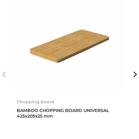
Chopping board
BAMBOO CHOPPING BOARD UNIVERSAL
425x205x25 mm