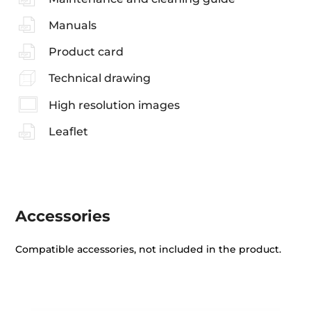
Manuals
Product card
Technical drawing
High resolution images
Leaflet
Accessories
Compatible accessories, not included in the product.