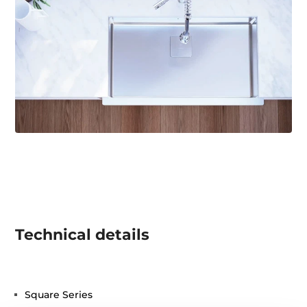
Technical details
Square Series