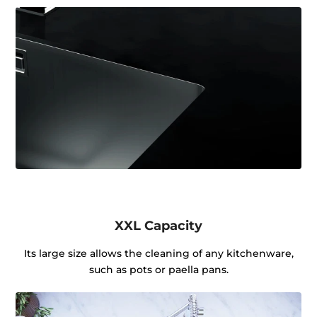
XXL Capacity
Its large size allows the cleaning of any kitchenware,
such as pots or paella pans.