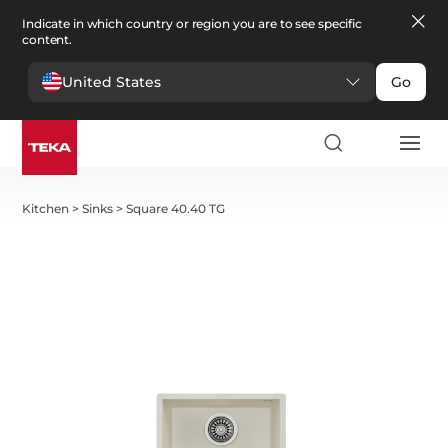
Indicate in which country or region you are to see specific
content.
United States
Go
Kitchen
>
Sinks
>
Square 40.40 TG