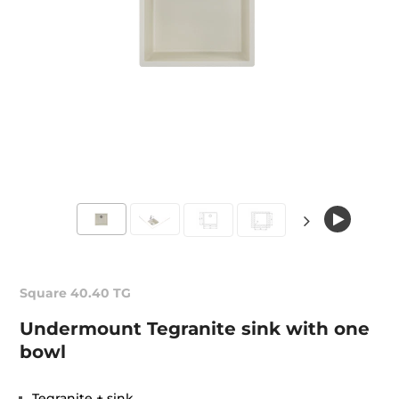
Square 40.40 TG
Undermount Tegranite sink with one
bowl
Tegranite + sink