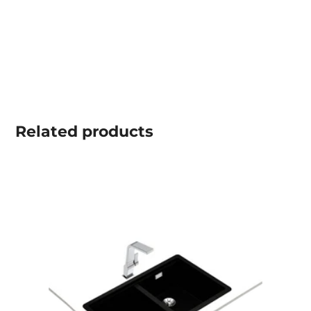
Related
products