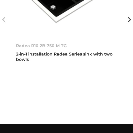
Radea R10 2B 750 M-TG
2-in-1 installation Radea Series sink with two
bowls