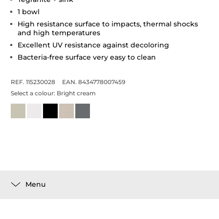
1 bowl
High resistance surface to impacts, thermal shocks
and high temperatures
Excellent UV resistance against decoloring
Bacteria-free surface very easy to clean
REF. 115230028
EAN. 8434778007459
Select a colour:
Bright cream
Menu