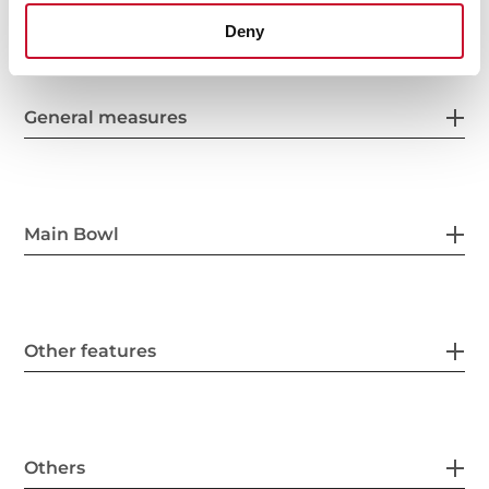
Deny
General measures
Main Bowl
Other features
Others