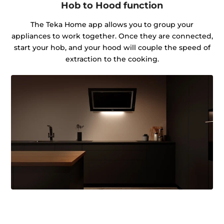
Hob to Hood function
The Teka Home app allows you to group your
appliances to work together. Once they are connected,
start your hob, and your hood will couple the speed of
extraction to the cooking.