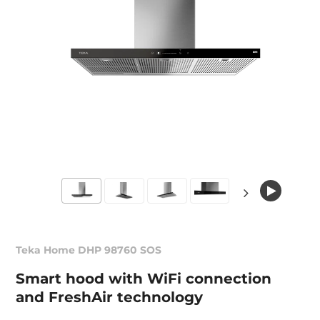
Teka Home DHP 98760 SOS
Smart hood with WiFi connection
and FreshAir technology