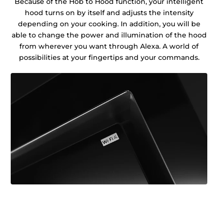
Because of the Hob to Hood function, your intelligent
hood turns on by itself and adjusts the intensity
depending on your cooking. In addition, you will be
able to change the power and illumination of the hood
from wherever you want through Alexa. A world of
possibilities at your fingertips and your commands.