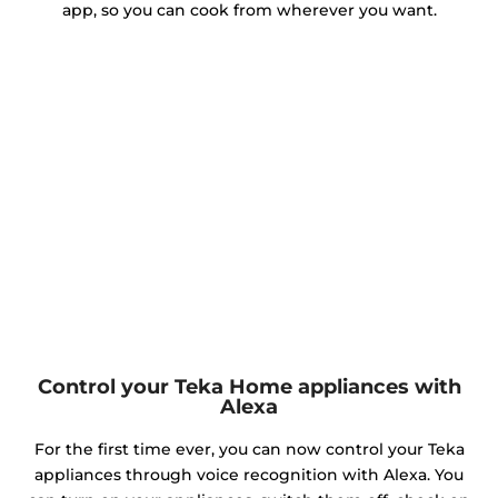
app, so you can cook from wherever you want.
Control your Teka Home appliances with
Alexa
For the first time ever, you can now control your Teka
appliances through voice recognition with Alexa. You