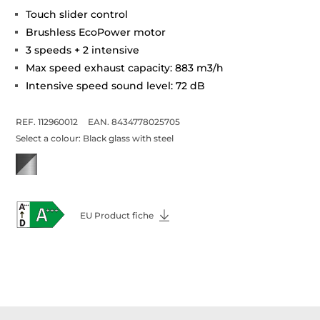
Touch slider control
Brushless EcoPower motor
3 speeds + 2 intensive
Max speed exhaust capacity: 883 m3/h
Intensive speed sound level: 72 dB
REF. 112960012
EAN. 8434778025705
Select a colour:
Black glass with steel
EU Product fiche