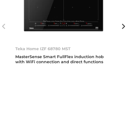
Teka Home IZF 68780 MST
MasterSense Smart FullFlex induction hob
with WiFi connection and direct functions