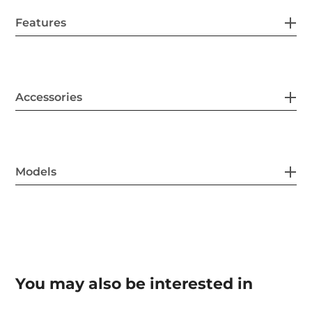
Features
Accessories
Models
You may also be interested in