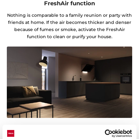
FreshAir function
Nothing is comparable to a family reunion or party with
friends at home. If the air becomes thicker and denser
because of fumes or smoke, activate the FreshAir
function to clean or purify your house.