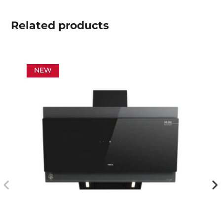
Related
products
NEW