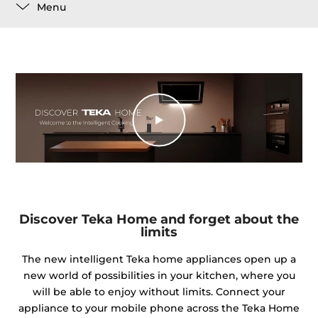
Menu
Discover Teka Home and forget about the
limits
The new intelligent Teka home appliances open up a
new world of possibilities in your kitchen, where you
will be able to enjoy without limits. Connect your
appliance to your mobile phone across the Teka Home