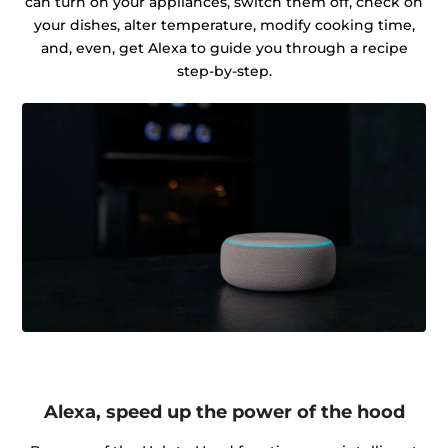
can turn on your appliances, switch them off, check on
your dishes, alter temperature, modify cooking time,
and, even, get Alexa to guide you through a recipe
step-by-step.
Alexa, speed up the power of the hood