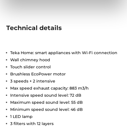
Technical details
Teka Home: smart appliances with Wi-Fi connection
Wall chimney hood
Touch slider control
Brushless EcoPower motor
3 speeds + 2 intensive
Max speed exhaust capacity: 883 m3/h
Intensive speed sound level: 72 dB
Maximum speed sound level: 55 dB
Minimum speed sound level: 46 dB
1 LED lamp
3 filters with 12 layers