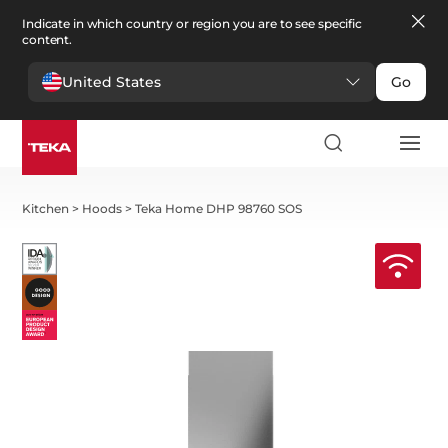
Indicate in which country or region you are to see specific
content.
United States
Go
Kitchen
>
Hoods
>
Teka Home DHP 98760 SOS