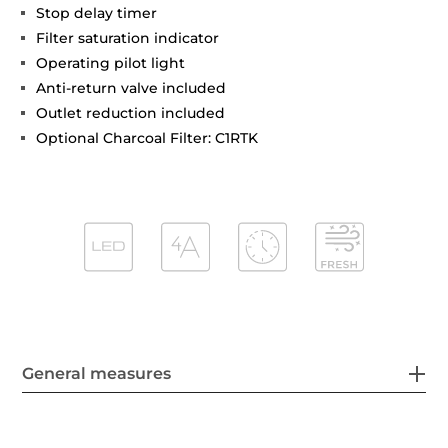
Stop delay timer
Filter saturation indicator
Operating pilot light
Anti-return valve included
Outlet reduction included
Optional Charcoal Filter: C1RTK
General measures