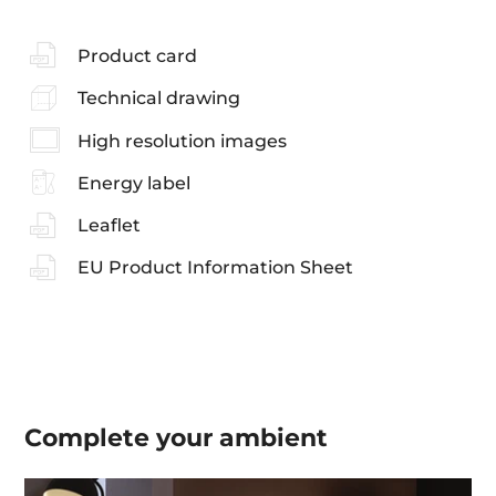
Product card
Technical drawing
High resolution images
Energy label
Leaflet
EU Product Information Sheet
Complete your
ambient