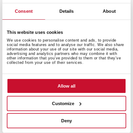
Discover the best recipes for your Teka
Home appliances
Consent
Details
About
Do you need inspiration when cooking? Get lots of
ideas with our recipe collection for Teka Home
This website uses cookies
appliances. Discover them all and dare to try them!
+
See recipes
We use cookies to personalise content and ads, to provide
social media features and to analyse our traffic. We also share
information about your use of our site with our social media,
advertising and analytics partners who may combine it with
other information that you’ve provided to them or that they’ve
collected from your use of their services.
Allow all
Customize
Deny