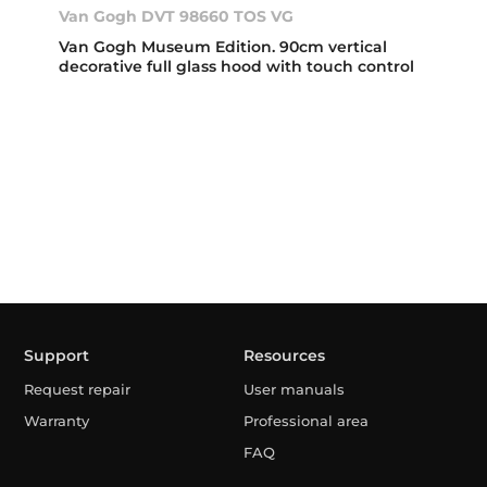
Van Gogh DVT 98660 TOS VG
Van Gogh Museum Edition. 90cm vertical
decorative full glass hood with touch control
Support
Resources
Request repair
User manuals
Warranty
Professional area
FAQ