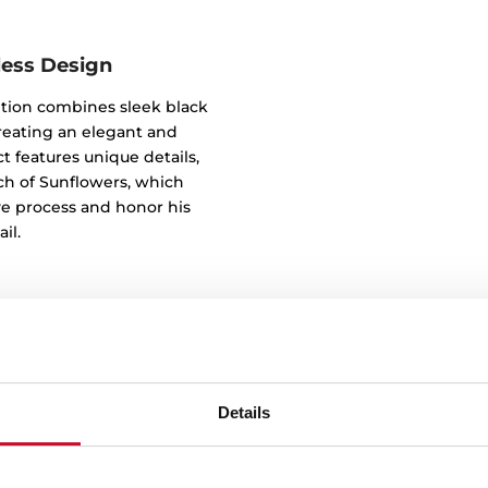
less Design
tion combines sleek black
reating an elegant and
t features unique details,
tch of Sunflowers, which
ve process and honor his
il.
Details