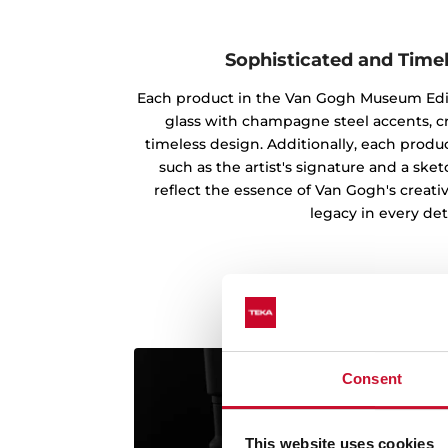
Sophisticated and Time
Each product in the Van Gogh Museum Edi
glass with champagne steel accents, c
timeless design. Additionally, each produc
such as the artist's signature and a ske
reflect the essence of Van Gogh's creati
legacy in every deta
Consent
This website uses cookies