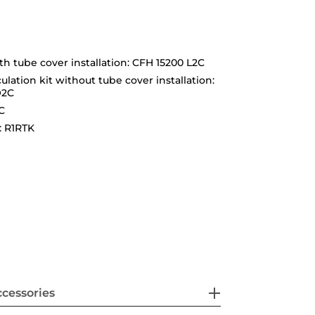
ith tube cover installation: CFH 15200 L2C
ulation kit without tube cover installation:
O2C
C
: R1RTK
cessories