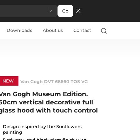
Go
Downloads
About us
Contact
NEW
Van Gogh DVT 68660 TOS VG
Van Gogh Museum Edition.
60cm vertical decorative full
glass hood with touch control
Design inspired by the Sunflowers
painting
Dark grey and black glass finish with