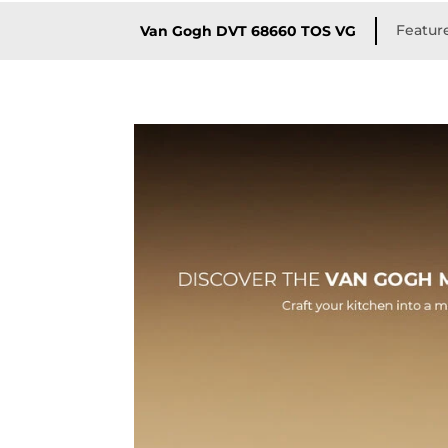
Featur
Van Gogh DVT 68660 TOS VG