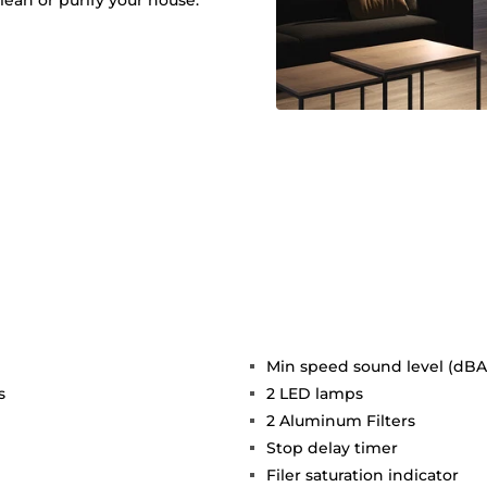
lean or purify your house.
Min speed sound level (dBA)
s
2 LED lamps
2 Aluminum Filters
Stop delay timer
Filer saturation indicator