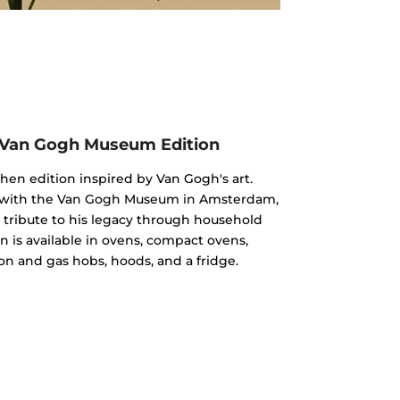
 Van Gogh Museum Edition
chen edition inspired by Van Gogh's art.
n with the Van Gogh Museum in Amsterdam,
 a tribute to his legacy through household
n is available in ovens, compact ovens,
on and gas hobs, hoods, and a fridge.