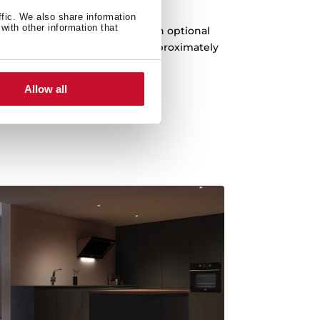
enerative filters
ffic. We also share information
with other information that
 with the new latest generation optional
inates up to 95% of odors for approximately
three years.
Allow all