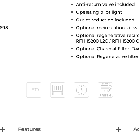
Anti-return valve included
Operating pilot light
Outlet reduction included
 698
Optional recirculation kit w
Optional regenerative recirc
RFH 15200 L2C / RFH 15200 
Optional Charcoal Filter: D4
Optional Regenerative filter
Features
Ac