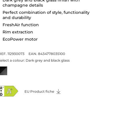
champagne details
Perfect combination of style, functionality
and durability
FreshAir function
Rim extraction
EcoPower motor
REF. 112930073
EAN. 8434778035100
Select a colour:
Dark grey and black glass
EU Product fiche