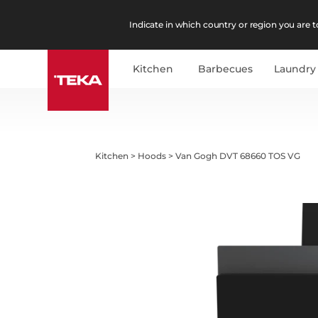
Indicate in which country or region you are to
Kitchen
Barbecues
Laundry
Kitchen
>
Hoods
>
Van Gogh DVT 68660 TOS VG