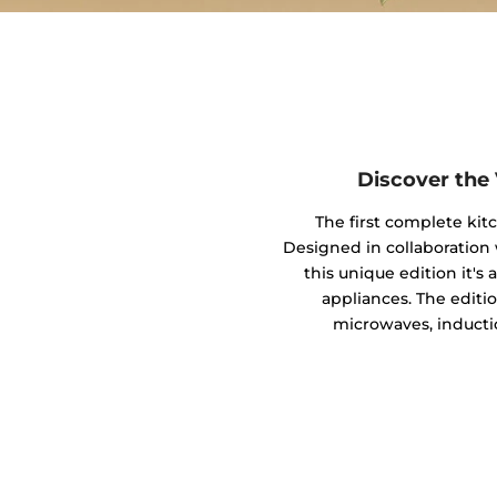
Discover the
The first complete kit
Designed in collaboratio
this unique edition it's
appliances. The editio
microwaves, inducti