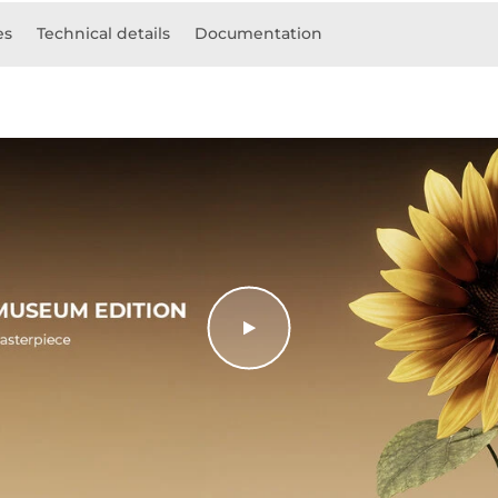
es
Technical details
Documentation