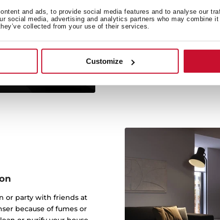
Reg
ntent and ads, to provide social media features and to analyse our tra
our social media, advertising and analytics partners who may combine it 
Your home free of odors
they’ve collected from your use of their services.
regenerative filters. Elim
Customize
ion
 or party with friends at
nser because of fumes or