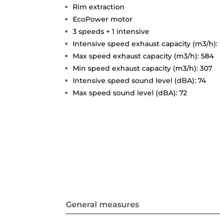
Rim extraction
EcoPower motor
3 speeds + 1 intensive
Intensive speed exhaust capacity (m3/h):
Max speed exhaust capacity (m3/h): 584
Min speed exhaust capacity (m3/h): 307
Intensive speed sound level (dBA): 74
Max speed sound level (dBA): 72
General measures