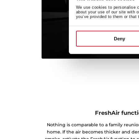
We use cookies to personalise co
about your use of our site with 
you’ve provided to them or that 
Deny
FreshAir funct
Nothing is comparable to a family reunion
home. If the air becomes thicker and de