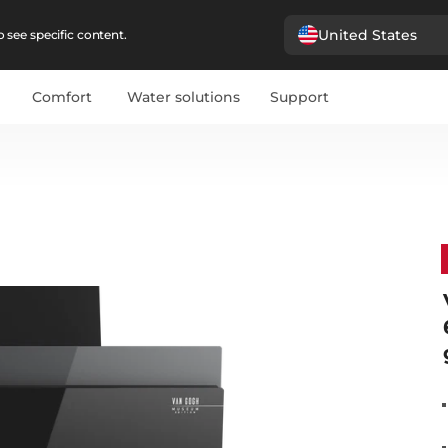
United States
 see specific content.
Comfort
Water solutions
Support