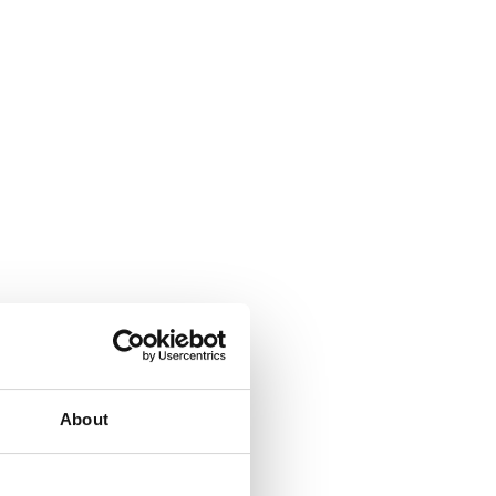
About