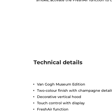
smoke, activate the FreshAir function to c
Technical details
Van Gogh Museum Edition
Two-colour finish with champagne detail
Decorative vertical hood
Touch control with display
FreshAir function