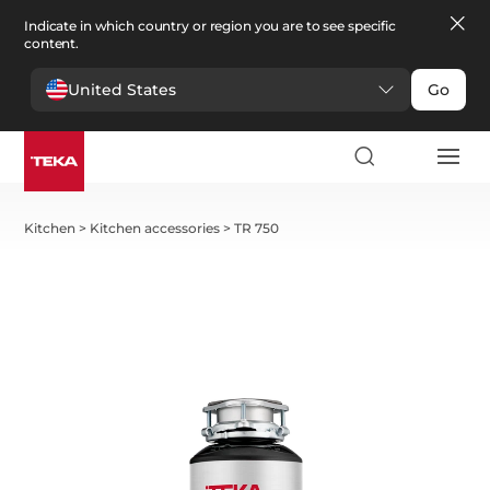
Indicate in which country or region you are to see specific
content.
United States
Go
Kitchen
>
Kitchen accessories
>
TR 750