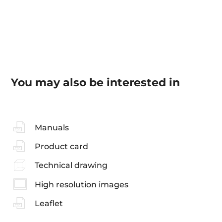
You may also be interested in
Manuals
Product card
Technical drawing
High resolution images
Leaflet