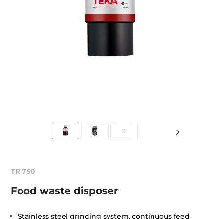
TR 750
Food waste disposer
Stainless steel grinding system, continuous feed