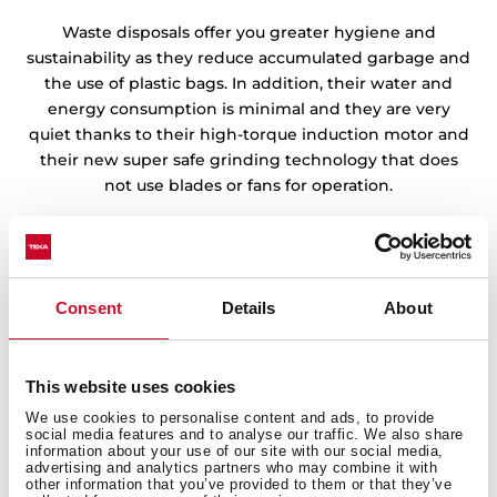
Waste disposals offer you greater hygiene and
sustainability as they reduce accumulated garbage and
the use of plastic bags. In addition, their water and
energy consumption is minimal and they are very
quiet thanks to their high-torque induction motor and
their new super safe grinding technology that does
not use blades or fans for operation.
Consent
Details
About
This website uses cookies
We use cookies to personalise content and ads, to provide
social media features and to analyse our traffic. We also share
information about your use of our site with our social media,
advertising and analytics partners who may combine it with
other information that you’ve provided to them or that they’ve