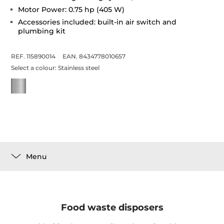
Motor Power: 0.75 hp (405 W)
Accessories included: built-in air switch and
plumbing kit
REF. 115890014
EAN. 8434778010657
Select a colour:
Stainless steel
Menu
Food waste disposers