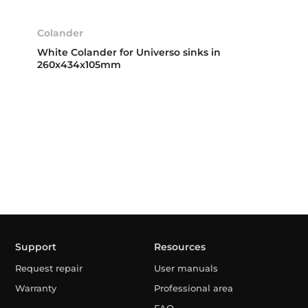
Colander
White Colander for Universo sinks in
260x434x105mm
Support
Resources
Request repair
User manuals
Warranty
Professional area