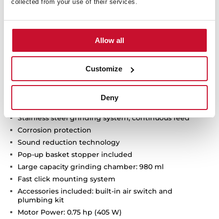
collected from your use of their services.
Allow all
Technical details
Customize
Deny
Food waste disposer
Stainless steel grinding system, continuous feed
Corrosion protection
Sound reduction technology
Pop-up basket stopper included
Large capacity grinding chamber: 980 ml
Fast click mounting system
Accessories included: built-in air switch and
plumbing kit
Motor Power: 0.75 hp (405 W)