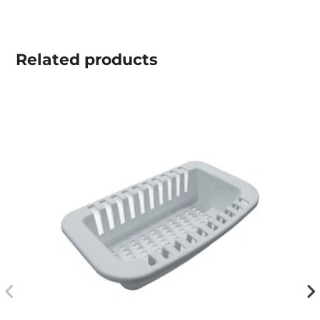
Related
products