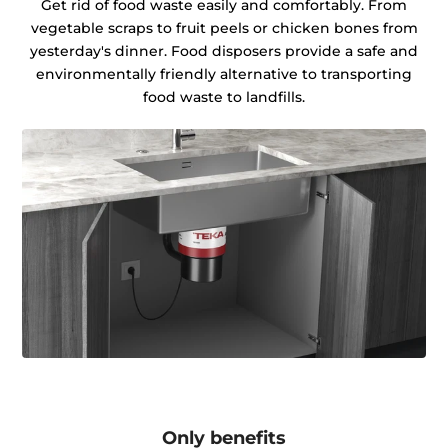
Get rid of food waste easily and comfortably. From
vegetable scraps to fruit peels or chicken bones from
yesterday's dinner. Food disposers provide a safe and
environmentally friendly alternative to transporting
food waste to landfills.
Only benefits