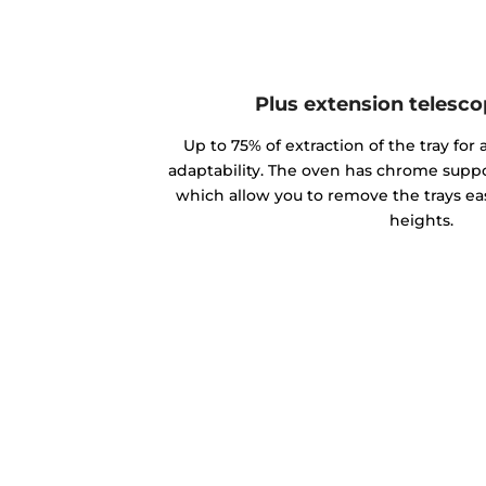
Plus extension telesco
Up to 75% of extraction of the tray for
adaptability. The oven has chrome suppor
which allow you to remove the trays eas
heights.