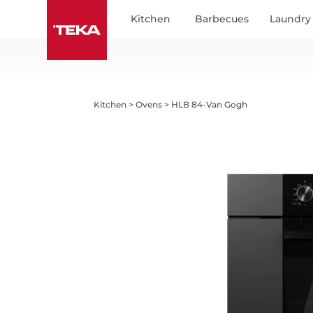
Indicate in which country or region you are to
Kitchen
Barbecues
Laundry
Kitchen
>
Ovens
>
HLB 84-Van Gogh