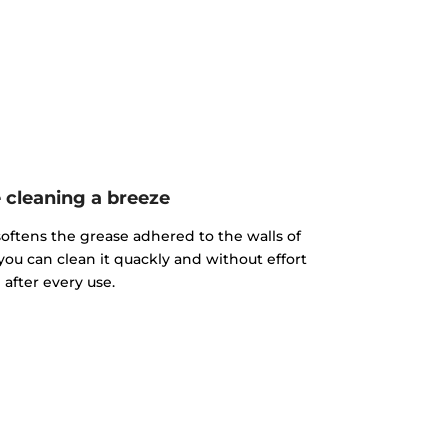
cleaning a breeze
ftens the grease adhered to the walls of
you can clean it quackly and without effort
after every use.