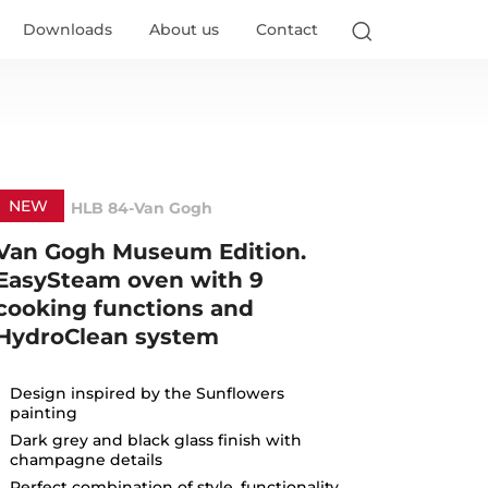
Go
Downloads
About us
Contact
NEW
HLB 84-Van Gogh
Van Gogh Museum Edition.
EasySteam oven with 9
cooking functions and
HydroClean system
Design inspired by the Sunflowers