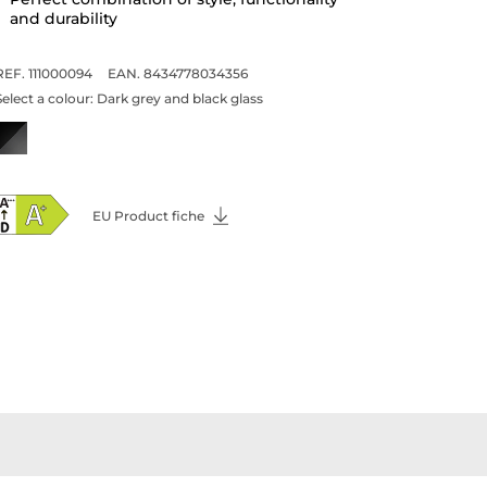
painting
Dark grey and black glass finish with
champagne details
Perfect combination of style, functionality
and durability
REF. 111000094
EAN. 8434778034356
Select a colour:
Dark grey and black glass
EU Product fiche