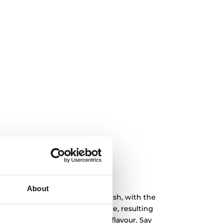
About
 hello to flavour