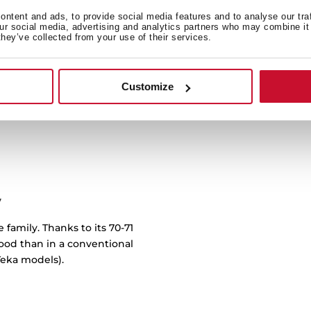
Whether it's succulent meat
ntent and ads, to provide social media features and to analyse our tra
our social media, advertising and analytics partners who may combine it 
EasySteam function you ca
they’ve collected from your use of their services.
in dishes that are not only
hello to a new level of gas
bu
Customize
y
 family. Thanks to its 70-71
food than in a conventional
eka models).