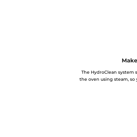
Make 
The HydroClean system so
the oven using steam, so 