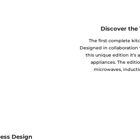
Discover the
The first complete kit
Designed in collaboratio
this unique edition it's
appliances. The editio
microwaves, inducti