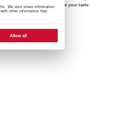
s, tender poultry or delicate fish, with the
ffic. We also share information
with other information that
n add an extra layer of moisture, resulting
 juicier, but also bursting with flavour. Say
tronomic pleasure that will leave your taste
ds hungry for more.
Allow all