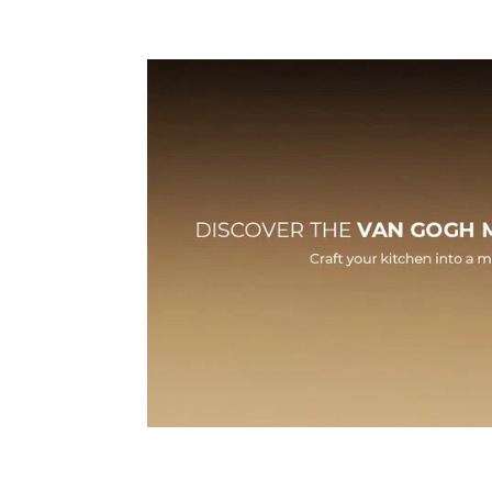
Features
Technic
HLB 84-Van Gogh