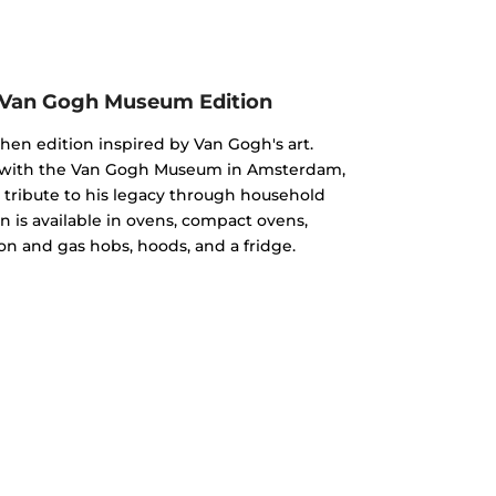
 Van Gogh Museum Edition
chen edition inspired by Van Gogh's art.
n with the Van Gogh Museum in Amsterdam,
 a tribute to his legacy through household
n is available in ovens, compact ovens,
on and gas hobs, hoods, and a fridge.