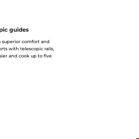
pic guides
 a superior comfort and
ts with telescopic rails,
ier and cook up to five