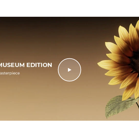
al details
Documentation