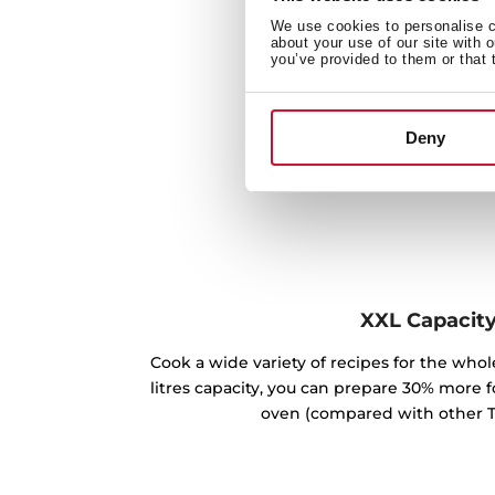
We use cookies to personalise co
about your use of our site with 
you’ve provided to them or that 
Deny
XXL Capacit
Cook a wide variety of recipes for the whole
litres capacity, you can prepare 30% more 
oven (compared with other T