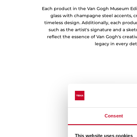
Sophisticated and Time
Each product in the Van Gogh Museum Edi
glass with champagne steel accents, c
timeless design. Additionally, each produc
such as the artist's signature and a ske
reflect the essence of Van Gogh's creati
legacy in every deta
Consent
This website uses cookies