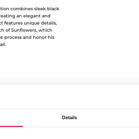
less Design
tion combines sleek black
reating an elegant and
t features unique details,
tch of Sunflowers, which
ve process and honor his
il.
Details
Say