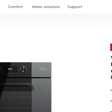
United States
 see specific content.
Comfort
Water solutions
Support