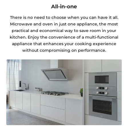
All-in-one
There is no need to choose when you can have it all.
Microwave and oven in just one appliance, the most
practical and economical way to save room in your
kitchen. Enjoy the convenience of a multi-functional
appliance that enhances your cooking experience
without compromising on performance.