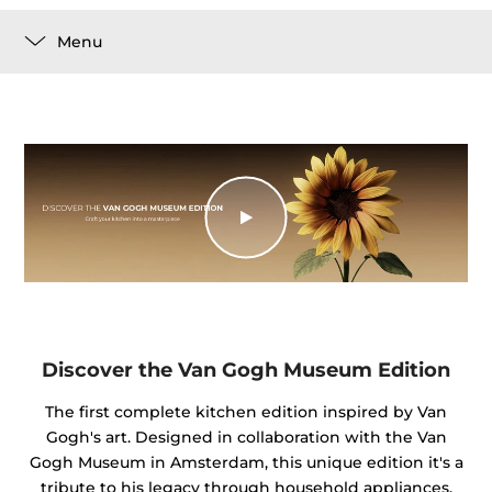
Menu
Discover the Van Gogh Museum Edition
The first complete kitchen edition inspired by Van
Gogh's art. Designed in collaboration with the Van
Gogh Museum in Amsterdam, this unique edition it's a
tribute to his legacy through household appliances.