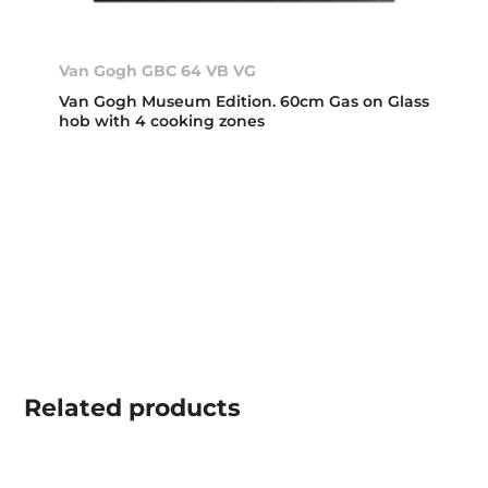
Van Gogh GBC 64 VB VG
Van Gogh Museum Edition. 60cm Gas on Glass
hob with 4 cooking zones
Related
products