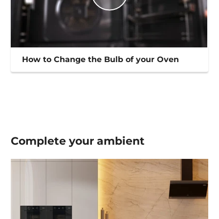
How to Change the Bulb of your Oven
Complete your
ambient