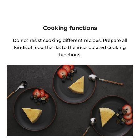
Cooking functions
Do not resist cooking different recipes. Prepare all
kinds of food thanks to the incorporated cooking
functions.