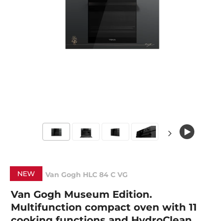
NEW
Van Gogh HLC 84 C VG
Van Gogh Museum Edition.
Multifunction compact oven with 11
cooking functions and HydroClean