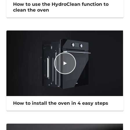
How to use the HydroClean function to
clean the oven
How to install the oven in 4 easy steps