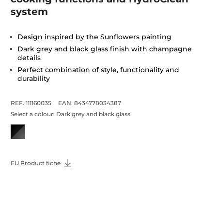
system
Design inspired by the Sunflowers painting
Dark grey and black glass finish with champagne
details
Perfect combination of style, functionality and
durability
REF. 111160035
EAN. 8434778034387
Select a colour:
Dark grey and black glass
EU Product fiche