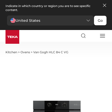
Indicate in which country or region you are to see specific
content.
United States
Go
Kitchen
>
Ovens
>
Van Gogh HLC 84 C VG