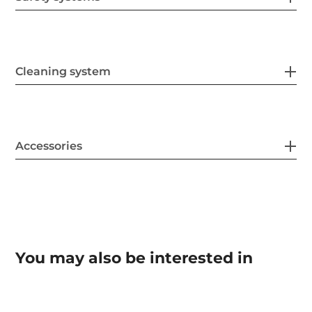
Cleaning system
Accessories
You may also be interested in