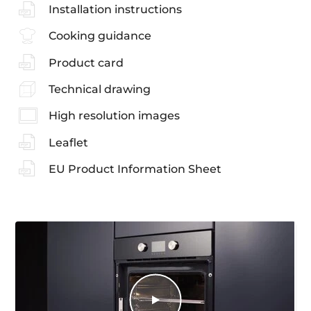
Installation instructions
Cooking guidance
Product card
Technical drawing
High resolution images
Leaflet
EU Product Information Sheet