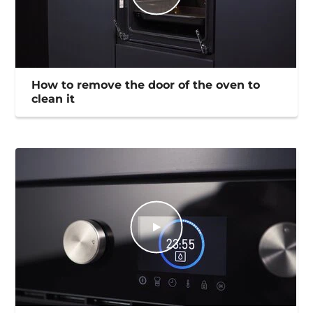
How to remove the door of the oven to
clean it