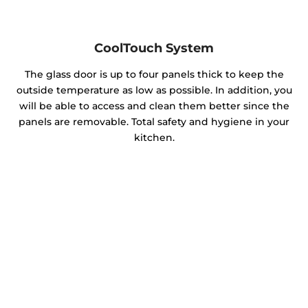
CoolTouch System
The glass door is up to four panels thick to keep the
outside temperature as low as possible. In addition, you
will be able to access and clean them better since the
panels are removable. Total safety and hygiene in your
kitchen.