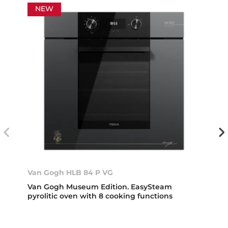
NEW
Van Gogh HLB 84 P VG
Van Gogh Museum Edition. EasySteam
pyrolitic oven with 8 cooking functions