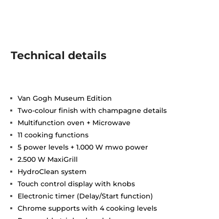
Technical details
Van Gogh Museum Edition
Two-colour finish with champagne details
Multifunction oven + Microwave
11 cooking functions
5 power levels + 1.000 W mwo power
2.500 W MaxiGrill
HydroClean system
Touch control display with knobs
Electronic timer (Delay/Start function)
Chrome supports with 4 cooking levels