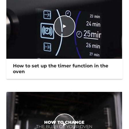
How to set up the timer function in the
oven