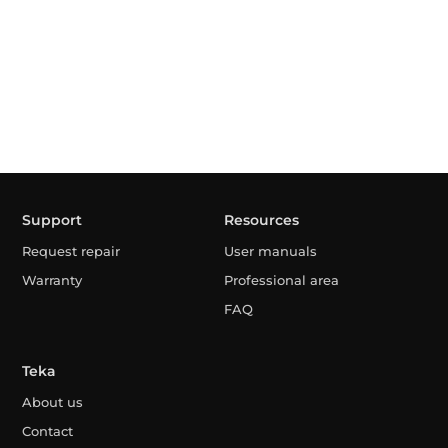
Support
Resources
Request repair
User manuals
Warranty
Professional area
FAQ
Teka
About us
Contact