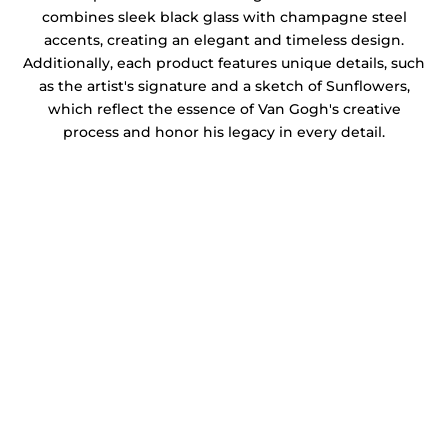
combines sleek black glass with champagne steel
accents, creating an elegant and timeless design.
Additionally, each product features unique details, such
as the artist's signature and a sketch of Sunflowers,
which reflect the essence of Van Gogh's creative
process and honor his legacy in every detail.