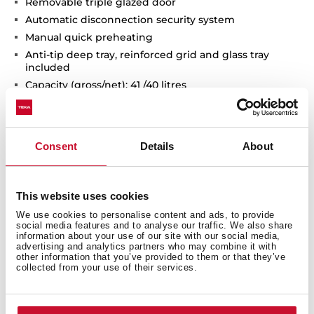
Removable triple glazed door
Automatic disconnection security system
Manual quick preheating
Anti-tip deep tray, reinforced grid and glass tray
included
Capacity (gross/net): 41 /40 litres
Consent
Details
About
This website uses cookies
We use cookies to personalise content and ads, to provide
social media features and to analyse our traffic. We also share
information about your use of our site with our social media,
advertising and analytics partners who may combine it with
Interior measurements
other information that you’ve provided to them or that they’ve
collected from your use of their services.