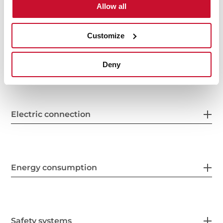
Allow all
General measures
Customize
Features
Deny
Electric connection
Energy consumption
Safety systems