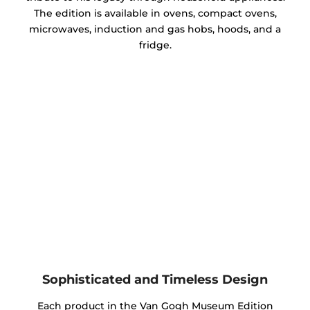
The edition is available in ovens, compact ovens,
microwaves, induction and gas hobs, hoods, and a
fridge.
Sophisticated and Timeless Design
Each product in the Van Gogh Museum Edition