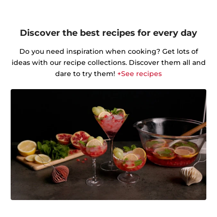
Discover the best recipes for every day
Do you need inspiration when cooking? Get lots of
ideas with our recipe collections. Discover them all and
dare to try them!
+See recipes