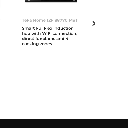
T
Teka Home IZF 88770 MST
IZF 99700 MS
Smart FullFlex induction
Urban Colors 
,
hob with WiFi connection,
DirectSense F
direct functions and 4
induction ho
cooking zones
temperature 