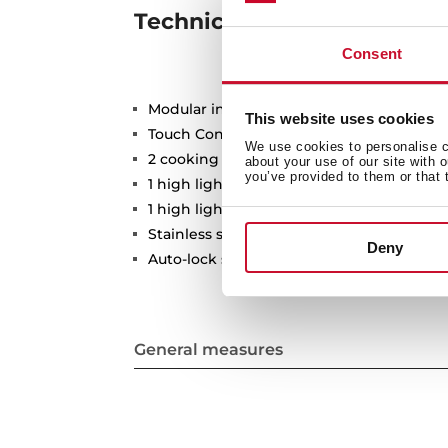
Technical details
Consent
Modular induction hob
This website uses cookies
Touch Control
We use cookies to personalise co
2 cooking zones
about your use of our site with 
you’ve provided to them or that 
1 high lights Ø 210 mm
1 high lights Ø 145 mm
Stainless steel surface
Deny
Auto-lock safety system
General measures