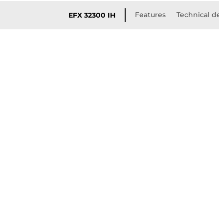
Features
Technical de
EFX 32300 IH