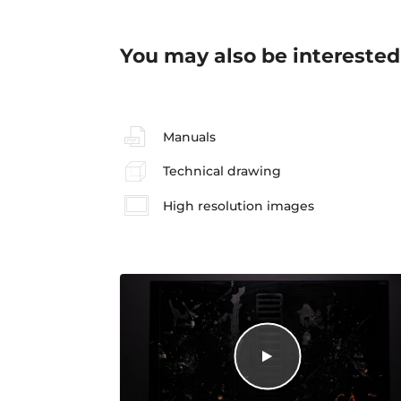
You may also be interested
Manuals
Technical drawing
High resolution images