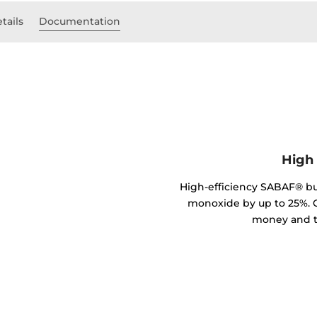
tails
Documentation
High 
High-efficiency SABAF® b
monoxide by up to 25%. C
money and t