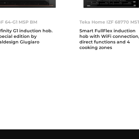
BF 64-G1 MSP BM
Teka Home IZF 68770 MS
nfinity G1 induction hob.
Smart FullFlex induction
pecial edition by
hob with WiFi connection
taldesign Giugiaro
direct functions and 4
cooking zones