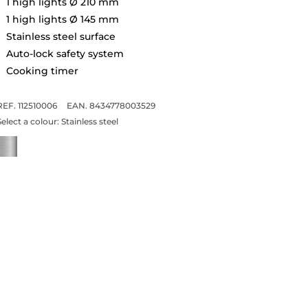
1 high lights Ø 210 mm
1 high lights Ø 145 mm
Stainless steel surface
Auto-lock safety system
Cooking timer
REF. 112510006
EAN. 8434778003529
Select a colour:
Stainless steel