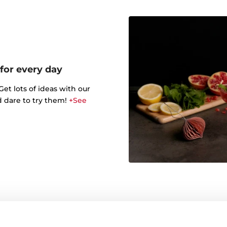
 for every day
t lots of ideas with our
d dare to try them!
+See