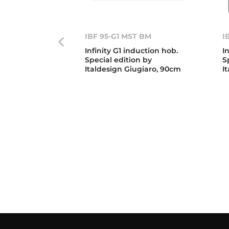
IBF 95-G1 MST BM
I
Infinity G1 induction hob.
I
Special edition by
S
Italdesign Giugiaro, 90cm
I