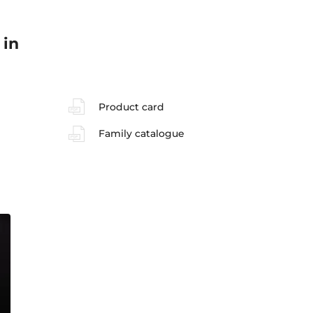
 in
Product card
Family catalogue