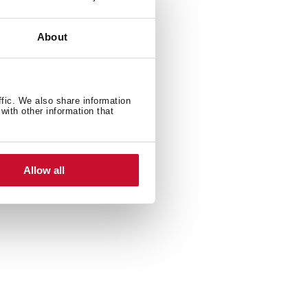
About
ffic. We also share information
with other information that
600 W
Allow all