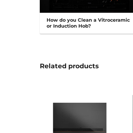
How do you Clean a Vitroceramic
or Induction Hob?
Related
products