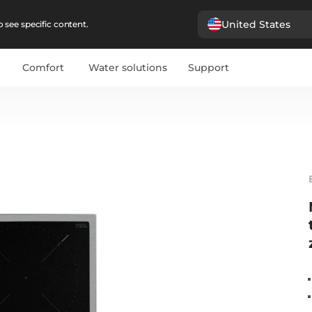
United States
 see specific content.
Comfort
Water solutions
Support