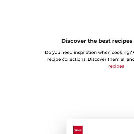
Discover the best recipes
Do you need inspiration when cooking? Ge
recipe collections. Discover them all an
recipes