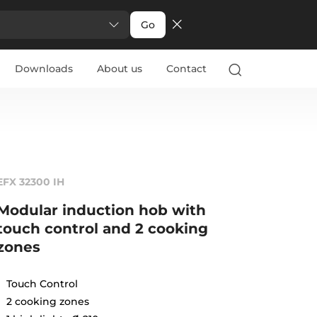
Go
Downloads
About us
Contact
EFX 32300 IH
Modular induction hob with
touch control and 2 cooking
zones
Touch Control
2 cooking zones