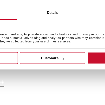
Details
Cooking timer
Power plus
ntent and ads, to provide social media features and to analyse our tra
Child lock
our social media, advertising and analytics partners who may combine it 
they’ve collected from your use of their services.
Residual heat indicator
Maximum nominal power 3
Customize