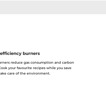
efficiency burners
urners reduce gas consumption and carbon
ook your favourite recipes while you save
ake care of the environment.