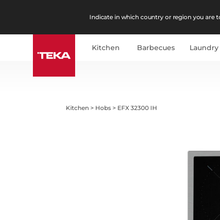
Indicate in which country or region you are to
Kitchen
Barbecues
Laundry
Kitchen
>
Hobs
>
EFX 32300 IH