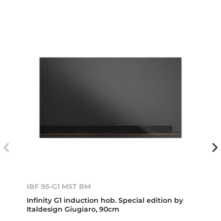
IBF 95-G1 MST BM
Infinity G1 induction hob. Special edition by
Italdesign Giugiaro, 90cm