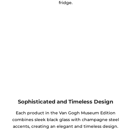
fridge.
Sophisticated and Timeless Design
Each product in the Van Gogh Museum Edition
combines sleek black glass with champagne steel
accents, creating an elegant and timeless design.