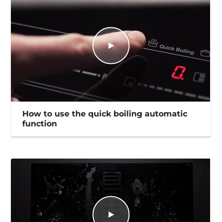
How to use the quick boiling automatic
function