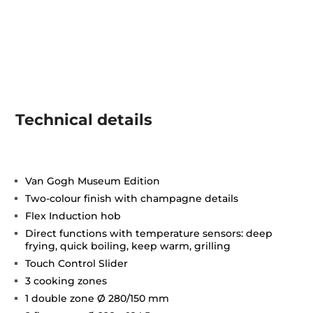
Technical details
Van Gogh Museum Edition
Two-colour finish with champagne details
Flex Induction hob
Direct functions with temperature sensors: deep
frying, quick boiling, keep warm, grilling
Touch Control Slider
3 cooking zones
1 double zone Ø 280/150 mm