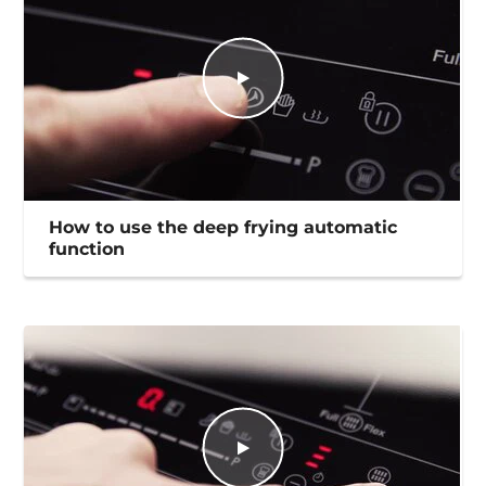
How to use the deep frying automatic
function