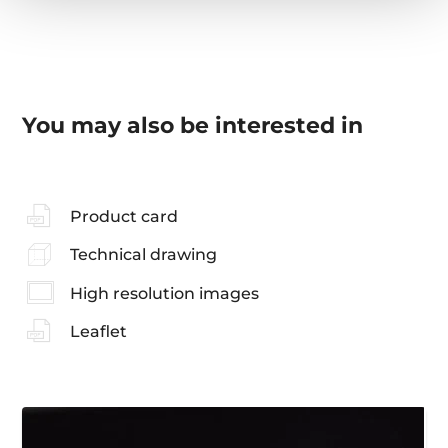
You may also be interested in
Product card
Technical drawing
High resolution images
Leaflet