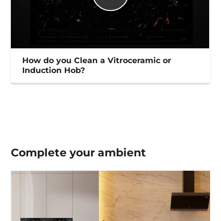
How do you Clean a Vitroceramic or
Induction Hob?
Complete your
ambient