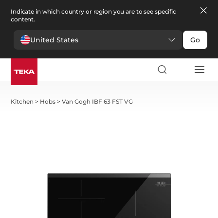
Indicate in which country or region you are to see specific
content.
United States
Go
Kitchen
>
Hobs
>
Van Gogh IBF 63 FST VG