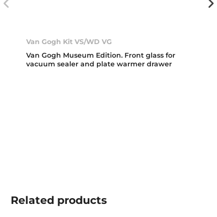
Van Gogh Kit VS/WD VG
Van Gogh Museum Edition. Front glass for
vacuum sealer and plate warmer drawer
Related
products