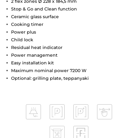
2 flex zones Ø 228 x 184,5 mm
Stop & Go and Clean function
Ceramic glass surface
Cooking timer
Power plus
Child lock
Residual heat indicator
Power management
Easy installation kit
Maximum nominal power 7200 W
Optional: grilling plate, teppanyaki