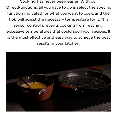
Cooking has never been easier. With our
DirectFunctions, all you have to do is select the specific
function indicated for what you want to cook, and the
hob will adjust the necessary temperature for it. This
sensor control prevents cooking from reaching
excessive temperatures that could spoil your recipes. It
is the most effective and easy way to achieve the best
results in your kitchen.