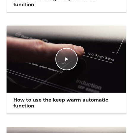
function
How to use the keep warm automatic
function