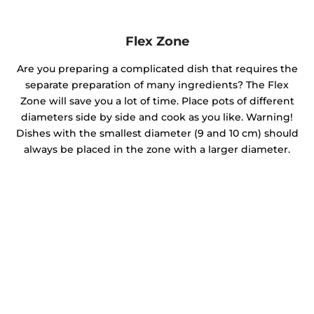
Flex Zone
Are you preparing a complicated dish that requires the
separate preparation of many ingredients? The Flex
Zone will save you a lot of time. Place pots of different
diameters side by side and cook as you like. Warning!
Dishes with the smallest diameter (9 and 10 cm) should
always be placed in the zone with a larger diameter.