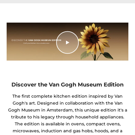
Discover the Van Gogh Museum Edition
The first complete kitchen edition inspired by Van
Gogh's art. Designed in collaboration with the Van
Gogh Museum in Amsterdam, this unique edition it's a
tribute to his legacy through household appliances.
The edition is available in ovens, compact ovens,
microwaves, induction and gas hobs, hoods, and a