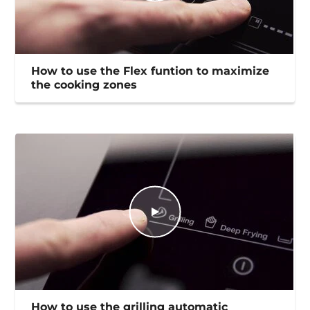
How to use the Flex funtion to maximize
the cooking zones
How to use the grilling automatic