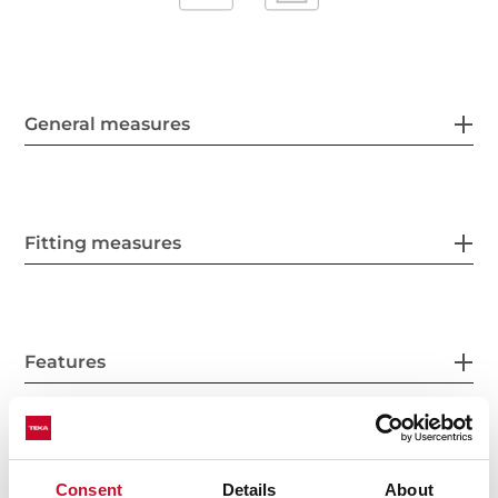
General measures
Fitting measures
Features
Electric connection
Consent
Details
About