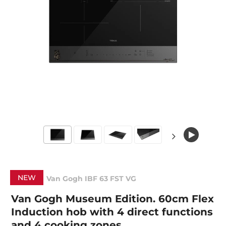
NEW
Van Gogh IBF 63 FST VG
Van Gogh Museum Edition. 60cm Flex
Induction hob with 4 direct functions
and 4 cooking zones