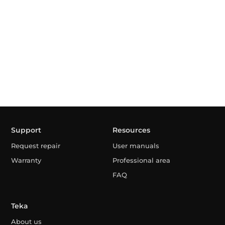
Support
Resources
Request repair
User manuals
Warranty
Professional area
FAQ
Teka
About us