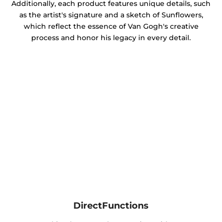
Additionally, each product features unique details, such
as the artist's signature and a sketch of Sunflowers,
which reflect the essence of Van Gogh's creative
process and honor his legacy in every detail.
DirectFunctions