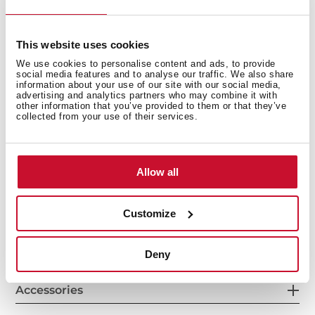
This website uses cookies
Cooking zones
We use cookies to personalise content and ads, to provide
social media features and to analyse our traffic. We also share
information about your use of our site with our social media,
advertising and analytics partners who may combine it with
other information that you’ve provided to them or that they’ve
collected from your use of their services.
Safety systems
Allow all
Customize
Finish
Deny
Accessories