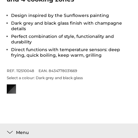
Design inspired by the Sunflowers painting
Dark grey and black glass finish with champagne
details
Perfect combination of style, functionality and
durability
Direct functions with temperature sensors: deep
frying, quick boiling, keep warm, grilling
REF. 112510048
EAN. 8434778031669
Select a colour:
Dark grey and black glass
Menu