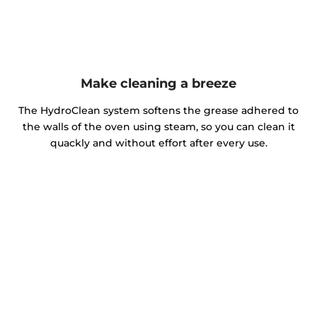
Make cleaning a breeze
The HydroClean system softens the grease adhered to
the walls of the oven using steam, so you can clean it
quackly and without effort after every use.