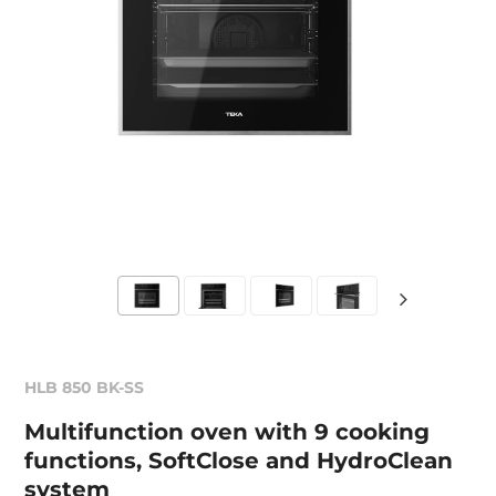
HLB 850 BK-SS
Multifunction oven with 9 cooking
functions, SoftClose and HydroClean
system