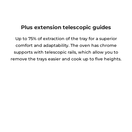
Plus extension telescopic guides
Up to 75% of extraction of the tray for a superior
comfort and adaptability. The oven has chrome
supports with telescopic rails, which allow you to
remove the trays easier and cook up to five heights.