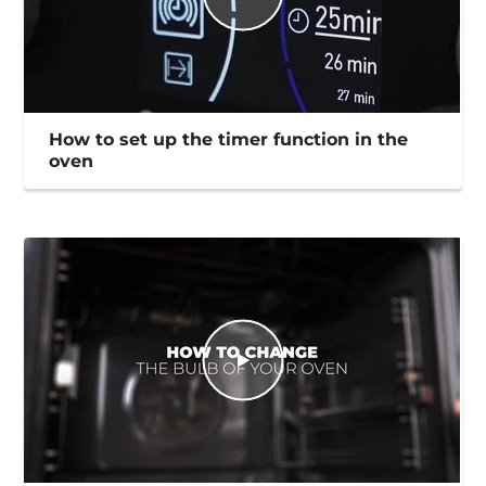
How to set up the timer function in the
oven