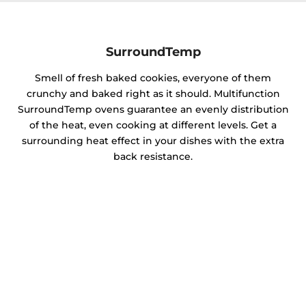
SurroundTemp
Smell of fresh baked cookies, everyone of them
crunchy and baked right as it should. Multifunction
SurroundTemp ovens guarantee an evenly distribution
of the heat, even cooking at different levels. Get a
surrounding heat effect in your dishes with the extra
back resistance.