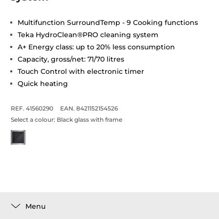
Multifunction SurroundTemp - 9 Cooking functions
Teka HydroClean®PRO cleaning system
A+ Energy class: up to 20% less consumption
Capacity, gross/net: 71/70 litres
Touch Control with electronic timer
Quick heating
REF. 41560290
EAN. 8421152154526
Select a colour:
Black glass with frame
Menu