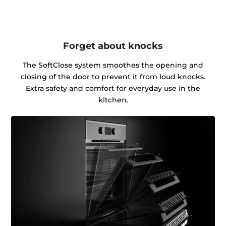
Forget about knocks
The SoftClose system smoothes the opening and
closing of the door to prevent it from loud knocks.
Extra safety and comfort for everyday use in the
kitchen.