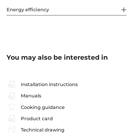
Energy efficiency
You may also be interested in
Installation instructions
Manuals
Cooking guidance
Product card
Technical drawing