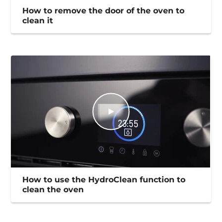
How to remove the door of the oven to
clean it
How to use the HydroClean function to
clean the oven