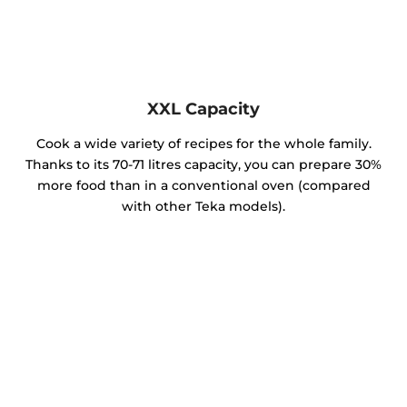
XXL Capacity
Cook a wide variety of recipes for the whole family.
Thanks to its 70-71 litres capacity, you can prepare 30%
more food than in a conventional oven (compared
with other Teka models).