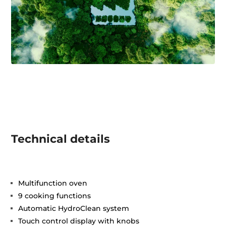
Technical details
Multifunction oven
9 cooking functions
Automatic HydroClean system
Touch control display with knobs