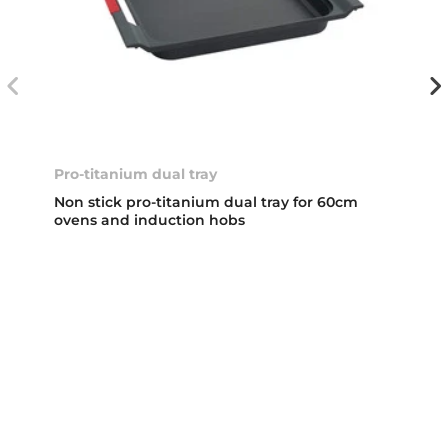
Pro-titanium dual tray
Non stick pro-titanium dual tray for 60cm
ovens and induction hobs