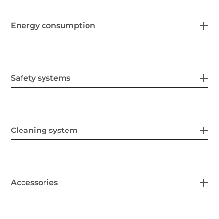
Energy consumption
Safety systems
Cleaning system
Accessories