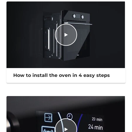
How to install the oven in 4 easy steps