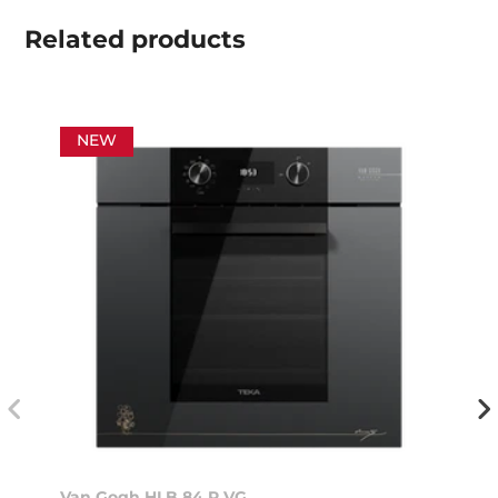
Related
products
NEW
Van Gogh HLB 84 P VG