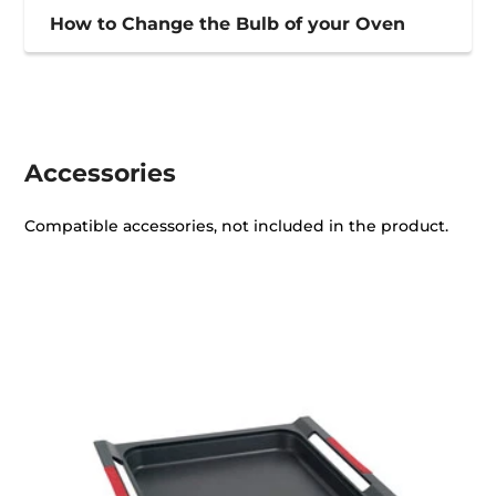
How to Change the Bulb of your Oven
Accessories
Compatible accessories, not included in the product.