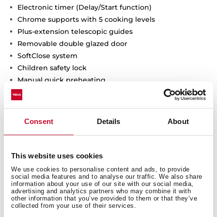
Electronic timer (Delay/Start function)
Chrome supports with 5 cooking levels
Plus-extension telescopic guides
Removable double glazed door
SoftClose system
Children safety lock
Manual quick preheating
Anti-tip deep tray, baking tray and reinforced grid
Capacity (gross/net): 71 / 70 litres
Consent
Details
About
This website uses cookies
We use cookies to personalise content and ads, to provide
social media features and to analyse our traffic. We also share
information about your use of our site with our social media,
advertising and analytics partners who may combine it with
other information that you’ve provided to them or that they’ve
collected from your use of their services.