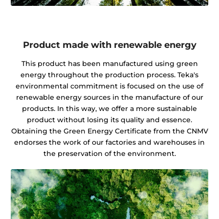
Product made with renewable energy
This product has been manufactured using green
energy throughout the production process. Teka's
environmental commitment is focused on the use of
renewable energy sources in the manufacture of our
products. In this way, we offer a more sustainable
product without losing its quality and essence.
Obtaining the Green Energy Certificate from the CNMV
endorses the work of our factories and warehouses in
the preservation of the environment.