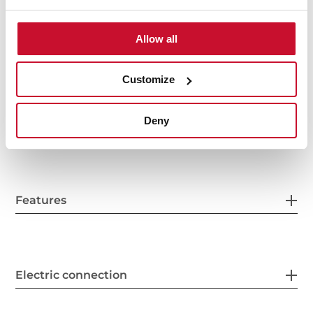
Allow all
Interior measurements
Customize
Deny
General measures
Features
Electric connection