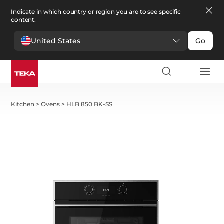
Indicate in which country or region you are to see specific
content.
United States
Go
Kitchen
>
Ovens
>
HLB 850 BK-SS