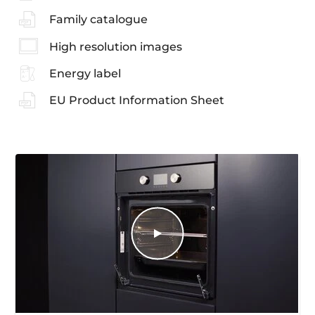
Family catalogue
High resolution images
Energy label
EU Product Information Sheet