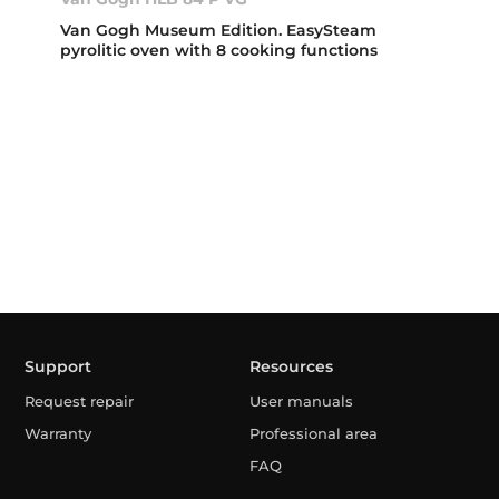
Van Gogh Museum Edition. EasySteam
pyrolitic oven with 8 cooking functions
Support
Resources
Request repair
User manuals
Warranty
Professional area
FAQ