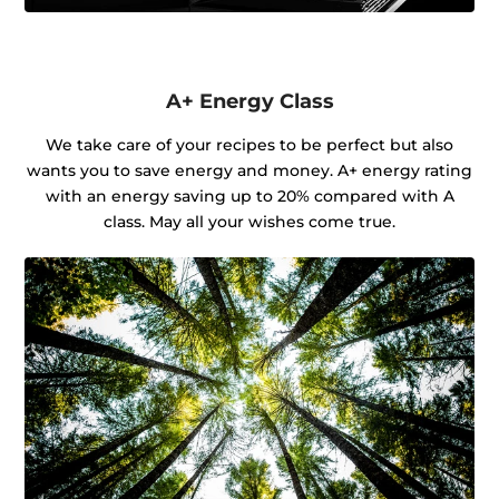
A+ Energy Class
We take care of your recipes to be perfect but also
wants you to save energy and money. A+ energy rating
with an energy saving up to 20% compared with A
class. May all your wishes come true.