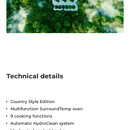
Technical details
Country Style Edition
Multifunction SurroundTemp oven
9 cooking functions
Automatic HydroClean system