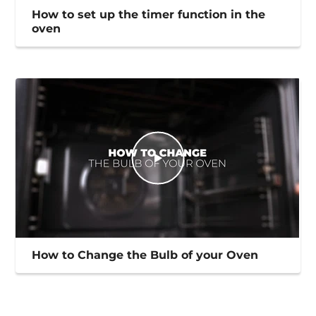
How to set up the timer function in the
oven
How to Change the Bulb of your Oven