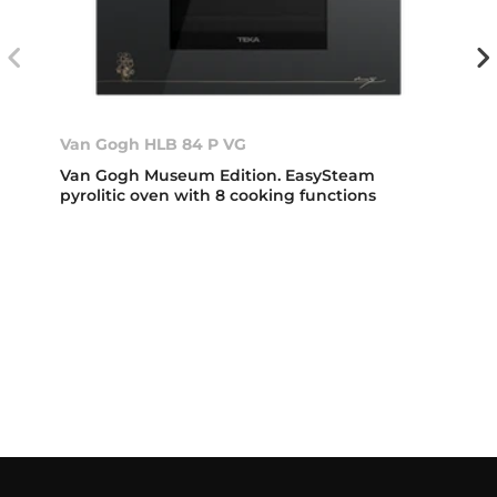
Van Gogh HLB 84 P VG
Van Gogh Museum Edition. EasySteam
pyrolitic oven with 8 cooking functions