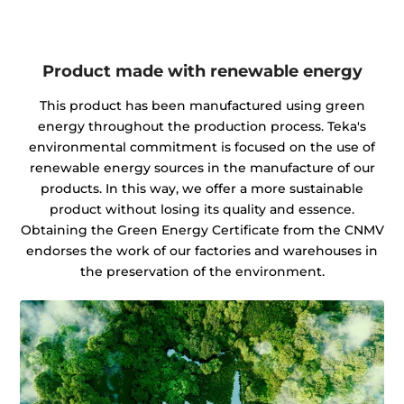
Product made with renewable energy
This product has been manufactured using green
energy throughout the production process. Teka's
environmental commitment is focused on the use of
renewable energy sources in the manufacture of our
products. In this way, we offer a more sustainable
product without losing its quality and essence.
Obtaining the Green Energy Certificate from the CNMV
endorses the work of our factories and warehouses in
the preservation of the environment.