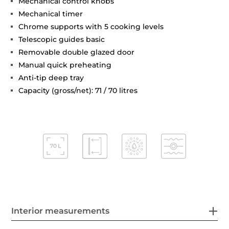
Mechanical control knobs
Mechanical timer
Chrome supports with 5 cooking levels
Telescopic guides basic
Removable double glazed door
Manual quick preheating
Anti-tip deep tray
Capacity (gross/net): 71 / 70 litres
Interior measurements