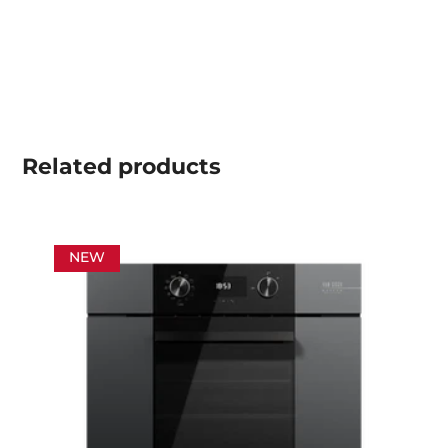
Related
products
NEW