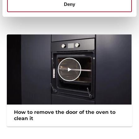
Deny
EU Product Information Sheet
How to remove the door of the oven to
clean it