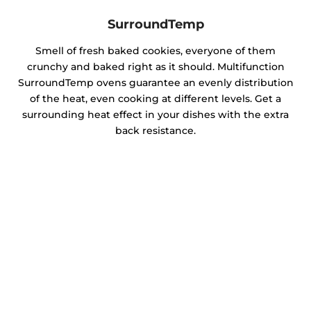
SurroundTemp
Smell of fresh baked cookies, everyone of them
crunchy and baked right as it should. Multifunction
SurroundTemp ovens guarantee an evenly distribution
of the heat, even cooking at different levels. Get a
surrounding heat effect in your dishes with the extra
back resistance.