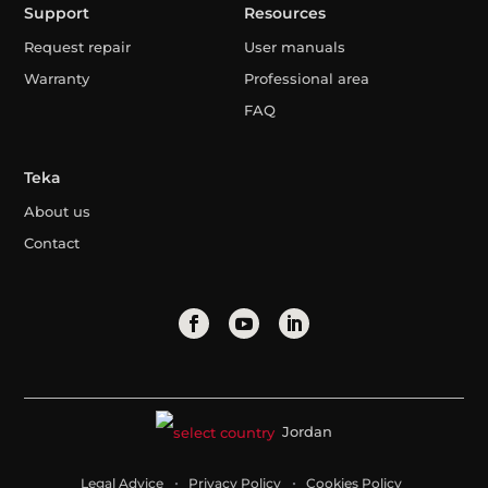
Support
Resources
Request repair
User manuals
Warranty
Professional area
FAQ
Teka
About us
Contact
Jordan
Legal Advice
Privacy Policy
Cookies Policy