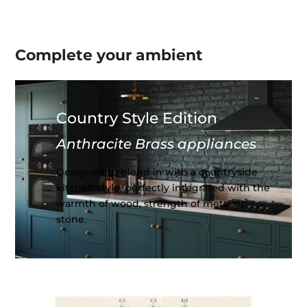
Complete your
ambient
Country Style Edition
Anthracite Brass appliances
Designed to blend in with a countryside
kitchen style, perfectly integrated with the
warmth of wood, strength of metal or
stone.