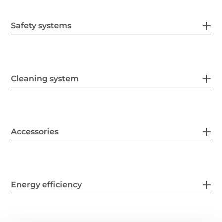
Safety systems
Cleaning system
Accessories
Energy efficiency