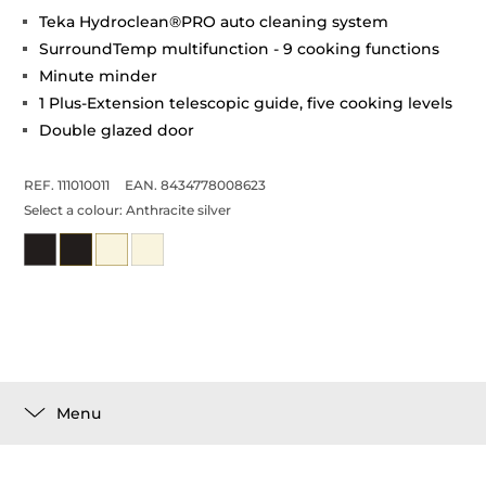
Teka Hydroclean®PRO auto cleaning system
SurroundTemp multifunction - 9 cooking functions
Minute minder
1 Plus-Extension telescopic guide, five cooking levels
Double glazed door
REF. 111010011
EAN. 8434778008623
Select a colour:
Anthracite silver
Menu