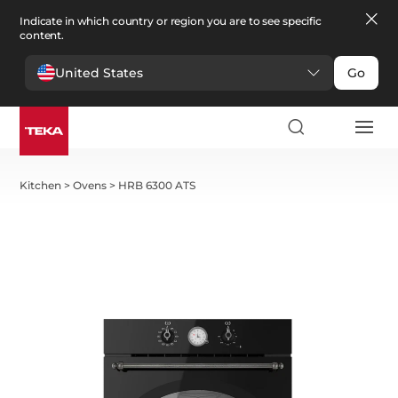
Indicate in which country or region you are to see specific
content.
United States
Go
Kitchen
>
Ovens
>
HRB 6300 ATS