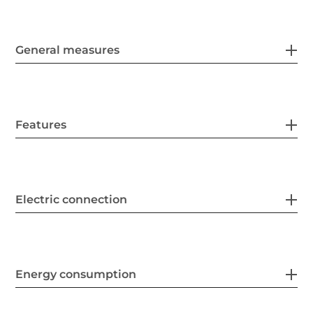
General measures
Features
Electric connection
Energy consumption