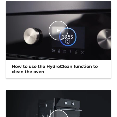
How to use the HydroClean function to
clean the oven