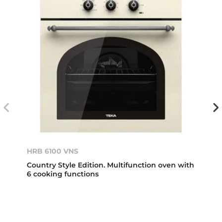
HRB 6100 VNS
Country Style Edition. Multifunction oven with
6 cooking functions