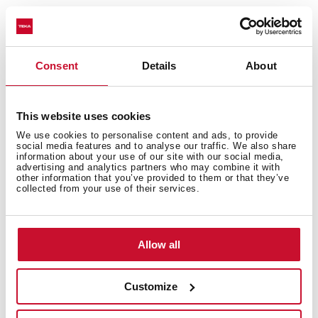
You may also be interested in
Consent
Details
About
This website uses cookies
Installation instructions
We use cookies to personalise content and ads, to provide
social media features and to analyse our traffic. We also share
Manuals
information about your use of our site with our social media,
advertising and analytics partners who may combine it with
other information that you’ve provided to them or that they’ve
Cooking guidance
collected from your use of their services.
Product card
Technical drawing
Allow all
Family catalogue
Customize
High resolution images
Energy label