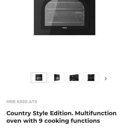
HRB 6300 ATS
Country Style Edition. Multifunction
oven with 9 cooking functions