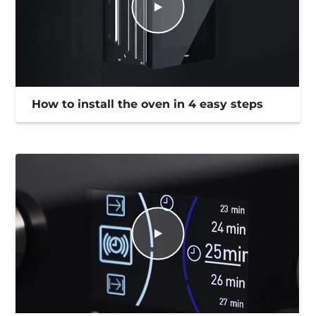
How to install the oven in 4 easy steps