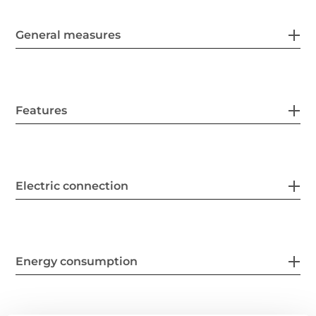
General measures
Features
Electric connection
Energy consumption