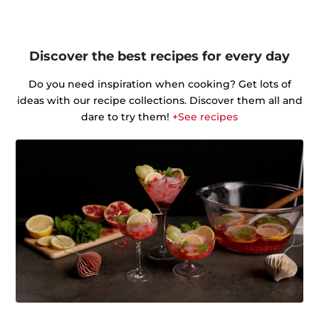
Discover the best recipes for every day
Do you need inspiration when cooking? Get lots of
ideas with our recipe collections. Discover them all and
dare to try them!
+See recipes