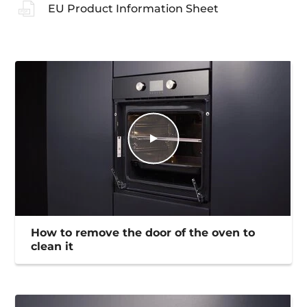
EU Product Information Sheet
How to remove the door of the oven to
clean it