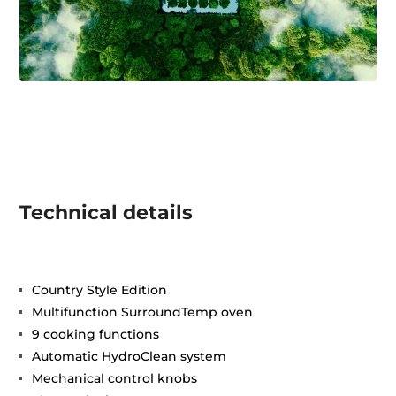
Technical details
Country Style Edition
Multifunction SurroundTemp oven
9 cooking functions
Automatic HydroClean system
Mechanical control knobs