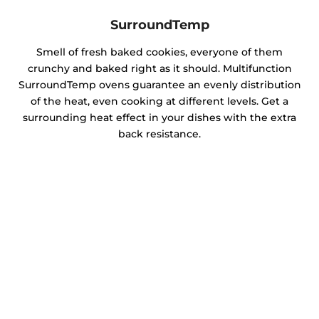
SurroundTemp
Smell of fresh baked cookies, everyone of them
crunchy and baked right as it should. Multifunction
SurroundTemp ovens guarantee an evenly distribution
of the heat, even cooking at different levels. Get a
surrounding heat effect in your dishes with the extra
back resistance.