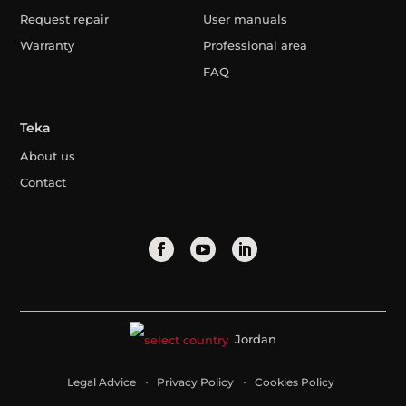
Request repair
User manuals
Warranty
Professional area
FAQ
Teka
About us
Contact
Jordan
Legal Advice
Privacy Policy
Cookies Policy