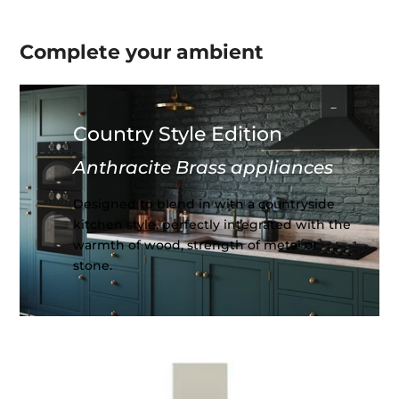
Complete your
ambient
Country Style Edition
Anthracite Brass appliances
Designed to blend in with a countryside
kitchen style, perfectly integrated with the
warmth of wood, strength of metal or
stone.