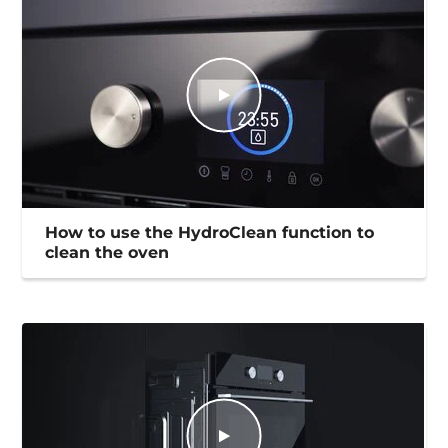
How to use the HydroClean function to
clean the oven