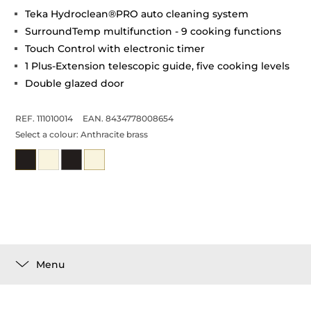
Teka Hydroclean®PRO auto cleaning system
SurroundTemp multifunction - 9 cooking functions
Touch Control with electronic timer
1 Plus-Extension telescopic guide, five cooking levels
Double glazed door
REF. 111010014
EAN. 8434778008654
Select a colour:
Anthracite brass
Menu