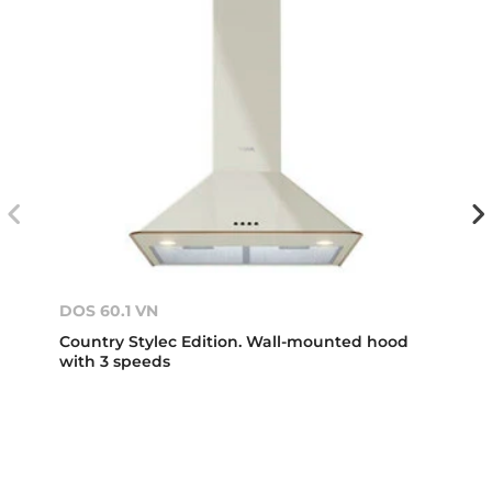
DOS 60.1 VN
Country Stylec Edition. Wall-mounted hood
with 3 speeds