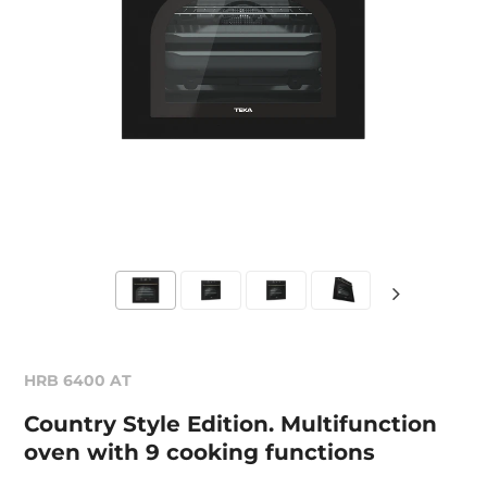
HRB 6400 AT
Country Style Edition. Multifunction
oven with 9 cooking functions