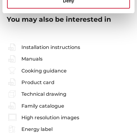
Deny
You may also be interested in
Installation instructions
Manuals
Cooking guidance
Product card
Technical drawing
Family catalogue
High resolution images
Energy label