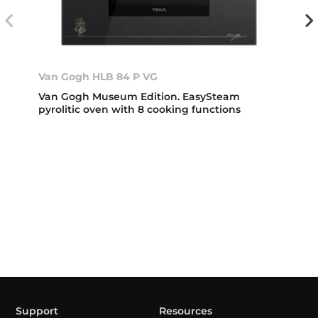
Van Gogh HLB 84 P VG
Van Gogh Museum Edition. EasySteam
pyrolitic oven with 8 cooking functions
Support
Resources