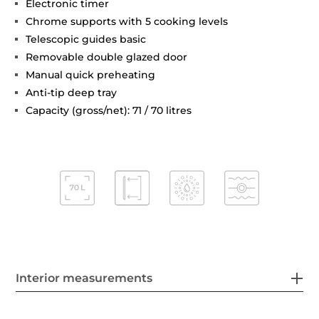
Electronic timer
Chrome supports with 5 cooking levels
Telescopic guides basic
Removable double glazed door
Manual quick preheating
Anti-tip deep tray
Capacity (gross/net): 71 / 70 litres
Interior measurements