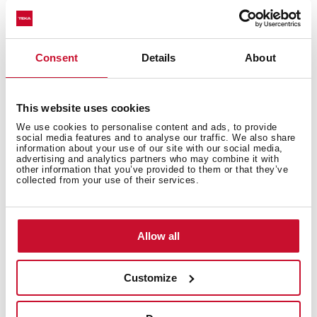
Safety systems
Consent
Details
About
Cleaning system
This website uses cookies
We use cookies to personalise content and ads, to provide
social media features and to analyse our traffic. We also share
information about your use of our site with our social media,
advertising and analytics partners who may combine it with
other information that you’ve provided to them or that they’ve
Accessories
collected from your use of their services.
Allow all
Energy efficiency
Customize