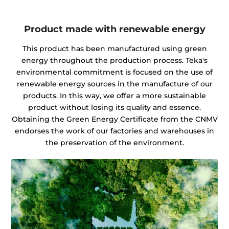
Product made with renewable energy
This product has been manufactured using green
energy throughout the production process. Teka's
environmental commitment is focused on the use of
renewable energy sources in the manufacture of our
products. In this way, we offer a more sustainable
product without losing its quality and essence.
Obtaining the Green Energy Certificate from the CNMV
endorses the work of our factories and warehouses in
the preservation of the environment.