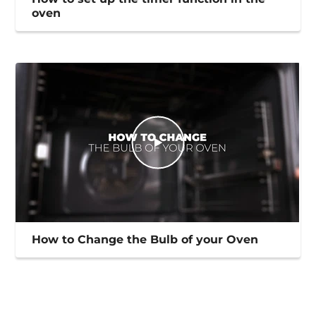
oven
How to Change the Bulb of your Oven