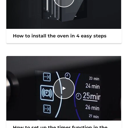
How to install the oven in 4 easy steps
How to set up the timer function in the