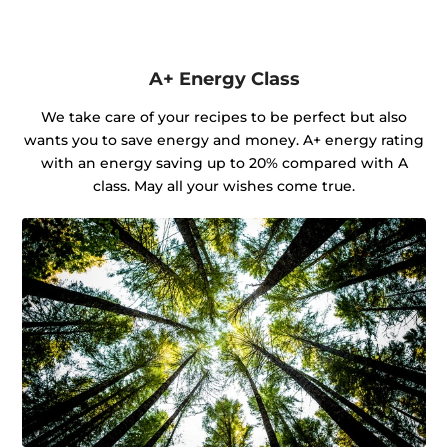
A+ Energy Class
We take care of your recipes to be perfect but also
wants you to save energy and money. A+ energy rating
with an energy saving up to 20% compared with A
class. May all your wishes come true.