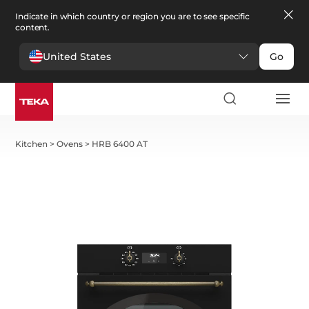
Indicate in which country or region you are to see specific
content.
United States
Go
Kitchen
>
Ovens
>
HRB 6400 AT