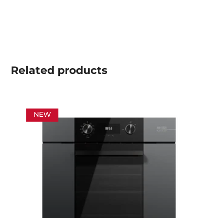
Related
products
NEW