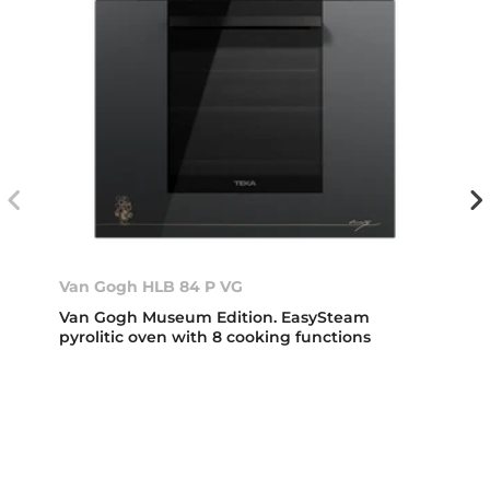
Van Gogh HLB 84 P VG
Van Gogh Museum Edition. EasySteam
pyrolitic oven with 8 cooking functions