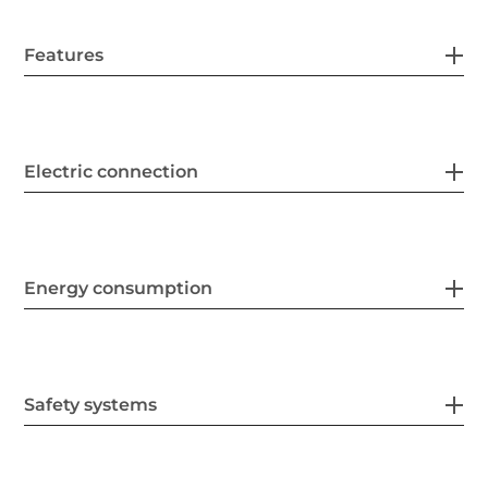
Features
Electric connection
Energy consumption
Safety systems