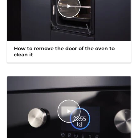
How to remove the door of the oven to
clean it