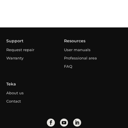
Support
Resources
Request repair
User manuals
Warranty
Professional area
FAQ
Teka
About us
Contact