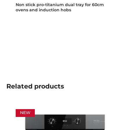
Non stick pro-titanium dual tray for 60cm
ovens and induction hobs
Related
products
NEW