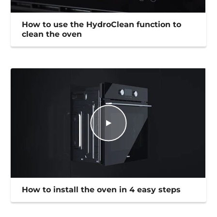
How to use the HydroClean function to
clean the oven
How to install the oven in 4 easy steps