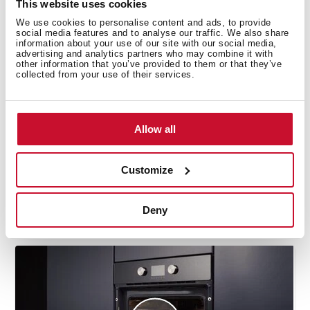
This website uses cookies
We use cookies to personalise content and ads, to provide
Manuals
social media features and to analyse our traffic. We also share
information about your use of our site with our social media,
advertising and analytics partners who may combine it with
Product card
other information that you’ve provided to them or that they’ve
collected from your use of their services.
Technical drawing
Family catalogue
Allow all
High resolution images
Energy label
Customize
EU Product Information Sheet
Deny