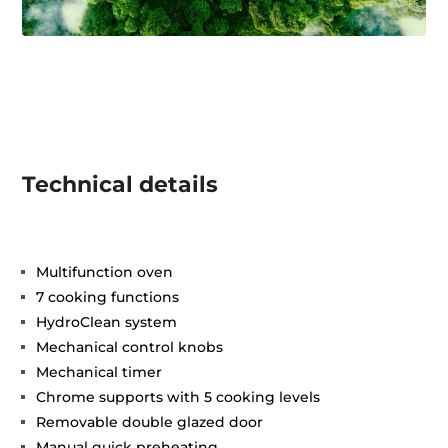
Technical details
Multifunction oven
7 cooking functions
HydroClean system
Mechanical control knobs
Mechanical timer
Chrome supports with 5 cooking levels
Removable double glazed door
Manual quick preheating