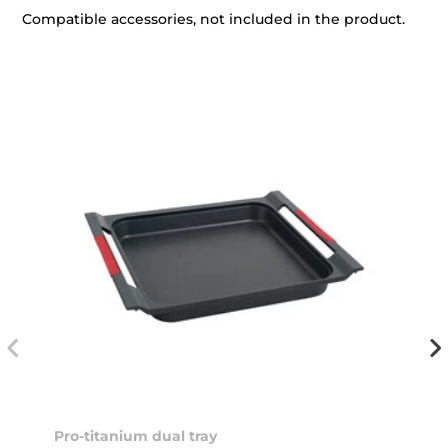
Compatible accessories, not included in the product.
Pro-titanium dual tray