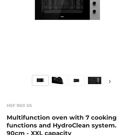
HSF 900 SS
Multifunction oven with 7 cooking
functions and HydroClean system.
90cm - XXL capacity