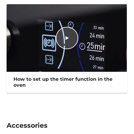
How to set up the timer function in the
oven
Accessories