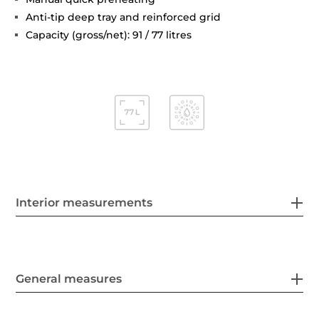
Anti-tip deep tray and reinforced grid
Capacity (gross/net): 91 / 77 litres
Interior measurements
General measures