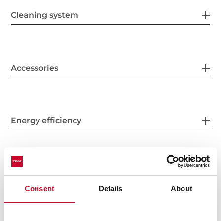
Cleaning system
Accessories
Energy efficiency
Consent
Details
About
You may also be interested in