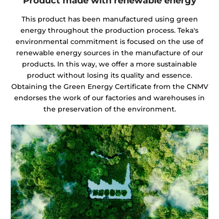
Product made with renewable energy
This product has been manufactured using green
energy throughout the production process. Teka's
environmental commitment is focused on the use of
renewable energy sources in the manufacture of our
products. In this way, we offer a more sustainable
product without losing its quality and essence.
Obtaining the Green Energy Certificate from the CNMV
endorses the work of our factories and warehouses in
the preservation of the environment.