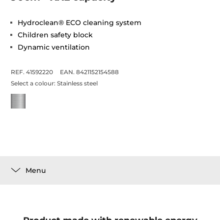
Hydroclean® ECO cleaning system
Children safety block
Dynamic ventilation
REF. 41592220
EAN. 8421152154588
Select a colour:
Stainless steel
Menu