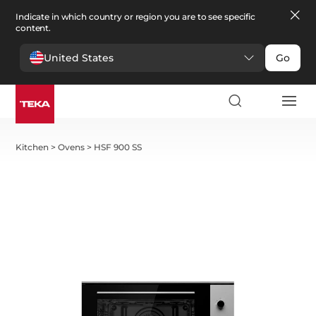
Indicate in which country or region you are to see specific
content.
United States
Go
Kitchen
>
Ovens
>
HSF 900 SS