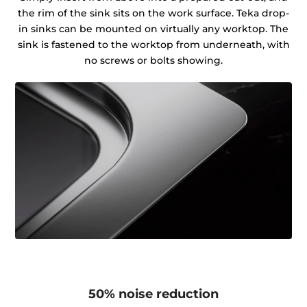
the rim of the sink sits on the work surface. Teka drop-
in sinks can be mounted on virtually any worktop. The
sink is fastened to the worktop from underneath, with
no screws or bolts showing.
50% noise reduction