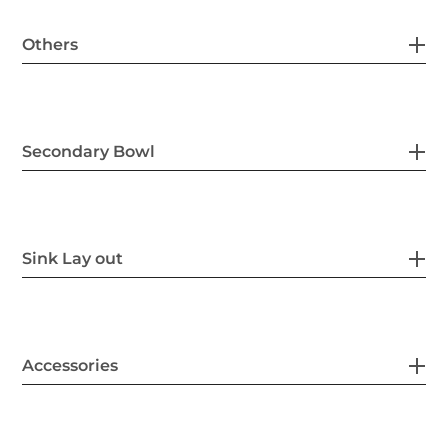
Others
Secondary Bowl
Sink Lay out
Accessories