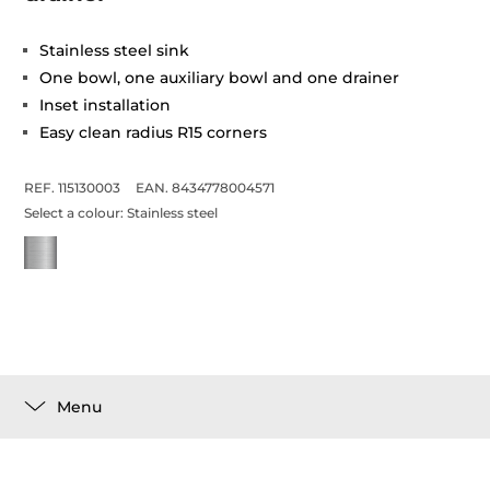
Stainless steel sink
One bowl, one auxiliary bowl and one drainer
Inset installation
Easy clean radius R15 corners
REF. 115130003
EAN. 8434778004571
Select a colour:
Stainless steel
Menu