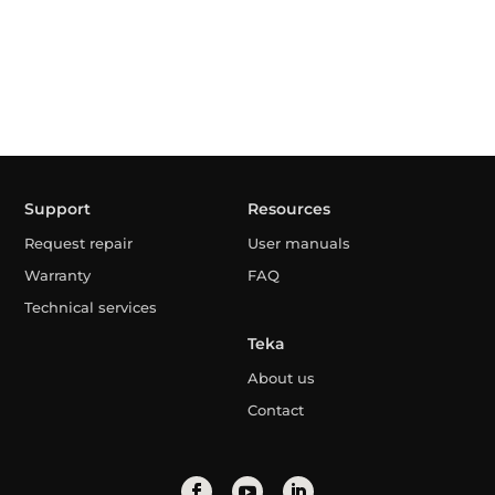
Support
Resources
Request repair
User manuals
Warranty
FAQ
Technical services
Teka
About us
Contact