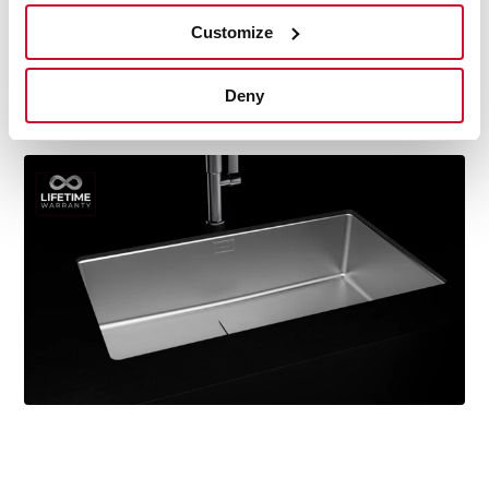
durability, resistance, ergonomic design, functionality,
Customize
hassle-free installation, and excellent service. We are so
confident in our quality standards that we offer a
lifetime warranty on all our stainless steel kitchen sink
Deny
models for you to be completely at ease.