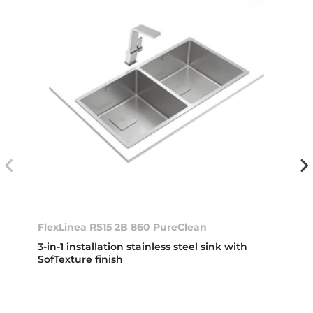
FlexLinea RS15 2B 860 PureClean
3-in-1 installation stainless steel sink with
SofTexture finish