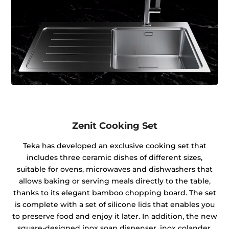
Zenit Cooking Set
Teka has developed an exclusive cooking set that
includes three ceramic dishes of different sizes,
suitable for ovens, microwaves and dishwashers that
allows baking or serving meals directly to the table,
thanks to its elegant bamboo chopping board. The set
is complete with a set of silicone lids that enables you
to preserve food and enjoy it later. In addition, the new
square-designed inox soap dispenser, inox colander,