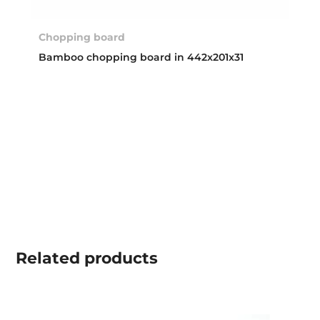
Chopping board
Bamboo chopping board in 442x201x31
Related
products