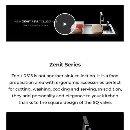
Zenit Series
Zenit RS15 is not another sink collection. It is a food
preparation area with ergonomic accessories perfect
for cutting, washing, cooking and serving. In addition,
they add personality and elegance to your kitchen
thanks to the square design of the SQ valve.