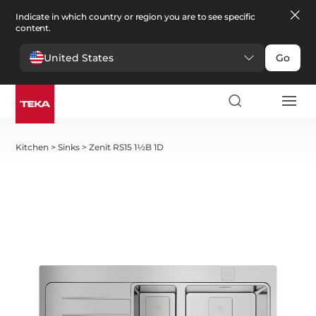
Indicate in which country or region you are to see specific
content.
United States
Go
Kitchen
>
Sinks
>
Zenit RS15 1½B 1D