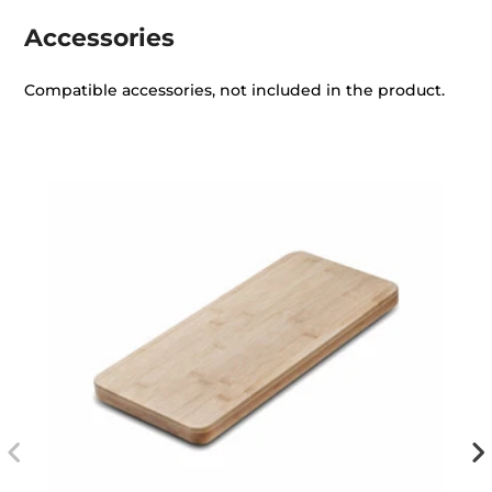
Accessories
Compatible accessories, not included in the product.