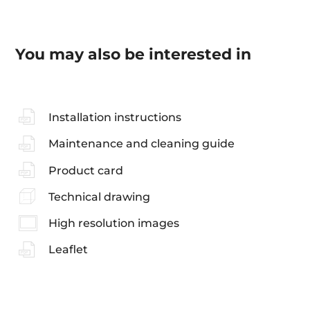
You may also be interested in
Installation instructions
Maintenance and cleaning guide
Product card
Technical drawing
High resolution images
Leaflet