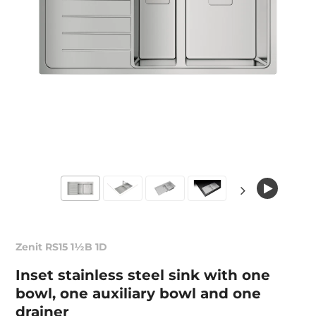
Zenit RS15 1½B 1D
Inset stainless steel sink with one
bowl, one auxiliary bowl and one
drainer