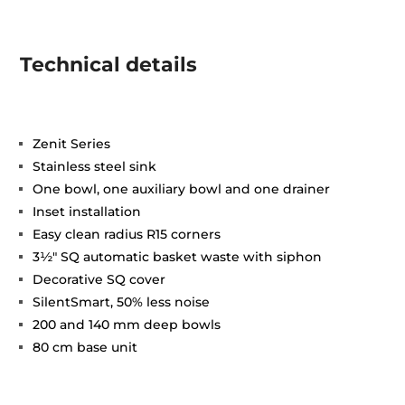
Technical details
Zenit Series
Stainless steel sink
One bowl, one auxiliary bowl and one drainer
Inset installation
Easy clean radius R15 corners
3½" SQ automatic basket waste with siphon
Decorative SQ cover
SilentSmart, 50% less noise
200 and 140 mm deep bowls
80 cm base unit