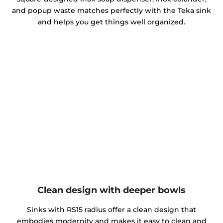
and popup waste matches perfectly with the Teka sink
and helps you get things well organized.
Clean design with deeper bowls
Sinks with RS15 radius offer a clean design that
embodies modernity and makes it easy to clean and