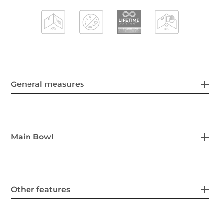
General measures
Main Bowl
Other features