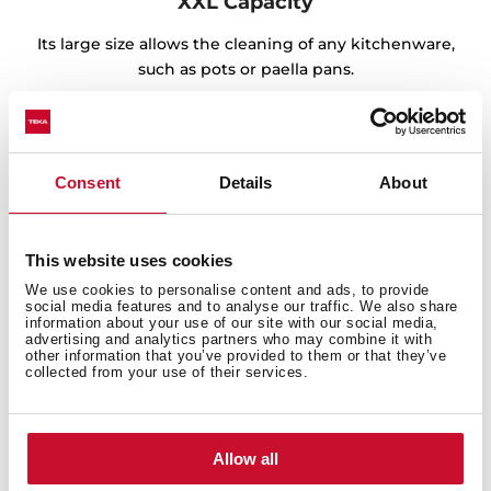
XXL Capacity
Its large size allows the cleaning of any kitchenware,
such as pots or paella pans.
Consent
Details
About
This website uses cookies
We use cookies to personalise content and ads, to provide
social media features and to analyse our traffic. We also share
information about your use of our site with our social media,
advertising and analytics partners who may combine it with
other information that you’ve provided to them or that they’ve
collected from your use of their services.
Sink with Lifetime Warranty
Allow all
Made of the best quality stainless steel, offering