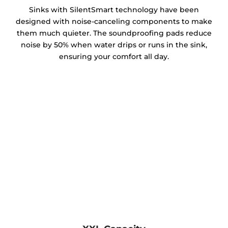
Sinks with SilentSmart technology have been
designed with noise-canceling components to make
them much quieter. The soundproofing pads reduce
noise by 50% when water drips or runs in the sink,
ensuring your comfort all day.