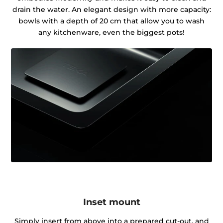
drain the water. An elegant design with more capacity:
bowls with a depth of 20 cm that allow you to wash
any kitchenware, even the biggest pots!
Inset mount
Simply insert from above into a prepared cut-out, and