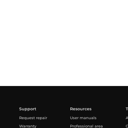
Support
Resources
Request repair
User manuals
A
Warranty
Professional area
C