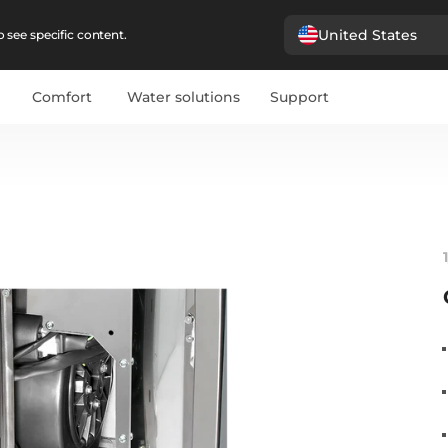
United States
 see specific content.
Comfort
Water solutions
Support