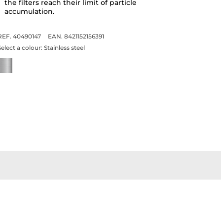
the filters reach their limit of particle
accumulation.
REF. 40490147
EAN. 8421152156391
Select a colour:
Stainless steel