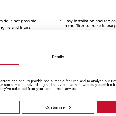
ide is not possible
Easy installation and repla
in the filter to make it lose 
ngine and filters
Available for models of deco
tchen clean environment and
DSH / DPL 985.1 T / NC / DG
Details
ntent and ads, to provide social media features and to analyse our tra
 in
our social media, advertising and analytics partners who may combine it 
they’ve collected from your use of their services.
Product card
Customize