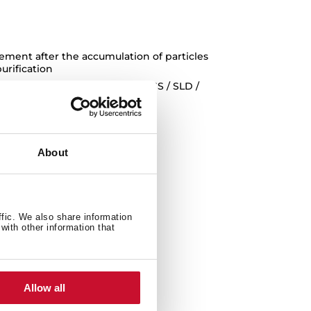
cement after the accumulation of particles
purification
rative bells DLH 985-1185 T / DSS / SLD /
About
ffic. We also share information
with other information that
Allow all