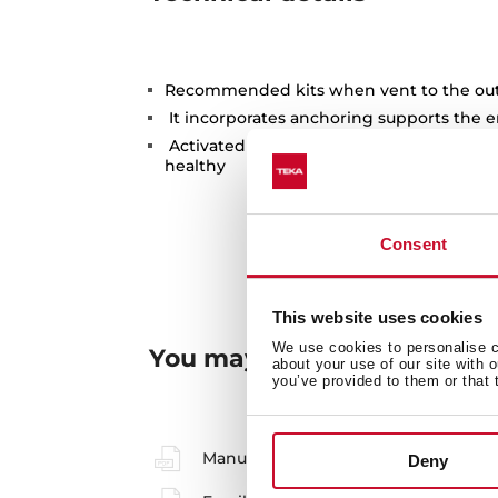
Recommended kits when vent to the outs
It incorporates anchoring supports the e
Activated carbon filters to keep the ki
healthy
Consent
This website uses cookies
We use cookies to personalise co
You may also be interested
about your use of our site with 
you’ve provided to them or that 
Manuals
Deny