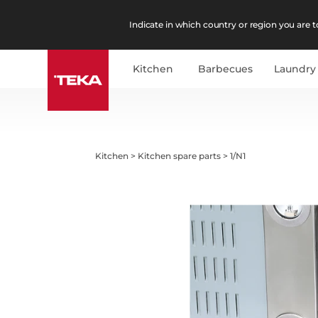
Indicate in which country or region you are to
Kitchen
Barbecues
Laundry
Kitchen
>
Kitchen spare parts
>
1/N1