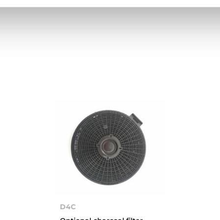
High resolution images
D4C