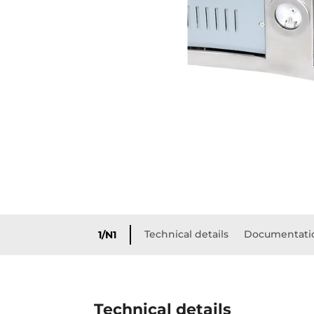
Technical details
Documentati
1/N1
Technical details