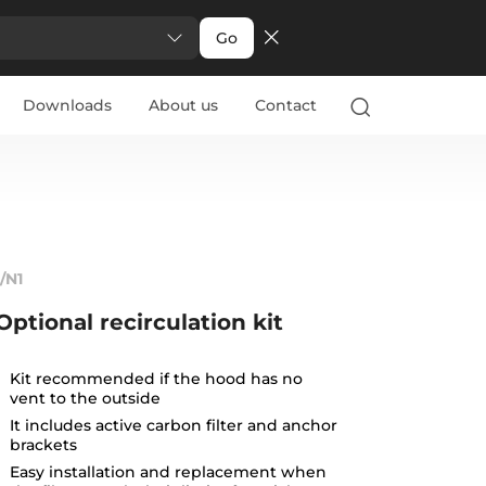
Go
Downloads
About us
Contact
1/N1
Optional recirculation kit
Kit recommended if the hood has no
vent to the outside
It includes active carbon filter and anchor
brackets
Easy installation and replacement when