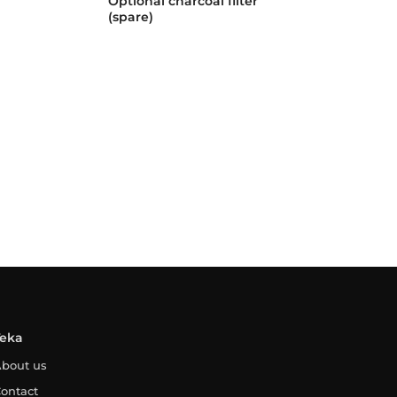
Optional charcoal filter
(spare)
Teka
bout us
ontact