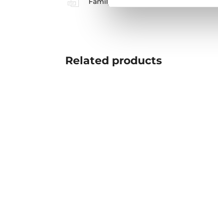
Family catalogue
Related
products